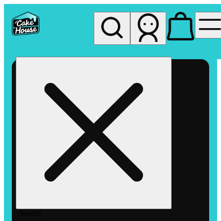
My store
Rec pickup
The
Cake
House
Hemet
Search