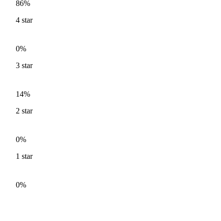
86%
4
star
0%
3
star
14%
2
star
0%
1
star
0%