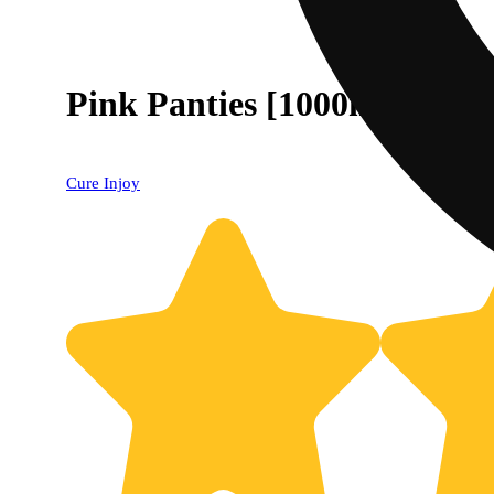
Pink Panties [1000mg]
Cure Injoy