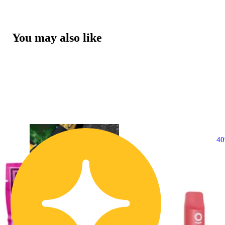
You may also like
4