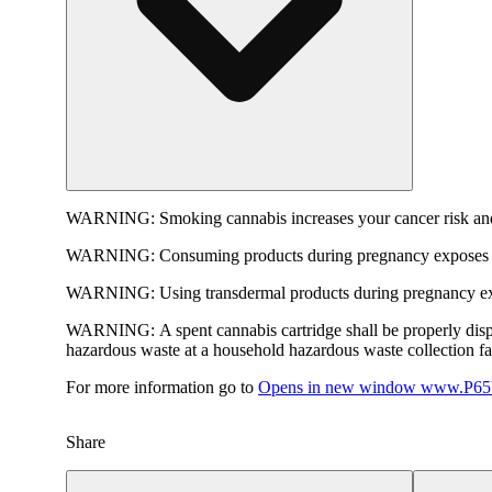
WARNING:
Smoking cannabis increases your cancer risk and
WARNING:
Consuming products during pregnancy exposes yo
WARNING:
Using transdermal products during pregnancy exp
WARNING:
A spent cannabis cartridge shall be properly dis
hazardous waste at a household hazardous waste collection faci
For more information go to
Opens in new window
www.P65W
Share