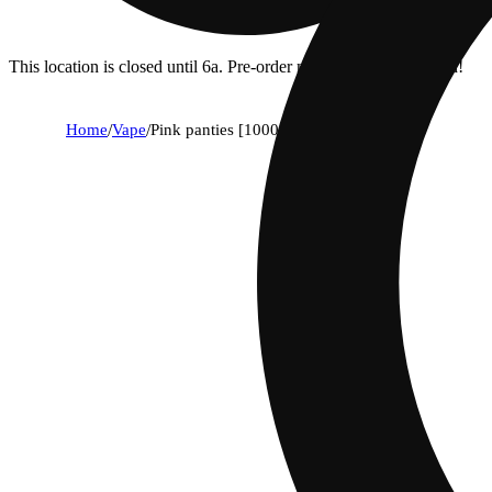
This location is closed until 6a. Pre-order now for when we open!
Home
/
Vape
/
Pink panties [1000mg]