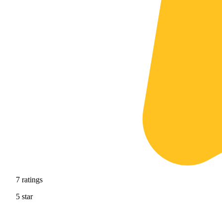
7
ratings
5
star