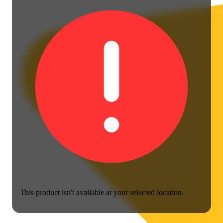
This product isn't available at your selected location.