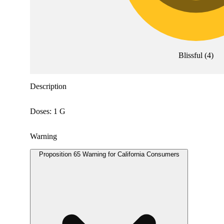
Blissful
(
4
)
Description
Doses: 1 G
Warning
Proposition 65 Warning for California Consumers