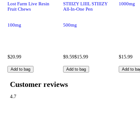
Lost Farm Live Resin
STIIIZY LIIIL STIIIZY
1000mg
Fruit Chews
All-In-One Pen
100mg
500mg
$20.99
$9.59
$15.99
$15.99
Add to bag
Add to bag
Add to ba
Customer reviews
4.7