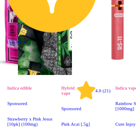
15% back
Indica
edible
Hybrid
Indica
vap
4.0 (21)
vape
Sponsored
Rainbow S
Sponsored
[1000mg]
Strawberry x Pink Jesus
[10pk] (100mg)
Pink Acai [.5g]
Cure Injoy