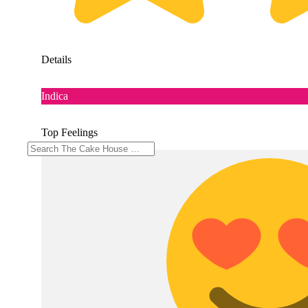
Details
Indica
Top Feelings