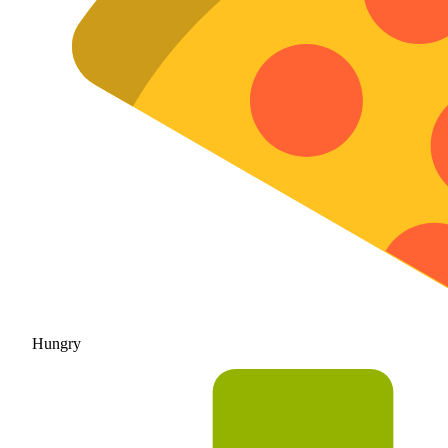
Hungry