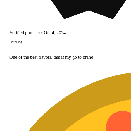
Verified purchase, Oct 4, 2024
j****3
One of the best flavors, this is my go to brand