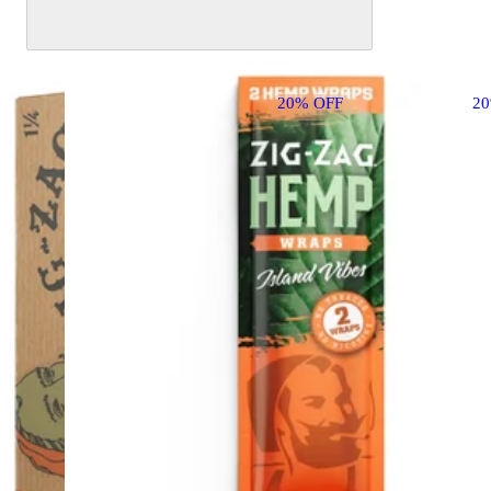
20% OFF
2