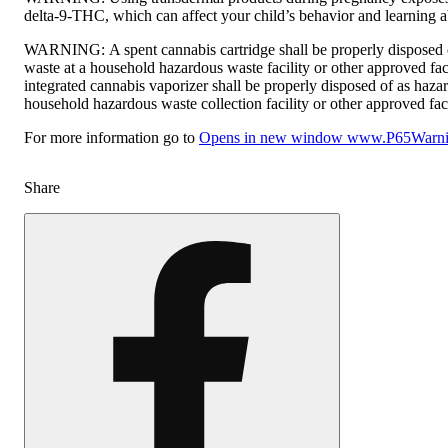
delta-9-THC, which can affect your child’s behavior and learning ab
WARNING:
A spent cannabis cartridge shall be properly disposed
waste at a household hazardous waste facility or other approved fac
integrated cannabis vaporizer shall be properly disposed of as haza
household hazardous waste collection facility or other approved faci
For more information go to
Opens in new window
www.P65Warnin
Share