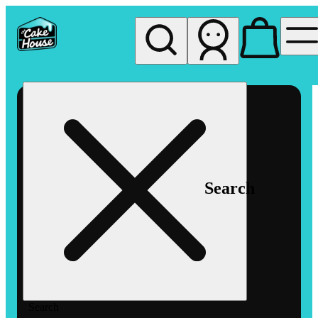
My store
Rec pickup
The
Cake
House
Hemet
Search
Search