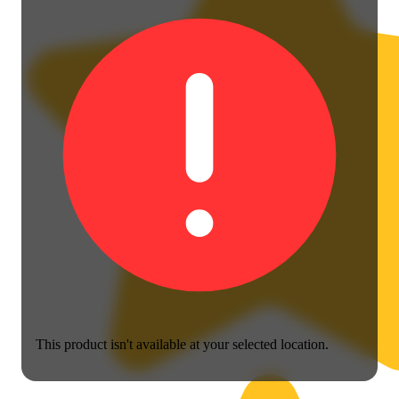
This product isn't available at your selected location.