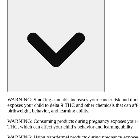
WARNING:
Smoking cannabis increases your cancer risk and dur
exposes your child to delta-9-THC and other chemicals that can affe
birthweight, behavior, and learning ability.
WARNING:
Consuming products during pregnancy exposes your ch
THC, which can affect your child’s behavior and learning ability.
WARNING:
Using transdermal products during pregnancy exposes