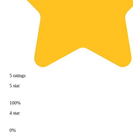
5
ratings
5
star
100%
4
star
0%