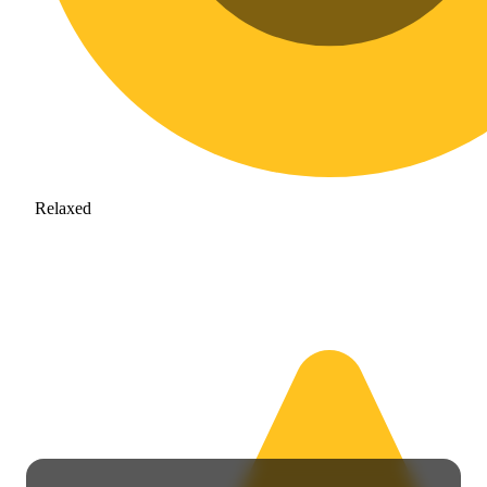
Relaxed