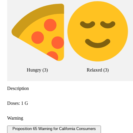
Hungry
(
3
)
Relaxed
(
3
)
Description
Doses: 1 G
Warning
Proposition 65 Warning for California Consumers