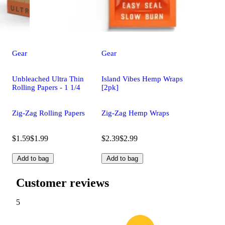
Gear
Gear
Unbleached Ultra Thin
Island Vibes Hemp Wraps
Rolling Papers - 1 1/4
[2pk]
Zig-Zag Rolling Papers
Zig-Zag Hemp Wraps
$1.59
$1.99
$2.39
$2.99
Add to bag
Add to bag
Customer reviews
5