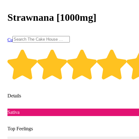
Strawnana [1000mg]
Cure Injoy
Details
Sativa
Top Feelings