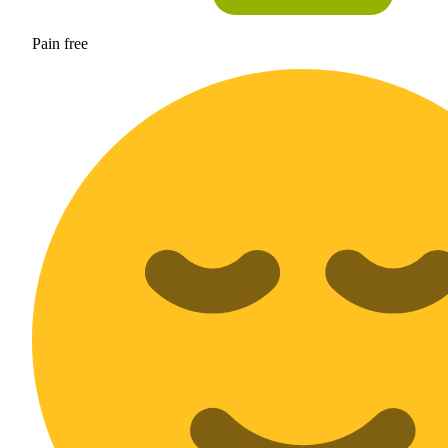
Pain free