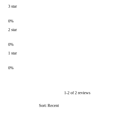
3
star
0%
2
star
0%
1
star
0%
1-2 of 2 reviews
Sort: Recent