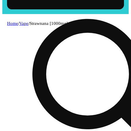
Home
/
Vape
/
Strawnana [1000mg]