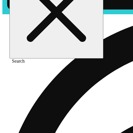
Search