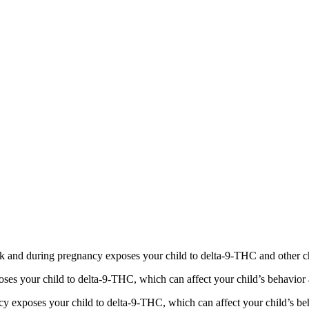
 and during pregnancy exposes your child to delta-9-THC and other chemi
s your child to delta-9-THC, which can affect your child’s behavior a
 exposes your child to delta-9-THC, which can affect your child’s beha