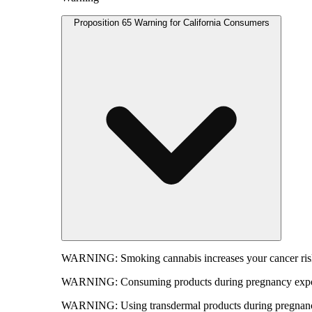
Proposition 65 Warning for California Consumers
WARNING:
Smoking cannabis increases your cancer risk
WARNING:
Consuming products during pregnancy expose
WARNING:
Using transdermal products during pregnancy