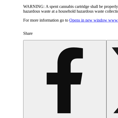
WARNING:
A spent cannabis cartridge shall be properl
hazardous waste at a household hazardous waste collection
For more information go to
Opens in new window
www.
Share