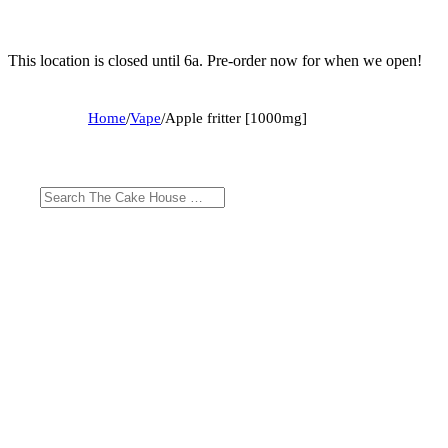
This location is closed until 6a. Pre-order now for when we open!
Home
/
Vape
/
Apple fritter [1000mg]