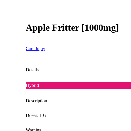
Apple Fritter [1000mg]
Cure Injoy
Details
Hybrid
Description
Doses: 1 G
Warning