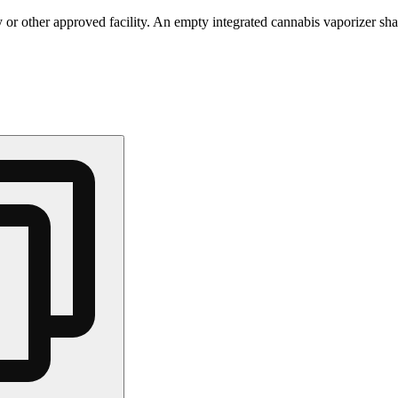
 or other approved facility. An empty integrated cannabis vaporizer sha