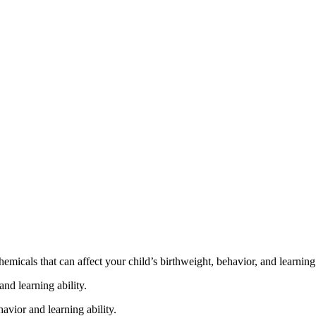
cals that can affect your child’s birthweight, behavior, and learning 
nd learning ability.
vior and learning ability.