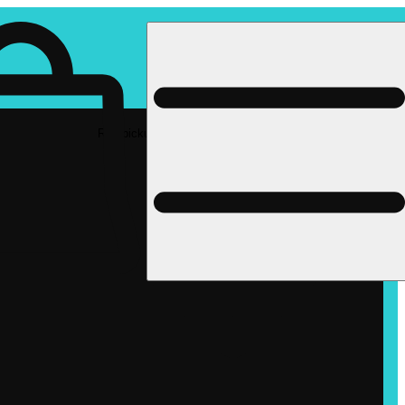
Rec pickup