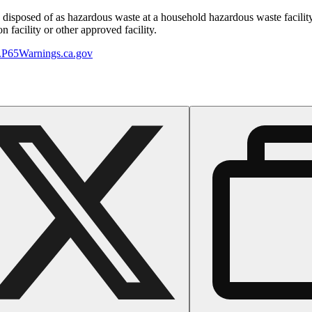
y disposed of as hazardous waste at a household hazardous waste facility
 facility or other approved facility.
P65Warnings.ca.gov