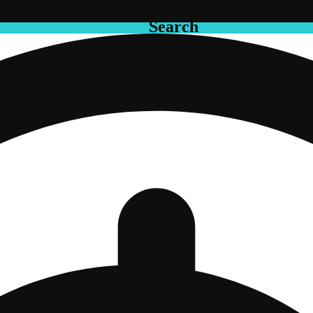
Search