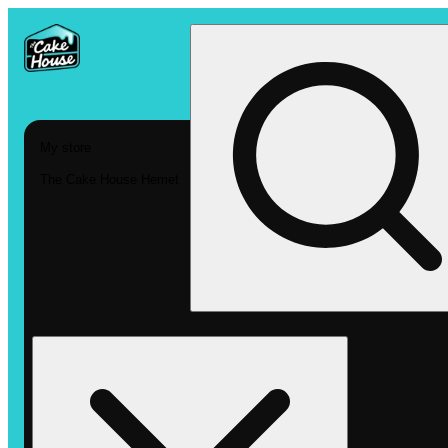
My store
The Cake House Hemet