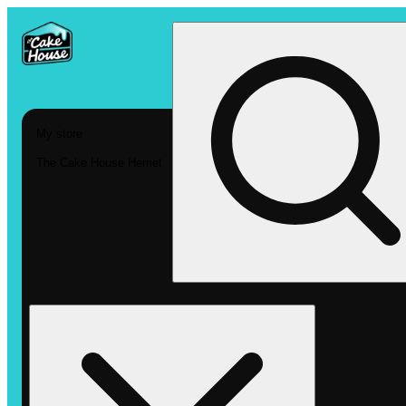
My store
The Cake House Hemet