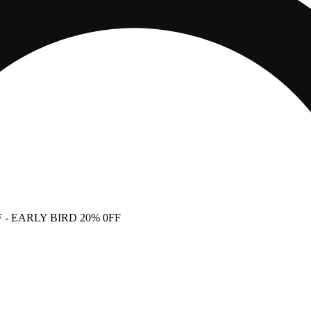
F
- EARLY BIRD 20% 0FF