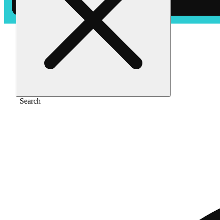
Home
/
Vape
/
Limenesia [1000mg]
Search