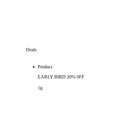
Deals
Product
EARLY BIRD 20% 0FF
1g