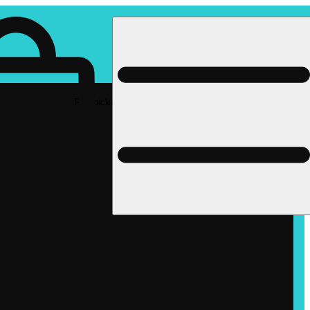
Rec pickup