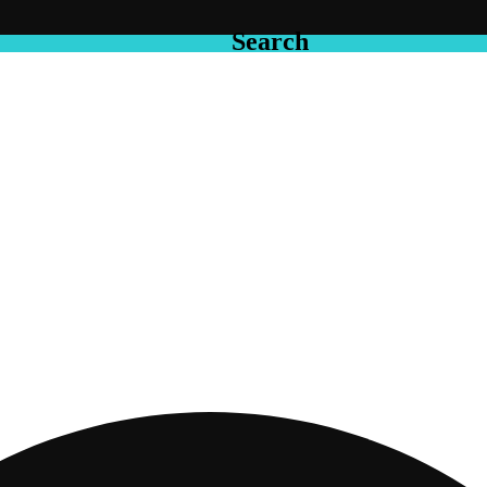
Search