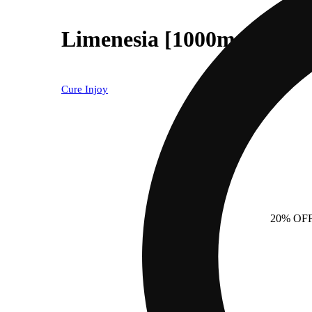
Limenesia [1000mg]
Cure Injoy
20% OF