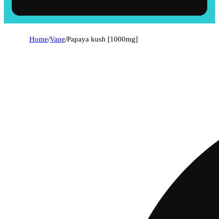
Home
/
Vape
/
Papaya kush [1000mg]