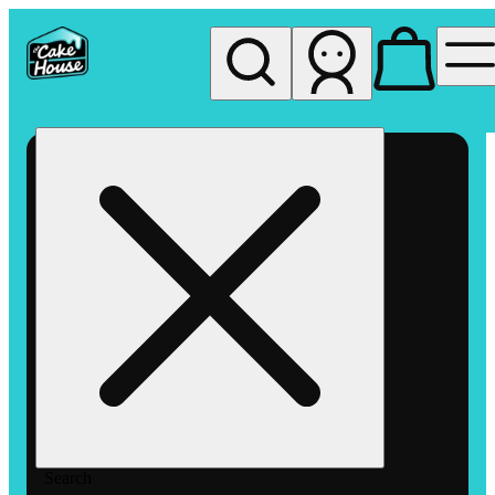
My store
Rec pickup
The
Cake
House
Hemet
Search