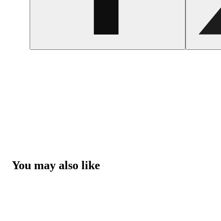
You may also like