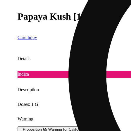
Papaya Kush [1000mg]
Cure Injoy
Details
Indica
Description
Doses: 1 G
Warning
Proposition 65 Warning for California Consumers