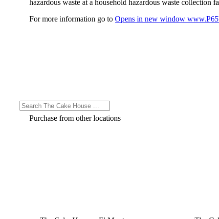
hazardous waste at a household hazardous waste collection faci
For more information go to
Opens in new window
www.P65W
Purchase from other locations