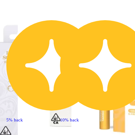
5% back
10% back