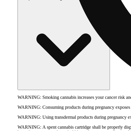
WARNING:
Smoking cannabis increases your cancer risk and
WARNING:
Consuming products during pregnancy exposes yo
WARNING:
Using transdermal products during pregnancy exp
WARNING:
A spent cannabis cartridge shall be properly dis