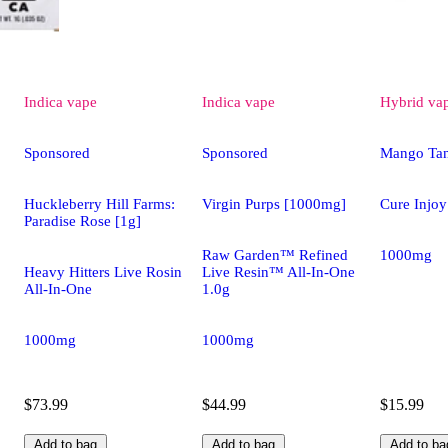
Indica
vape
Indica
vape
Hybrid
va
Sponsored
Sponsored
Mango Ta
Huckleberry Hill Farms:
Virgin Purps [1000mg]
Cure Injoy
Paradise Rose [1g]
Raw Garden™ Refined
1000mg
Heavy Hitters Live Rosin
Live Resin™ All-In-One
All-In-One
1.0g
1000mg
1000mg
$73.99
$44.99
$15.99
Add to bag
Add to bag
Add to ba