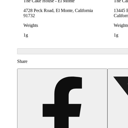
The Cake House - El Monte
The Ca
4728 Peck Road, El Monte, California
13445 E
91732
Califor
Weights
Weight
1g
1g
Share