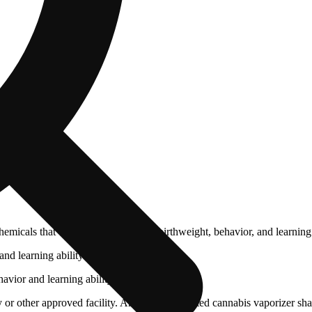
cals that can affect your child’s birthweight, behavior, and learning 
nd learning ability.
vior and learning ability.
 or other approved facility. An empty integrated cannabis vaporizer sha