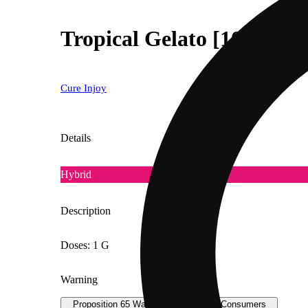
Tropical Gelato [1000mg]
Cure Injoy
Details
Hybrid
Description
Doses: 1 G
Warning
Proposition 65 Warning for California Consumers