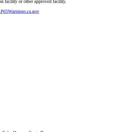
 facility or other approved facility.
P65Warnings.ca.gov