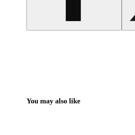
You may also like