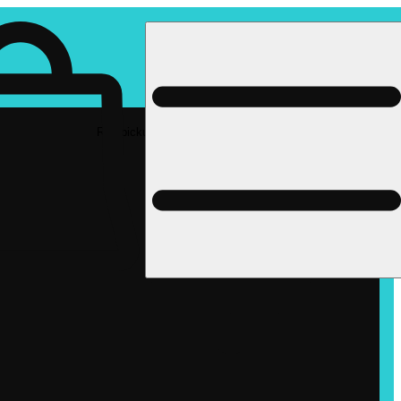
Rec pickup