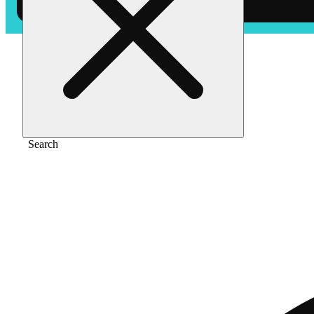
Home
/
Vape
/
Tropical gelato [1000mg]
Search