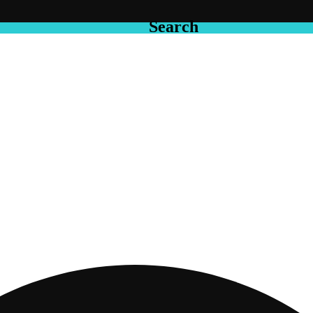
Search