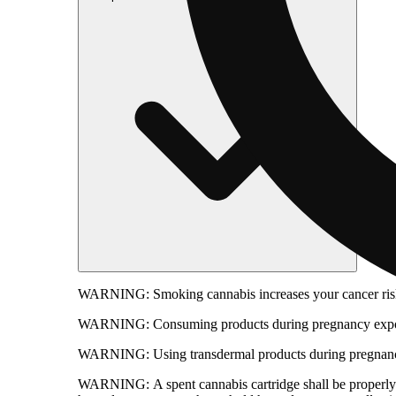
WARNING:
Smoking cannabis increases your cancer risk
WARNING:
Consuming products during pregnancy expose
WARNING:
Using transdermal products during pregnancy
WARNING:
A spent cannabis cartridge shall be properl