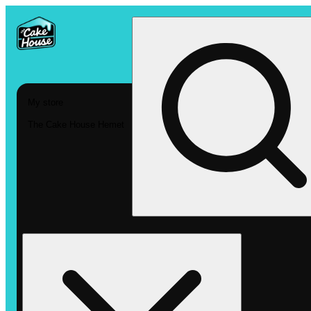
My store
The Cake House Hemet