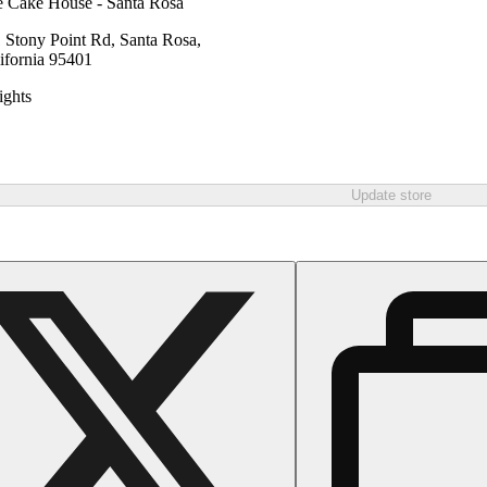
 Cake House - Santa Rosa
 Stony Point Rd, Santa Rosa,
ifornia 95401
ghts
Update store