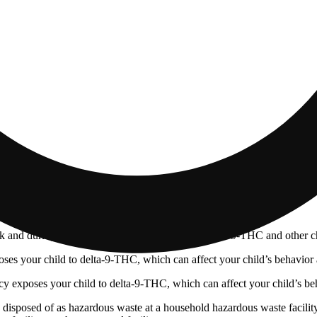
 and during pregnancy exposes your child to delta-9-THC and other chemi
s your child to delta-9-THC, which can affect your child’s behavior a
 exposes your child to delta-9-THC, which can affect your child’s beha
y disposed of as hazardous waste at a household hazardous waste facility