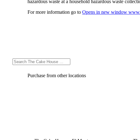
hazardous waste at a household hazardous waste collection
For more information go to
Opens in new window
www.
Purchase from other locations