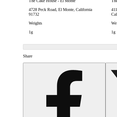
The Cake House - El Monte
The
4728 Peck Road, El Monte, California
411
91732
Cal
Weights
Wei
1g
1g
Share