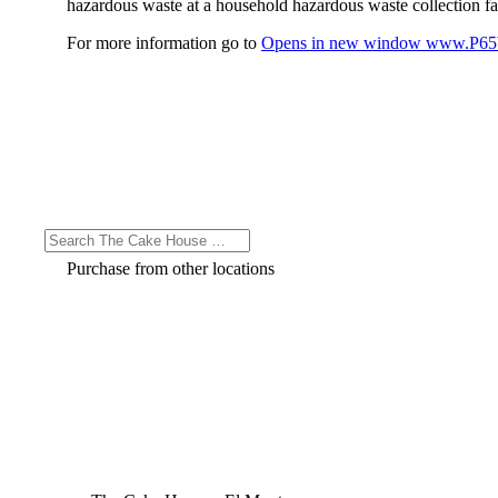
hazardous waste at a household hazardous waste collection faci
For more information go to
Opens in new window
www.P65W
Purchase from other locations