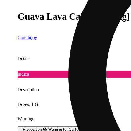
Guava Lava Cake [1000mg]
Cure Injoy
Details
Indica
Description
Doses: 1 G
Warning
Proposition 65 Warning for California Consumers