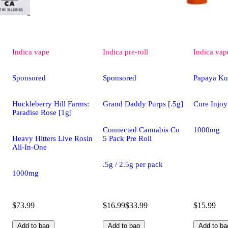
Indica
vape
Indica
pre-roll
Indica
vap
Sponsored
Sponsored
Papaya Ku
Huckleberry Hill Farms:
Grand Daddy Purps [.5g]
Cure Injoy
Paradise Rose [1g]
Connected Cannabis Co
1000mg
Heavy Hitters Live Rosin
5 Pack Pre Roll
All-In-One
.5g / 2.5g per pack
1000mg
$73.99
$16.99
$33.99
$15.99
Add to bag
Add to bag
Add to ba