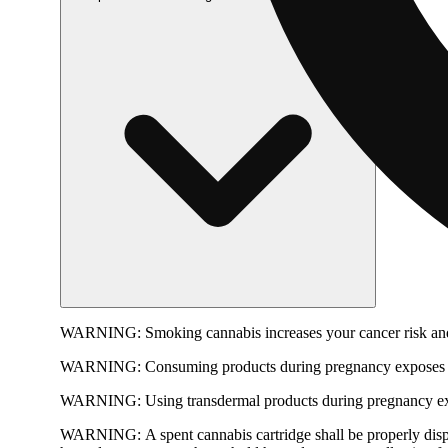
WARNING:
Smoking cannabis increases your cancer risk and
WARNING:
Consuming products during pregnancy exposes yo
WARNING:
Using transdermal products during pregnancy exp
WARNING:
A spent cannabis cartridge shall be properly dis