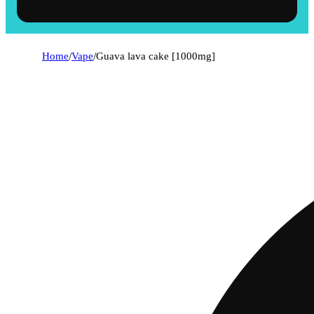
Home
/
Vape
/
Guava lava cake [1000mg]