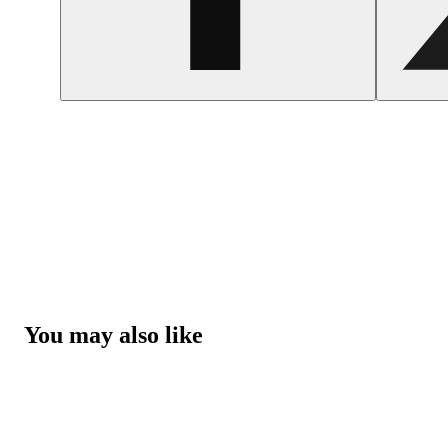
You may also like