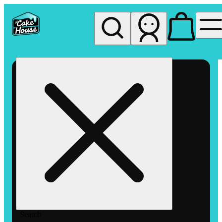
My store
Rec pickup
The
Cake
House
Hemet
Search