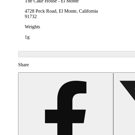
The Cake House - El Monte
4728 Peck Road, El Monte, California
91732
Weights
1g
Share