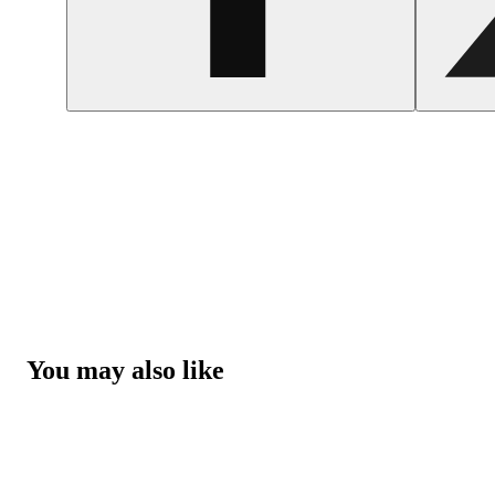
You may also like