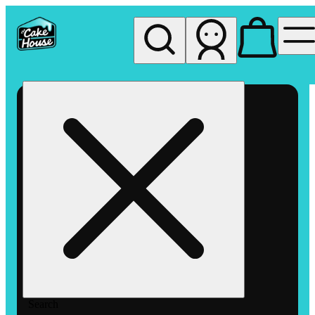
My store
Rec pickup
The
Cake
House
Hemet
Search