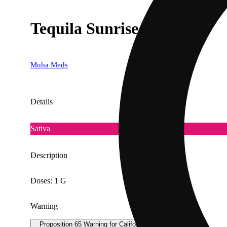
Tequila Sunrise [1000mg]
Muha Meds
Details
Sativa
Description
Doses: 1 G
Warning
Proposition 65 Warning for California Consumers