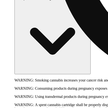
WARNING:
Smoking cannabis increases your cancer risk and
WARNING:
Consuming products during pregnancy exposes yo
WARNING:
Using transdermal products during pregnancy exp
WARNING:
A spent cannabis cartridge shall be properly dis