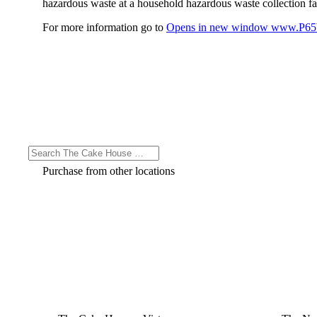
hazardous waste at a household hazardous waste collection faci
For more information go to
Opens in new window
www.P65W
Purchase from other locations