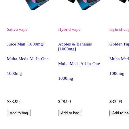
Sativa
vape
Hybrid
vape
Hybrid
va
Juice Man [1000mg]
Apples & Bananas
Golden Pa
[1000mg]
Muha Meds All-In-One
Muha Meds
Muha Meds All-In-One
1000mg
1000mg
1000mg
$33.99
$28.99
$33.99
Add to bag
Add to bag
Add to ba