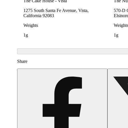
The Cake House - Vista
The Nu
1275 South Santa Fe Avenue, Vista,
570-D C
California 92083
Elsinor
Weights
Weight
1g
1g
Share