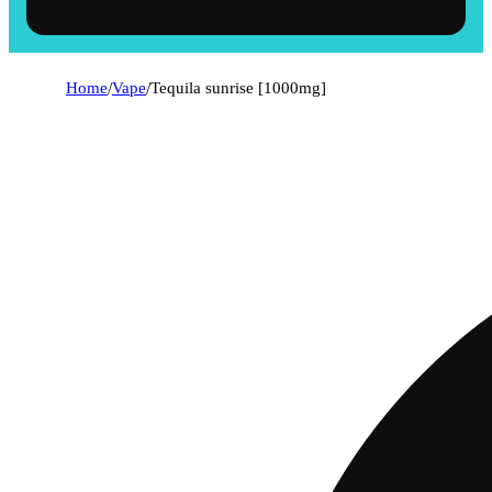
Home
/
Vape
/
Tequila sunrise [1000mg]