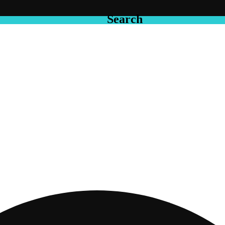
Search