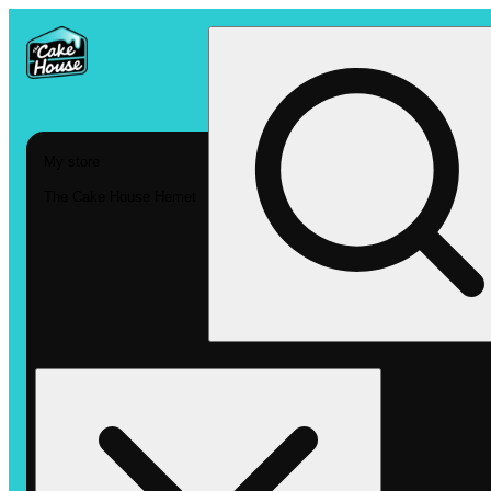
My store
The Cake House Hemet