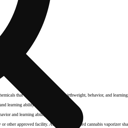
cals that can affect your child’s birthweight, behavior, and learning 
nd learning ability.
vior and learning ability.
 or other approved facility. An empty integrated cannabis vaporizer sha