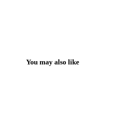
You may also like