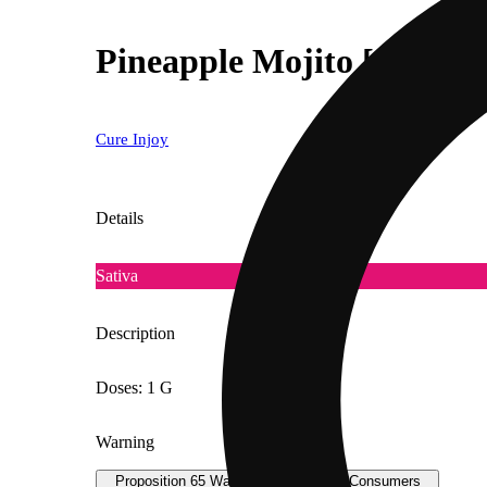
Pineapple Mojito [1000mg
Cure Injoy
Details
Sativa
Description
Doses: 1 G
Warning
Proposition 65 Warning for California Consumers