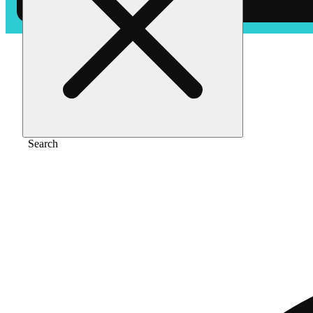
Home
/
Vape
/
Pineapple mojito [1000mg]
Search