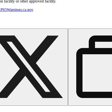
 facility or other approved facility.
P65Warnings.ca.gov