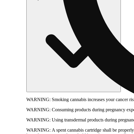
WARNING:
Smoking cannabis increases your cancer risk
WARNING:
Consuming products during pregnancy expose
WARNING:
Using transdermal products during pregnancy
WARNING:
A spent cannabis cartridge shall be properl