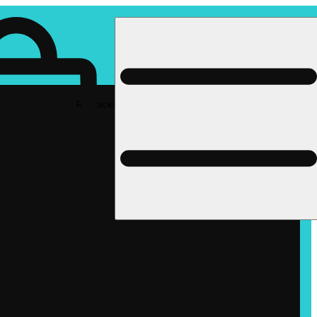
Rec pickup