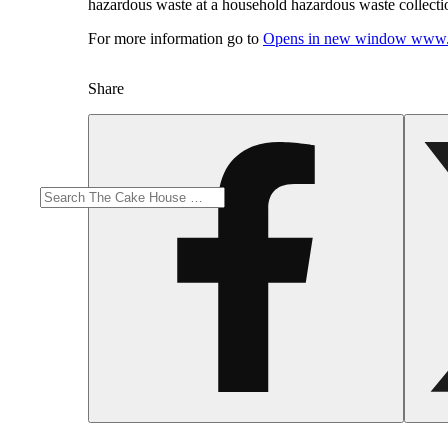
hazardous waste at a household hazardous waste collection
For more information go to
Opens in new window
www.
Share