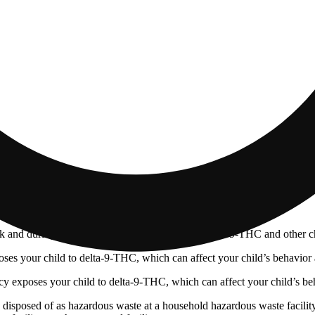
 and during pregnancy exposes your child to delta-9-THC and other chemi
s your child to delta-9-THC, which can affect your child’s behavior a
 exposes your child to delta-9-THC, which can affect your child’s beha
y disposed of as hazardous waste at a household hazardous waste facility