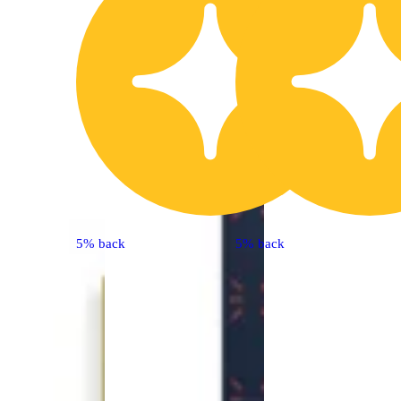
5% back
5% back