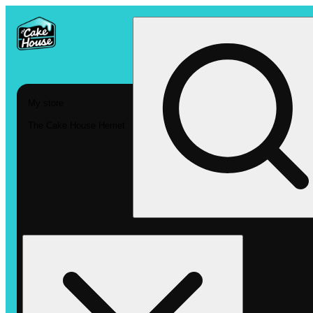
My store
The Cake House Hemet