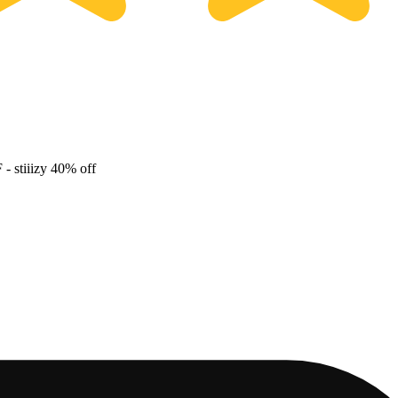
F
- stiiizy 40% off