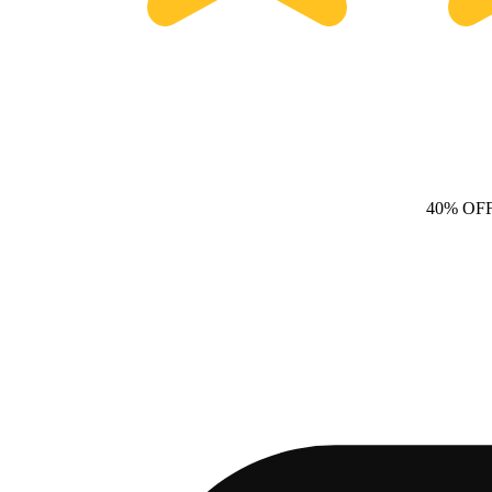
40% OF