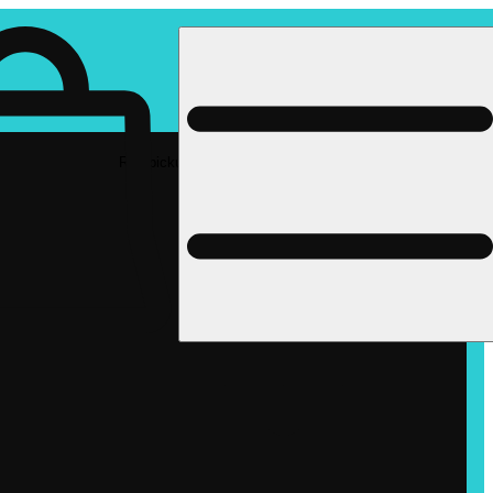
Rec pickup