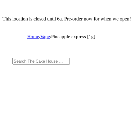
This location is closed until 6a. Pre-order now for when we open!
Home
/
Vape
/
Pineapple express [1g]