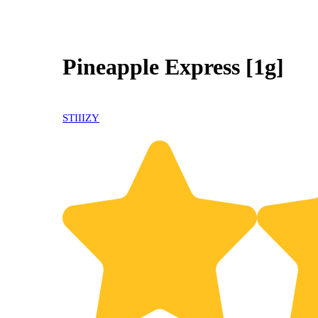
Pineapple Express [1g]
STIIIZY