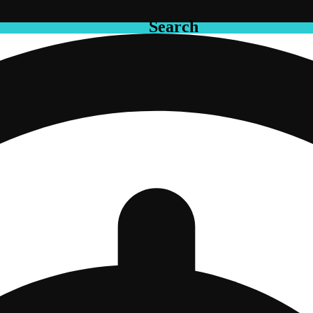
Search