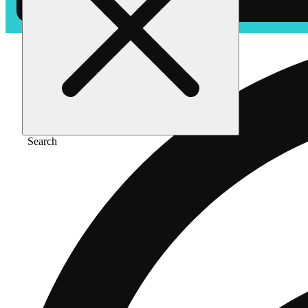
Search