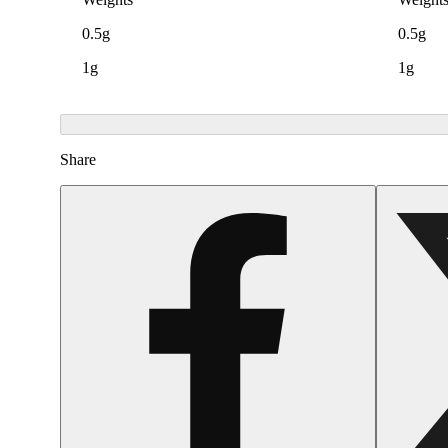
0.5g
0.5g
1g
1g
Share