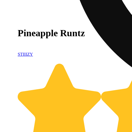
Pineapple Runtz
STIIIZY