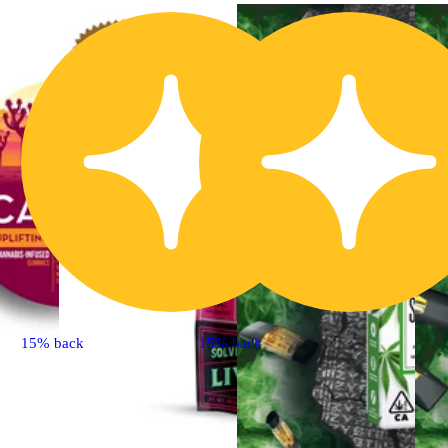
15% back
15% back