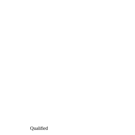
Qualified