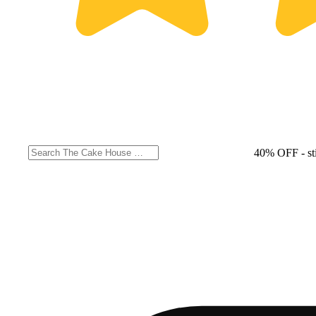
40% OFF
- st