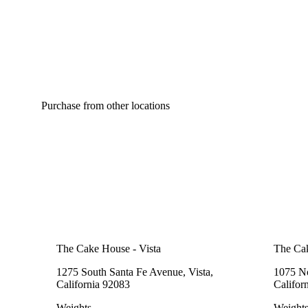
Purchase from other locations
The Cake House - Vista
The Cak
1275 South Santa Fe Avenue, Vista,
1075 No
California 92083
Califor
Weights
Weight