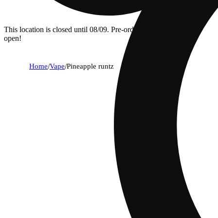
This location is closed until 08/09. Pre-order now for when we
open!
Home
/
Vape
/
Pineapple runtz