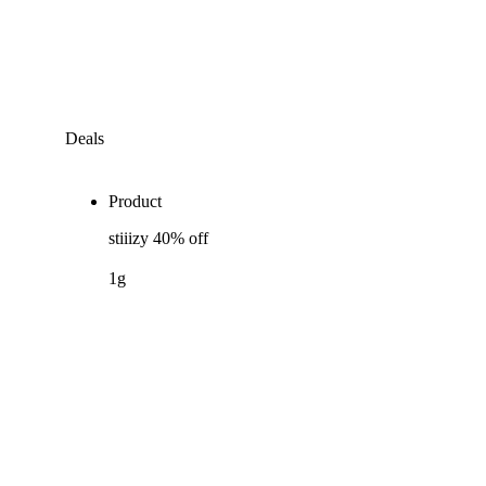
Deals
Product
stiiizy 40% off
1g