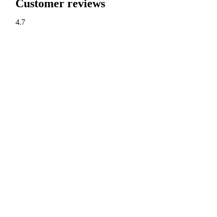
Customer reviews
4.7