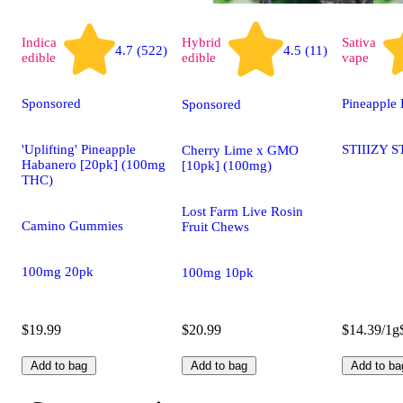
Indica
Hybrid
Sativa
4.7 (522)
4.5 (11)
edible
edible
vape
Sponsored
Pineapple 
Sponsored
'Uplifting' Pineapple
STIIIZY S
Cherry Lime x GMO
Habanero [20pk] (100mg
[10pk] (100mg)
THC)
Lost Farm Live Rosin
Camino Gummies
Fruit Chews
100mg 20pk
100mg 10pk
$19.99
$20.99
$14.39/1g
Add to bag
Add to bag
Add to ba