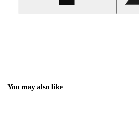
You may also like