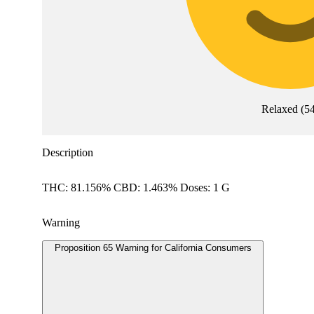
Relaxed
(
5
Description
THC: 81.156% CBD: 1.463% Doses: 1 G
Warning
Proposition 65 Warning for California Consumers