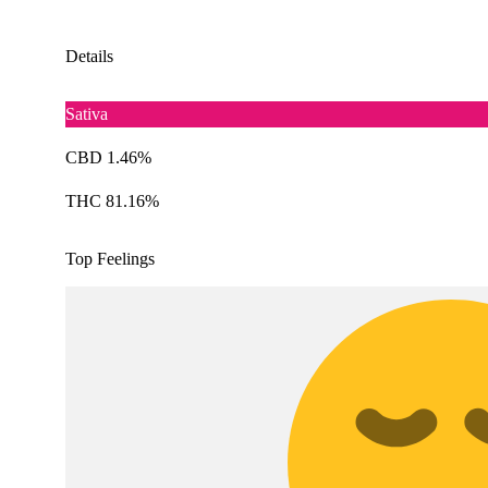
Details
Sativa
CBD 1.46%
THC 81.16%
Top Feelings