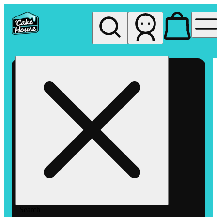
My store
Rec pickup
The
Cake
House
Hemet
Search