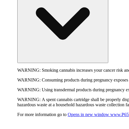
WARNING:
Smoking cannabis increases your cancer risk and
WARNING:
Consuming products during pregnancy exposes yo
WARNING:
Using transdermal products during pregnancy exp
WARNING:
A spent cannabis cartridge shall be properly dis
hazardous waste at a household hazardous waste collection faci
For more information go to
Opens in new window
www.P65W