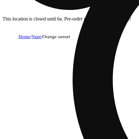
This location is closed until 6a. Pre-order now for when we open!
Home
/
Vape
/
Orange sunset