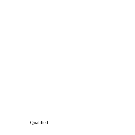
Qualified