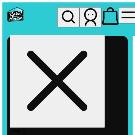
My store
Rec pickup
The
Cake
House
Hemet
Search