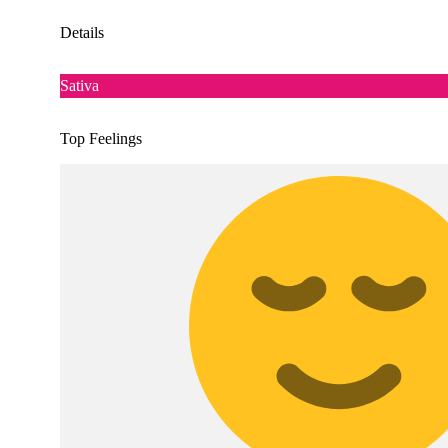
Details
Sativa
Top Feelings