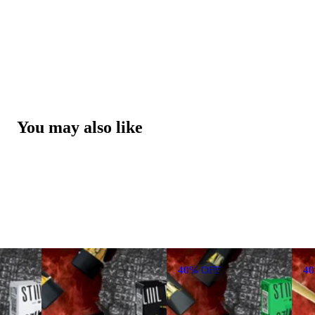
You may also like
40% OFF
4