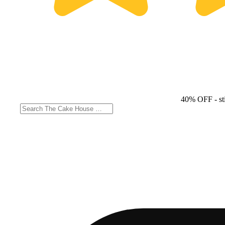
40% OFF
- st