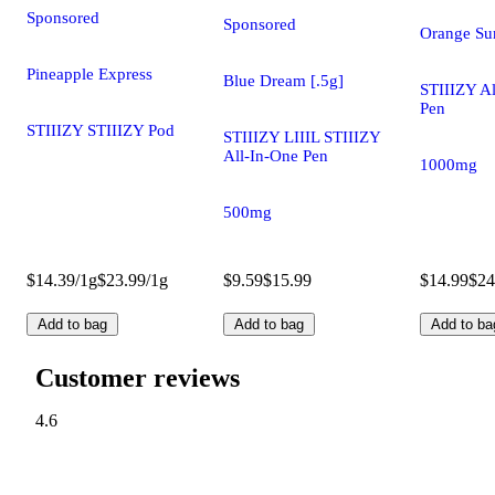
Sponsored
Sponsored
Orange Sun
Pineapple Express
Blue Dream [.5g]
STIIIZY A
Pen
STIIIZY STIIIZY Pod
STIIIZY LIIIL STIIIZY
All-In-One Pen
1000mg
500mg
$14.39/1g
$23.99/1g
$9.59
$15.99
$14.99
$24
Add to bag
Add to bag
Add to ba
Customer reviews
4.6