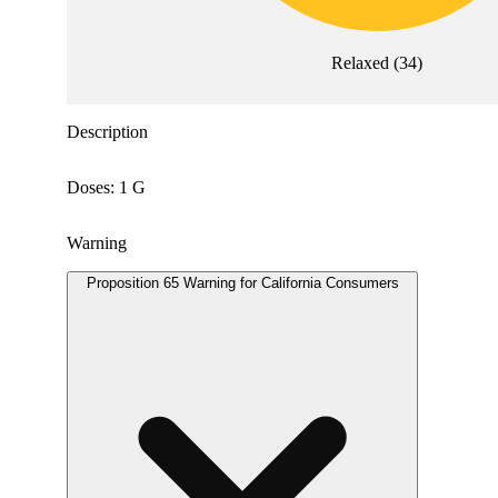
Relaxed
(
34
)
Description
Doses: 1 G
Warning
Proposition 65 Warning for California Consumers