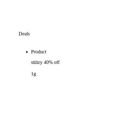
Deals
Product
stiiizy 40% off
1g