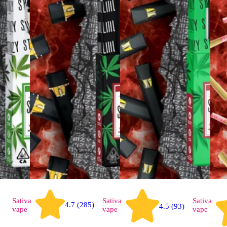
Sativa
Sativa
Sativa
4.7 (285)
4.5 (93)
vape
vape
vape