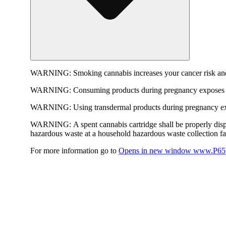
WARNING:
Smoking cannabis increases your cancer risk and
WARNING:
Consuming products during pregnancy exposes yo
WARNING:
Using transdermal products during pregnancy exp
WARNING:
A spent cannabis cartridge shall be properly dis
hazardous waste at a household hazardous waste collection faci
For more information go to
Opens in new window
www.P65W