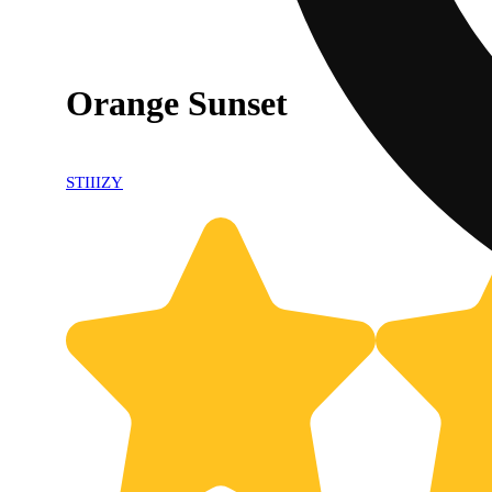
Orange Sunset
STIIIZY