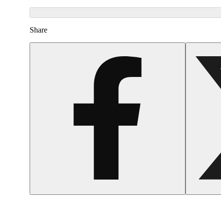
Share