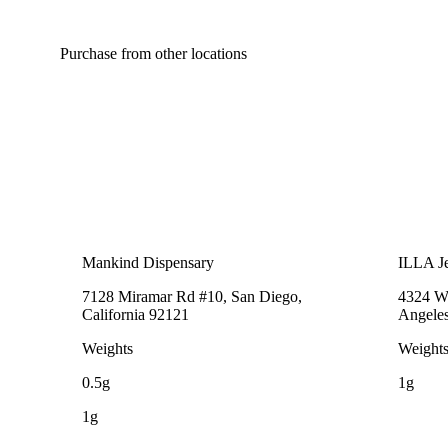
Purchase from other locations
Mankind Dispensary
ILLA Je
7128 Miramar Rd #10, San Diego,
4324 We
California 92121
Angeles
Weights
Weight
0.5g
1g
1g