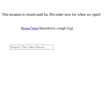
This location is closed until 6a. Pre-order now for when we open!
Home
/
Vape
/
Strawberry cough [1g]