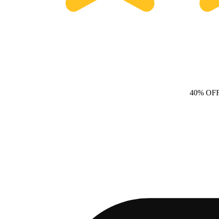
40% OF