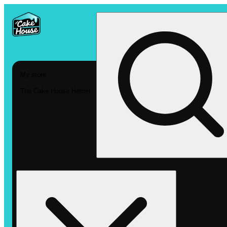
My store
The Cake House Hemet