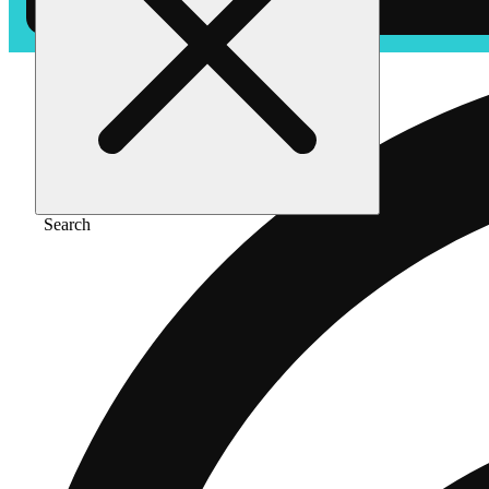
Search