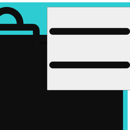
Rec pickup