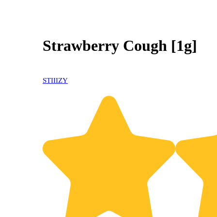
Strawberry Cough [1g]
STIIIZY