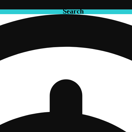
Search