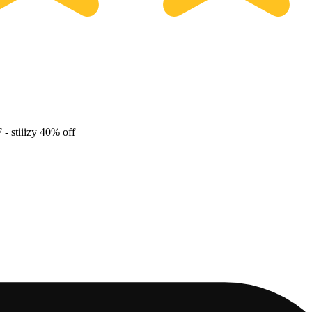
F
- stiiizy 40% off