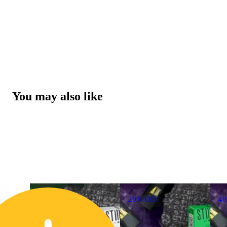
You may also like
20% OFF
4