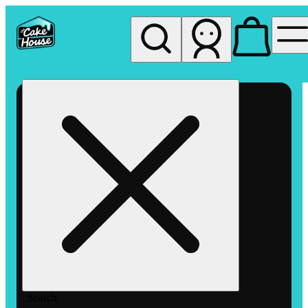
My store
Rec pickup
The
Cake
House
Hemet
Search