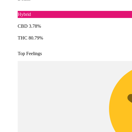
Hybrid
CBD 3.78%
THC 80.79%
Top Feelings