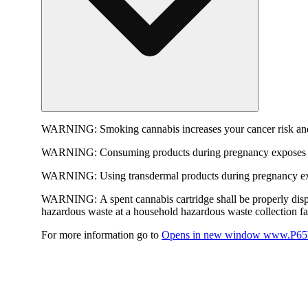
WARNING:
Smoking cannabis increases your cancer risk and
WARNING:
Consuming products during pregnancy exposes yo
WARNING:
Using transdermal products during pregnancy exp
WARNING:
A spent cannabis cartridge shall be properly dis
hazardous waste at a household hazardous waste collection faci
For more information go to
Opens in new window
www.P65W