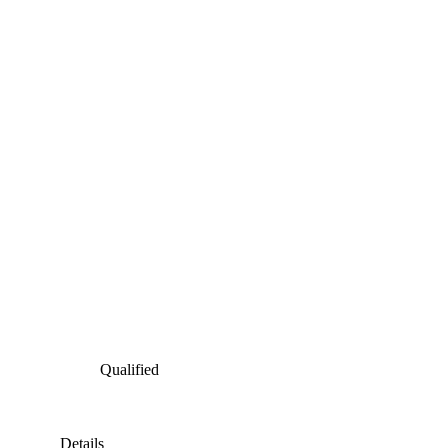
Qualified
Details