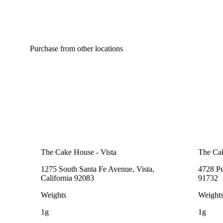
Purchase from other locations
The Cake House - Vista
The Ca
1275 South Santa Fe Avenue, Vista,
4728 Pe
California 92083
91732
Weights
Weight
1g
1g