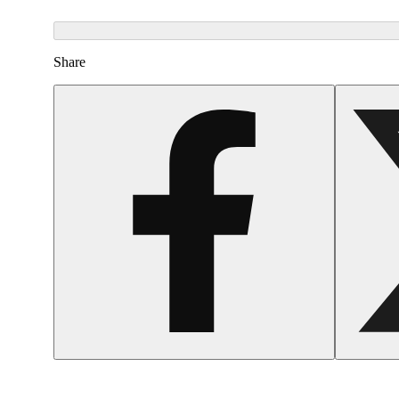
Share