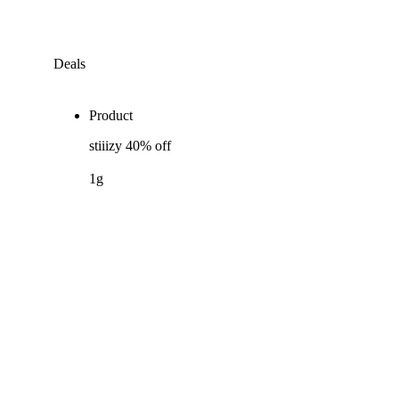
Deals
Product
stiiizy 40% off
1g