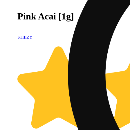
Pink Acai [1g]
STIIIZY