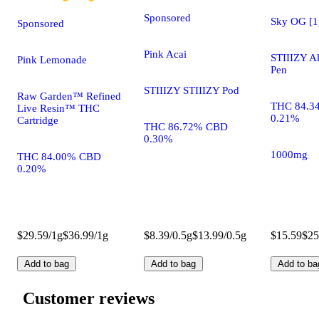
Sponsored
Sky OG [1
Sponsored
Pink Acai
STIIIZY A
Pink Lemonade
Pen
STIIIZY STIIIZY Pod
Raw Garden™ Refined
THC 84.3
Live Resin™ THC
0.21%
Cartridge
THC 86.72% CBD
0.30%
1000mg
THC 84.00% CBD
0.20%
$29.59/1g
$36.99/1g
$8.39/0.5g
$13.99/0.5g
$15.59
$25
Add to bag
Add to bag
Add to ba
Customer reviews