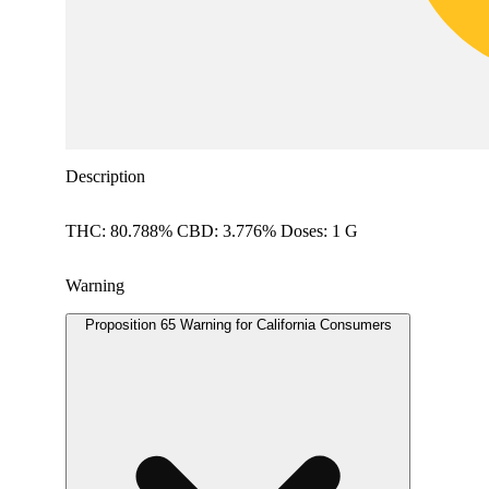
Description
THC: 80.788% CBD: 3.776% Doses: 1 G
Warning
Proposition 65 Warning for California Consumers