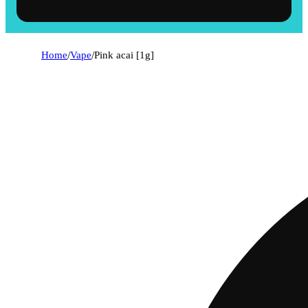
Home
/
Vape
/
Pink acai [1g]