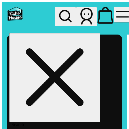
My store
Rec pickup
The
Cake
House
Hemet
Search