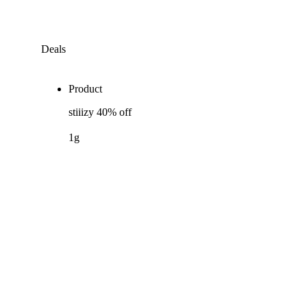
Deals
Product
stiiizy 40% off
1g