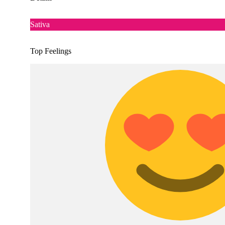
Sativa
Top Feelings