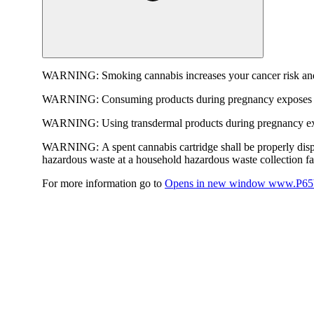
WARNING:
Smoking cannabis increases your cancer risk and
WARNING:
Consuming products during pregnancy exposes yo
WARNING:
Using transdermal products during pregnancy exp
WARNING:
A spent cannabis cartridge shall be properly dis
hazardous waste at a household hazardous waste collection faci
For more information go to
Opens in new window
www.P65W