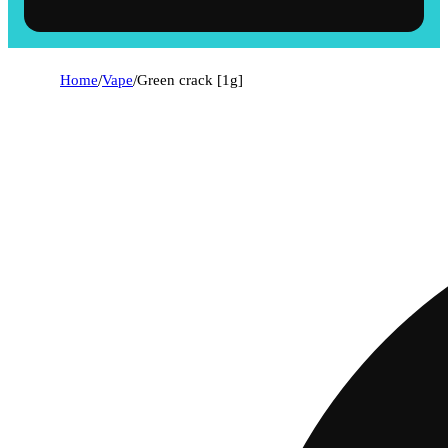
Home
/
Vape
/
Green crack [1g]