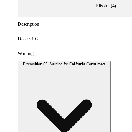
Blissful
(
4
)
Description
Doses: 1 G
Warning
Proposition 65 Warning for California Consumers