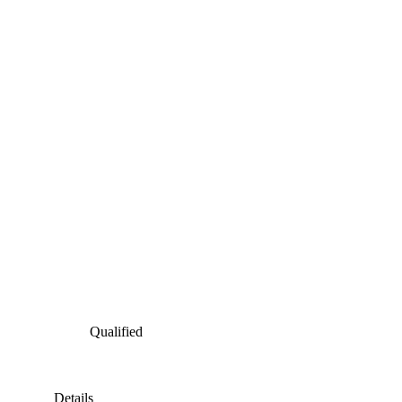
Qualified
Details