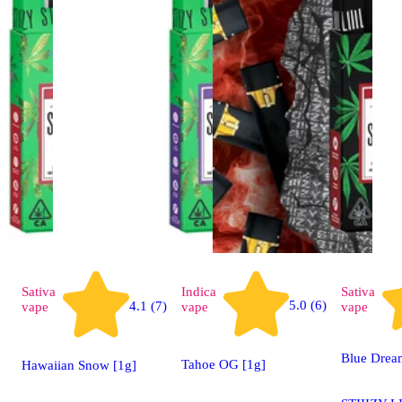
Sativa
Indica
Sativa
5.0 (6)
4.1 (7)
vape
vape
vape
Blue Drea
Tahoe OG [1g]
Hawaiian Snow [1g]