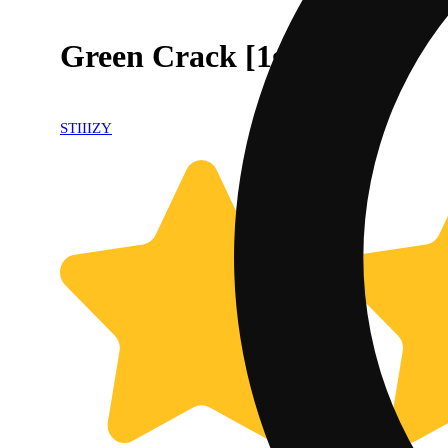
Green Crack [1g]
STIIIZY