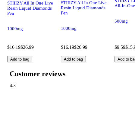
STIIIZY LI
STIIIZY All In One Live
STIIIZY All In One Live
All-In-One
Resin Liquid Diamonds
Resin Liquid Diamonds
Pen
Pen
500mg
1000mg
1000mg
$16.19
$26.99
$16.19
$26.99
$9.59
$15.
Add to bag
Add to bag
Add to ba
Customer reviews
4.3