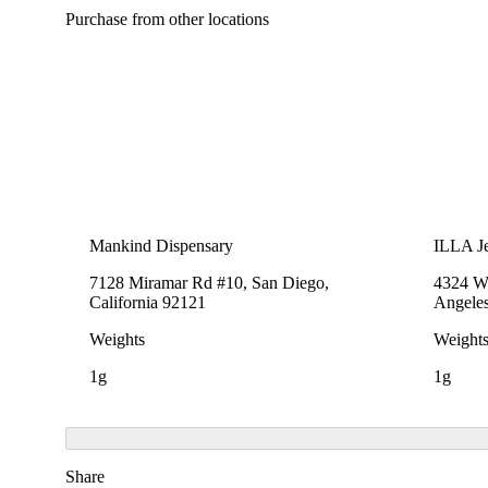
Purchase from other locations
Mankind Dispensary
ILLA Je
7128 Miramar Rd #10, San Diego,
4324 We
California 92121
Angeles
Weights
Weight
1g
1g
Share