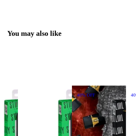
You may also like
40% OFF
4