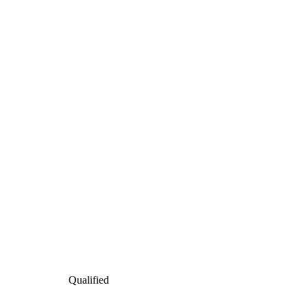
Qualified