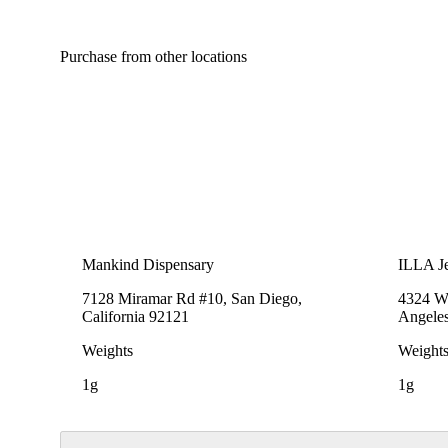
Purchase from other locations
Mankind Dispensary
ILLA Je
7128 Miramar Rd #10, San Diego,
4324 We
California 92121
Angeles
Weights
Weight
1g
1g