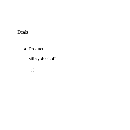
Deals
Product
stiiizy 40% off
1g