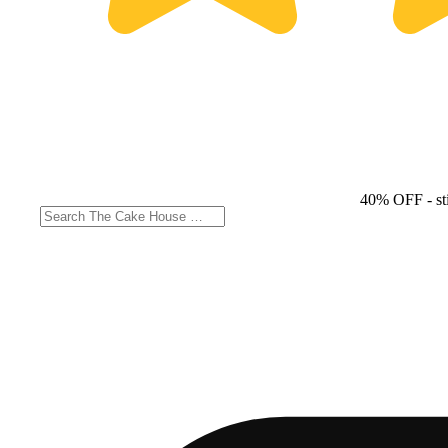
40% OFF
- st