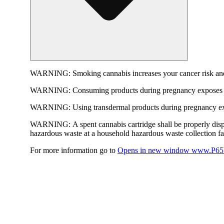
WARNING:
Smoking cannabis increases your cancer risk and
WARNING:
Consuming products during pregnancy exposes yo
WARNING:
Using transdermal products during pregnancy exp
WARNING:
A spent cannabis cartridge shall be properly dis
hazardous waste at a household hazardous waste collection faci
For more information go to
Opens in new window
www.P65W