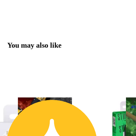
You may also like
4