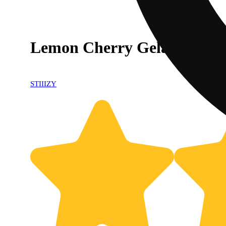
Lemon Cherry Gelato [1g]
STIIIZY