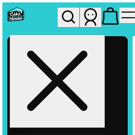
My store
Rec pickup
The
Cake
House
Hemet
Search