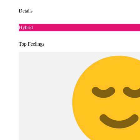
Details
Hybrid
Top Feelings