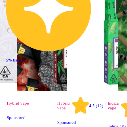
5% back
Hybrid
vape
Hybrid
Indica
4.5 (12)
vape
vape
Sponsored
Sponsored
Tahoe OG 