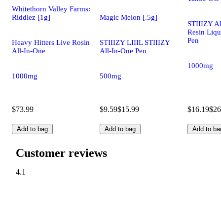
Whitethorn Valley Farms:
Riddlez [1g]
Magic Melon [.5g]
STIIIZY Al
Resin Liq
Pen
Heavy Hitters Live Rosin
STIIIZY LIIIL STIIIZY
All-In-One
All-In-One Pen
1000mg
1000mg
500mg
$73.99
$9.59
$15.99
$16.19
$26
Add to bag
Add to bag
Add to ba
Customer reviews
4.1