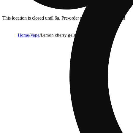
This location is closed until 6a. Pre-order now for when we open!
Home
/
Vape
/
Lemon cherry gelato [1g]