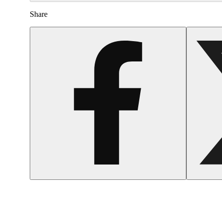
Share