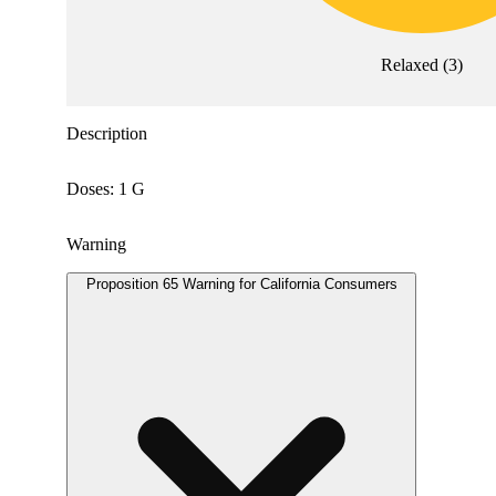
Relaxed
(
3
)
Description
Doses: 1 G
Warning
Proposition 65 Warning for California Consumers