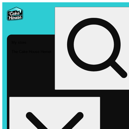
My store
The Cake House Hemet