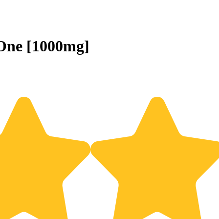
-One [1000mg]