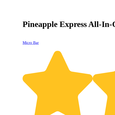
Pineapple Express All-In
Micro Bar