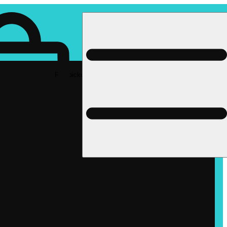
Rec pickup