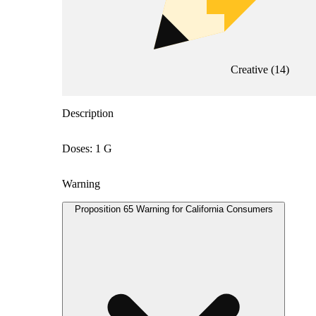
Creative
(
14
)
Description
Doses: 1 G
Warning
Proposition 65 Warning for California Consumers