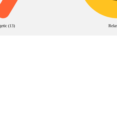
getic
(
13
)
Rela