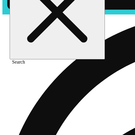
Search