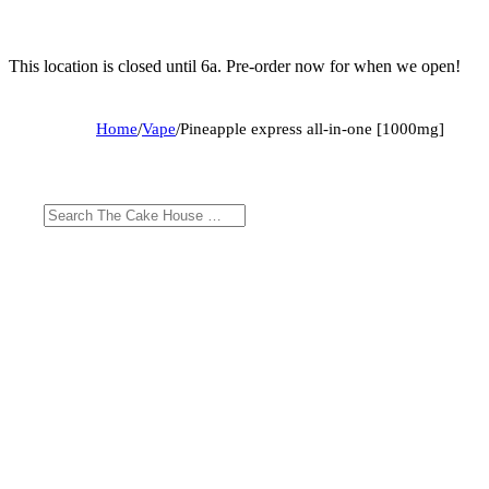
This location is closed until 6a. Pre-order now for when we open!
Home
/
Vape
/
Pineapple express all-in-one [1000mg]