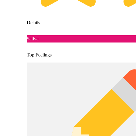
Details
Sativa
Top Feelings