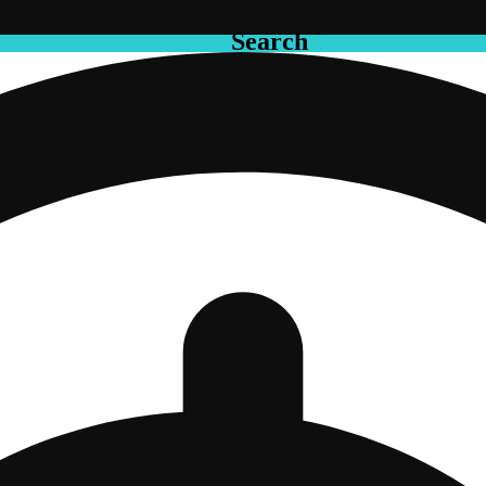
Search