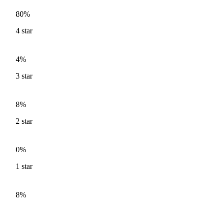
80%
4
star
4%
3
star
8%
2
star
0%
1
star
8%