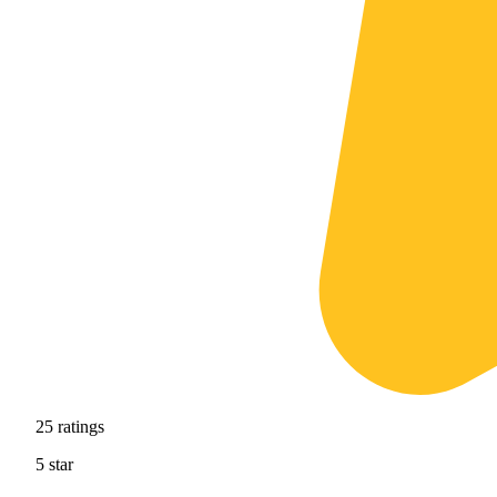
25
ratings
5
star