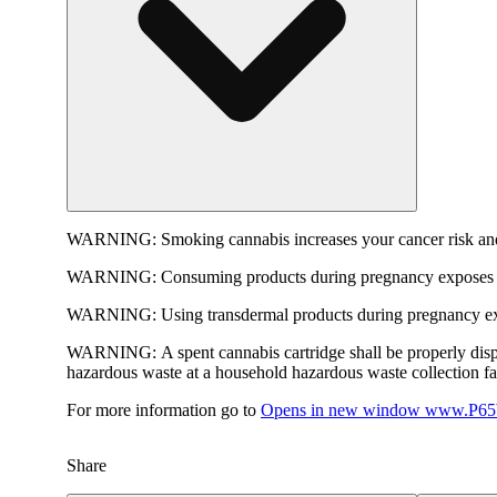
WARNING:
Smoking cannabis increases your cancer risk and
WARNING:
Consuming products during pregnancy exposes yo
WARNING:
Using transdermal products during pregnancy exp
WARNING:
A spent cannabis cartridge shall be properly dis
hazardous waste at a household hazardous waste collection faci
For more information go to
Opens in new window
www.P65W
Share