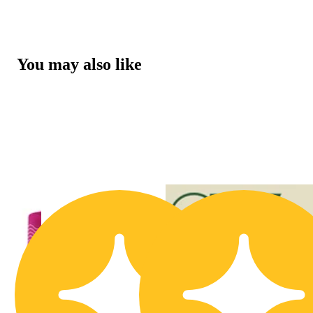
You may also like