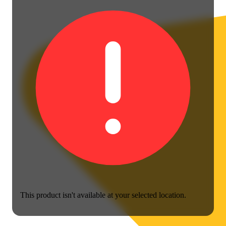
This product isn't available at your selected location.