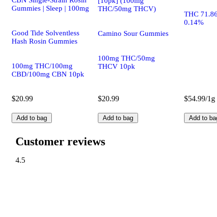
CBN Single-Strain Rosin
[10pk] (100mg
Gummies | Sleep | 100mg
THC/50mg THCV)
THC 71.8
0.14%
Good Tide Solventless
Camino Sour Gummies
Hash Rosin Gummies
100mg THC/50mg
100mg THC/100mg
THCV 10pk
CBD/100mg CBN 10pk
$20.99
$20.99
$54.99/1g
Add to bag
Add to bag
Add to ba
Customer reviews
4.5