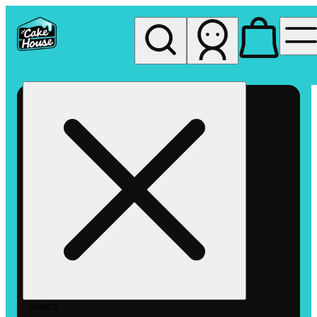
My store
Rec pickup
The
Cake
House
Hemet
Search