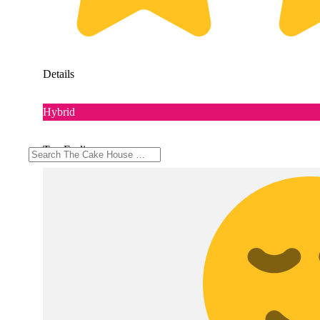
Details
Hybrid
Top Feelings