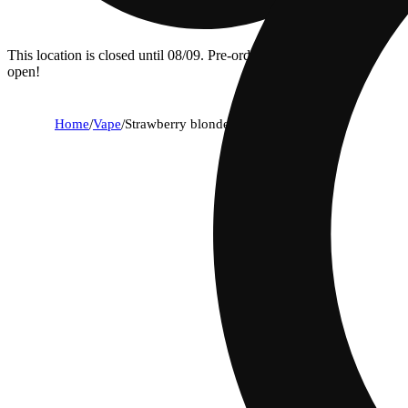
This location is closed until 08/09. Pre-order now for when we
open!
Home
/
Vape
/
Strawberry blonde [1000mg]