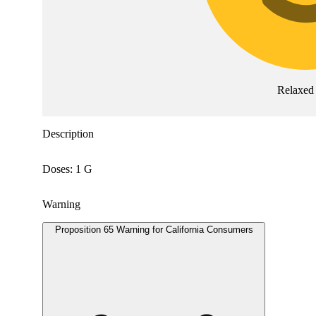
Relaxed
Description
Doses: 1 G
Warning
Proposition 65 Warning for California Consumers