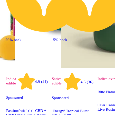
20% back
15% back
Indica
Sativa
Indica
extr
4.9 (41)
4.5 (36)
edible
edible
Blue Flam
Sponsored
Sponsored
CBX Canna
Live Rosin
Passionfruit 1:1:1 CBD +
'Energy' Tropical Burst