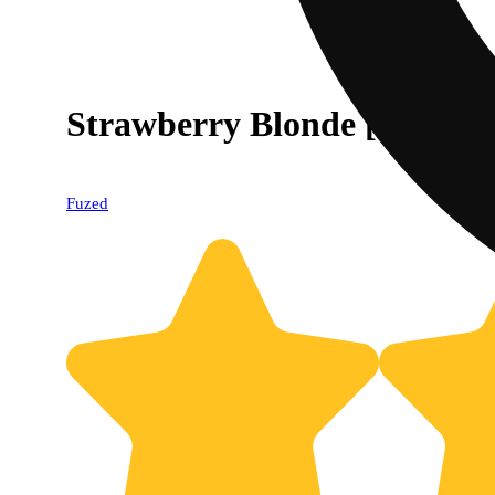
Strawberry Blonde [1000mg
Fuzed