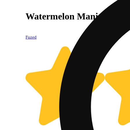
Watermelon Mania [1000
Fuzed