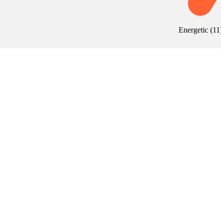
Energetic
(
11