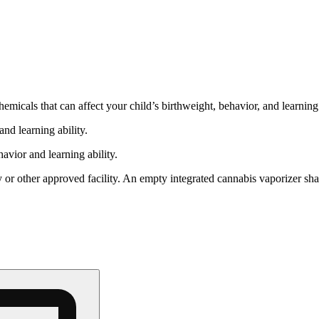
cals that can affect your child’s birthweight, behavior, and learning 
nd learning ability.
vior and learning ability.
 or other approved facility. An empty integrated cannabis vaporizer sha