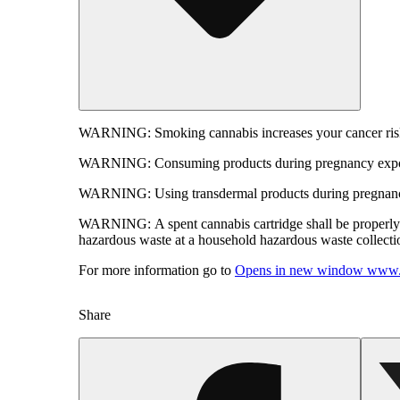
WARNING:
Smoking cannabis increases your cancer risk
WARNING:
Consuming products during pregnancy expose
WARNING:
Using transdermal products during pregnancy
WARNING:
A spent cannabis cartridge shall be properl
hazardous waste at a household hazardous waste collection
For more information go to
Opens in new window
www.
Share