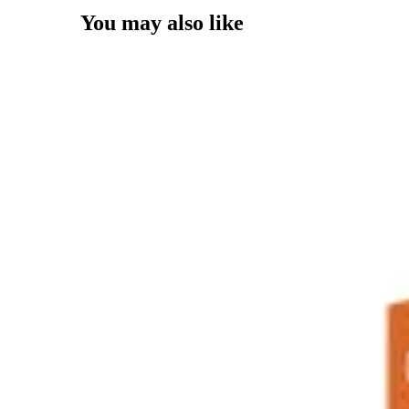
You may also like