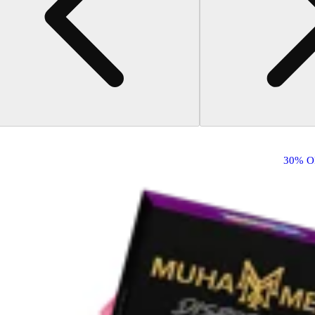
30% O