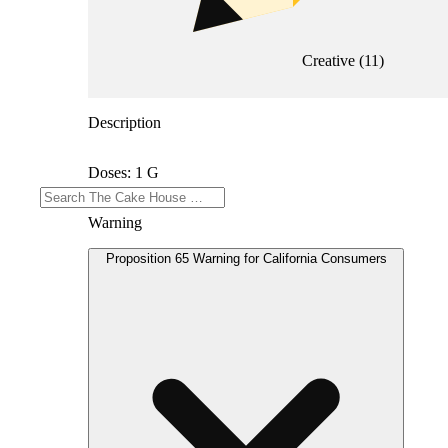
Creative
(
11
)
Description
Doses: 1 G
Warning
Proposition 65 Warning for California Consumers