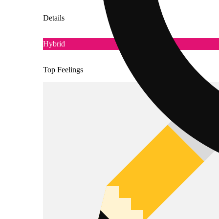
Details
Hybrid
Top Feelings