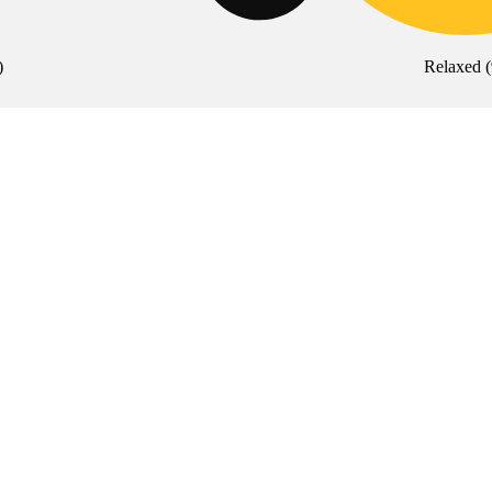
)
Relaxed
(