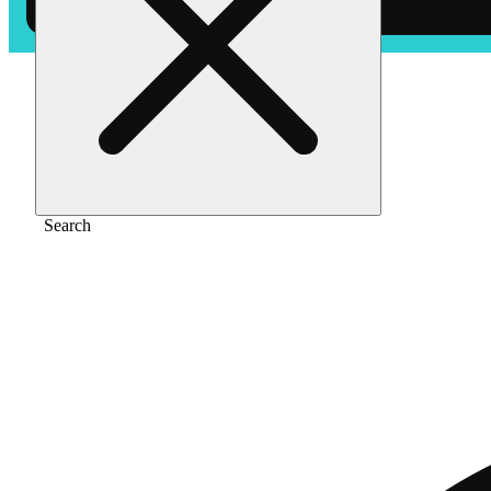
Home
/
Vape
/
Watermelon mania [1000mg]
Search