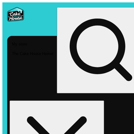
My store
The Cake House Hemet