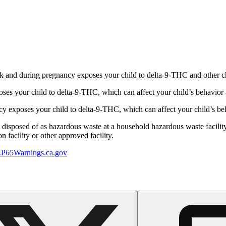
 and during pregnancy exposes your child to delta-9-THC and other chemi
s your child to delta-9-THC, which can affect your child’s behavior a
 exposes your child to delta-9-THC, which can affect your child’s beha
y disposed of as hazardous waste at a household hazardous waste facility
 facility or other approved facility.
P65Warnings.ca.gov