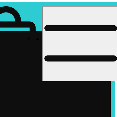
Rec pickup