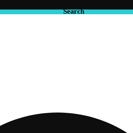
Search