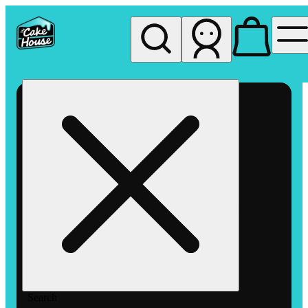
My store
Rec pickup
The
Cake
House
Hemet
Search