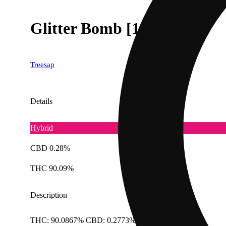
Glitter Bomb [1000mg]
Treesap
Details
Hybrid
CBD 0.28%
THC 90.09%
Description
THC: 90.0867% CBD: 0.2773% Doses: 1 G