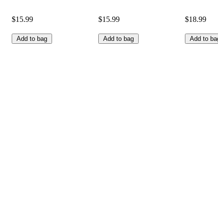
$15.99
$15.99
$18.99
Add to bag
Add to bag
Add to ba