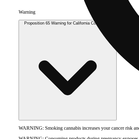
Warning
Proposition 65 Warning for California Consumers
WARNING:
Smoking cannabis increases your cancer risk and
WARNING:
Consuming products during pregnancy exposes yo