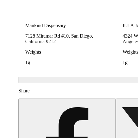
Mankind Dispensary
ILLA Je
7128 Miramar Rd #10, San Diego,
4324 We
California 92121
Angeles
Weights
Weight
1g
1g
Share