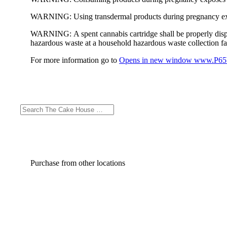
WARNING:
Using transdermal products during pregnancy exp
WARNING:
A spent cannabis cartridge shall be properly dis
hazardous waste at a household hazardous waste collection faci
For more information go to
Opens in new window
www.P65W
Purchase from other locations