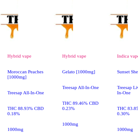
Hybrid
vape
Hybrid
vape
Indica
vap
Moroccan Peaches
Gelato [1000mg]
Sunset Sh
[1000mg]
Treesap All-In-One
Treesap Li
Treesap All-In-One
In-One
THC 89.46% CBD
THC 88.93% CBD
0.23%
THC 83.8
0.18%
0.30%
1000mg
1000mg
1000mg