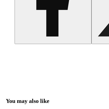
You may also like