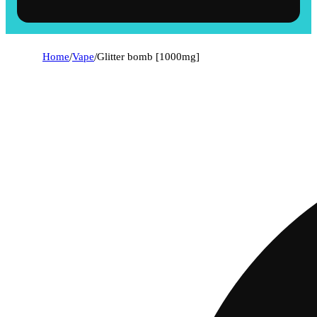
Home
/
Vape
/
Glitter bomb [1000mg]