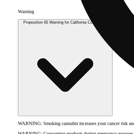
Warning
Proposition 65 Warning for California Consumers
WARNING:
Smoking cannabis increases your cancer risk and
WARNING:
Consuming products during pregnancy exposes yo