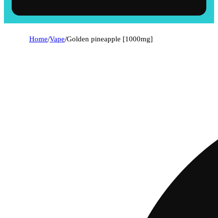
Home
/
Vape
/
Golden pineapple [1000mg]