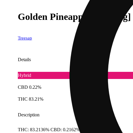
Golden Pineapple [1000mg]
Treesap
Details
Hybrid
CBD 0.22%
THC 83.21%
Description
THC: 83.2136% CBD: 0.2162% Doses: 1 G