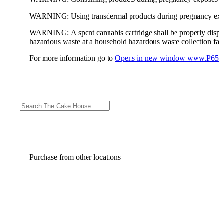
WARNING:
Using transdermal products during pregnancy exp
WARNING:
A spent cannabis cartridge shall be properly dis
hazardous waste at a household hazardous waste collection faci
For more information go to
Opens in new window
www.P65W
Purchase from other locations