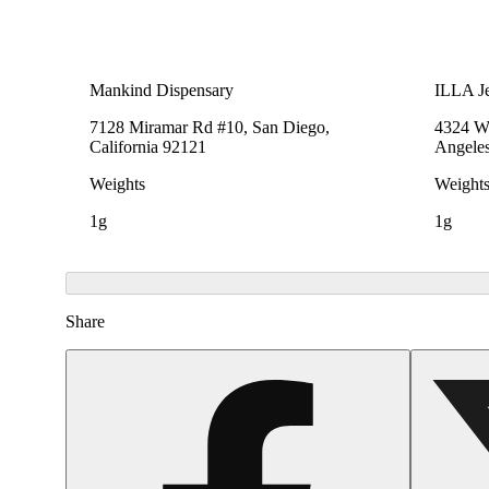
Mankind Dispensary
ILLA Je
7128 Miramar Rd #10, San Diego,
4324 We
California 92121
Angeles
Weights
Weight
1g
1g
Share