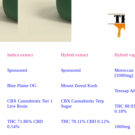
Indica
extract
Hybrid
extract
Hybrid
va
Sponsored
Sponsored
Moroccan 
[1000mg]
Blue Flame OG
Mount Zereal Kush
Treesap Al
CBX Cannabiotix Tier 1
CBX Cannabiotix Terp
Live Rosin
Sugar
THC 88.9
0.18%
THC 71.86% CBD
THC 78.11% CBD 0.12%
0.14%
1000mg