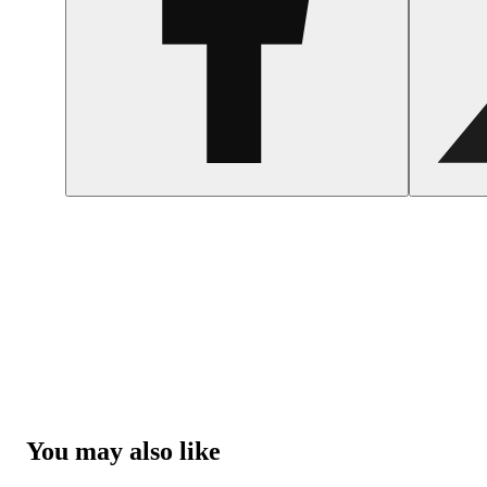
You may also like