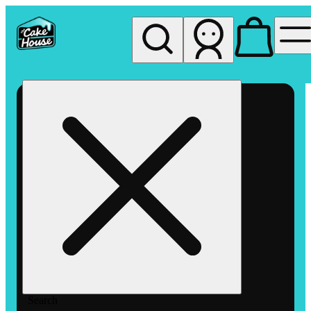
My store
Rec pickup
The
Cake
House
Hemet
Search