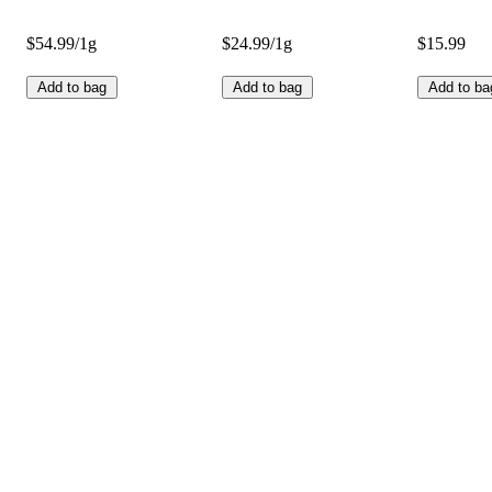
$54.99/1g
$24.99/1g
$15.99
Add to bag
Add to bag
Add to ba