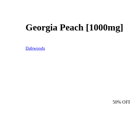
Georgia Peach [1000mg]
Dabwoods
50% OF