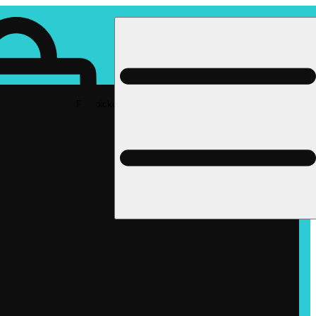
Rec pickup