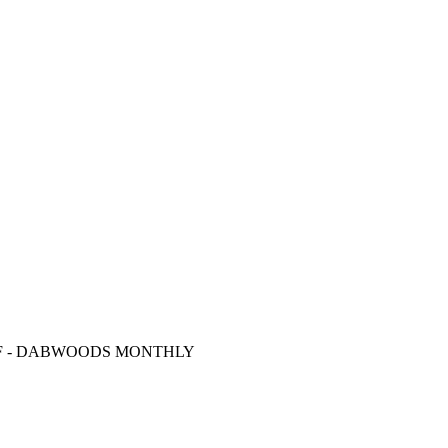
F
- DABWOODS MONTHLY