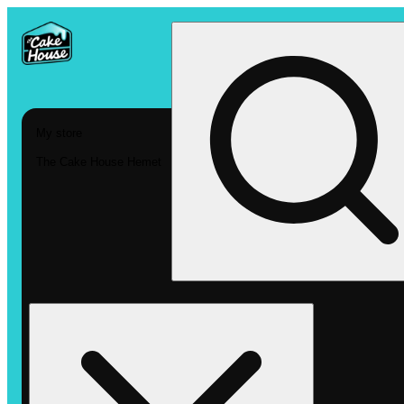
My store
The Cake House Hemet