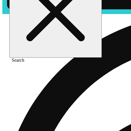
Search