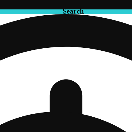
Search