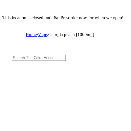
This location is closed until 6a. Pre-order now for when we open!
Home
/
Vape
/
Georgia peach [1000mg]