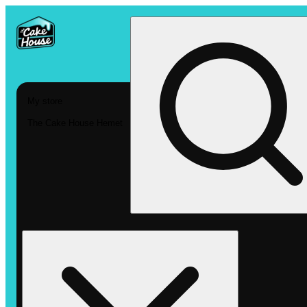
My store
The Cake House Hemet