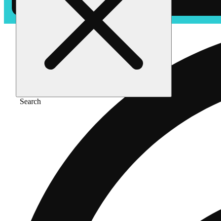
Search