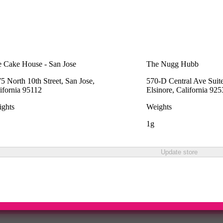
 Cake House - San Jose
The Nugg Hubb
5 North 10th Street, San Jose,
570-D Central Ave Suit
ifornia 95112
Elsinore, California 92
ghts
Weights
1g
Update store