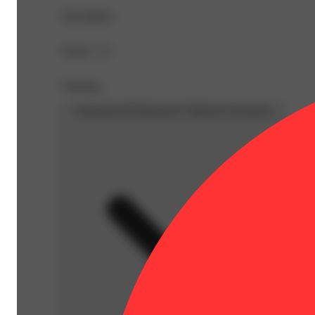
Description
Doses: 1 G
Warning
Proposition 65 Warning for California Consumers