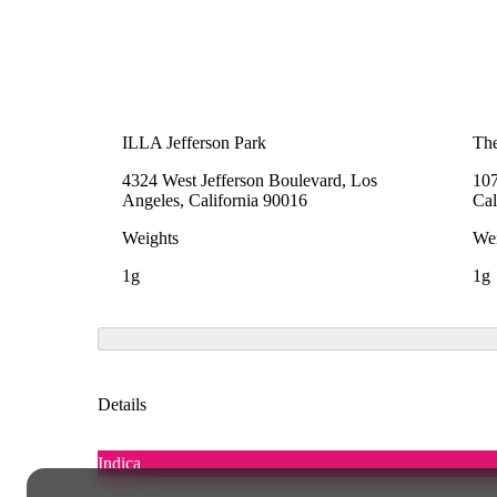
ILLA Jefferson Park
The
4324 West Jefferson Boulevard, Los
107
Angeles, California 90016
Cal
Weights
Wei
1g
1g
Details
Indica