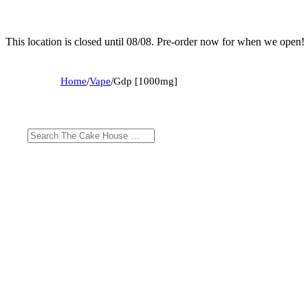
This location is closed until 08/08. Pre-order now for when we open!
Home
/
Vape
/
Gdp [1000mg]