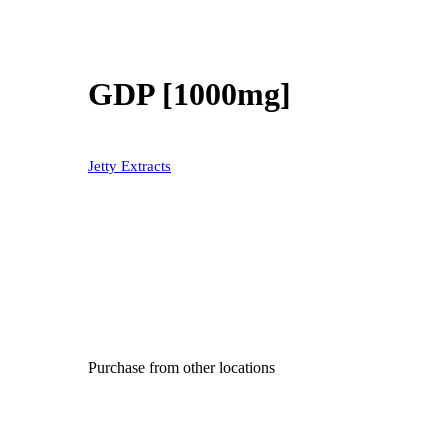
GDP [1000mg]
Jetty Extracts
Purchase from other locations