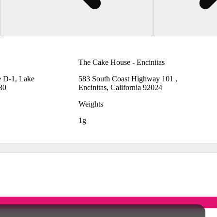
The Cake House - Encinitas
e D-1, Lake
583 South Coast Highway 101 ,
530
Encinitas, California 92024
Weights
1g