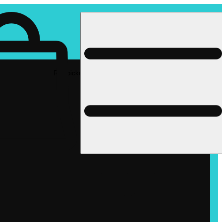
Rec pickup