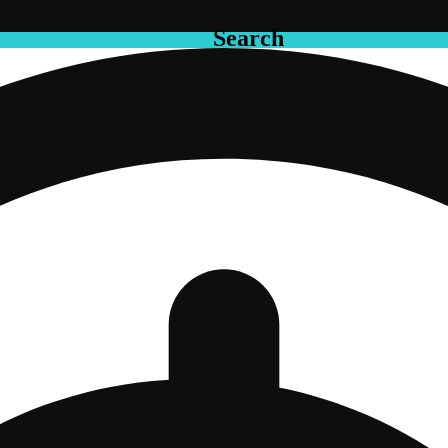
Search