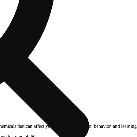
cals that can affect your child’s birthweight, behavior, and learning 
nd learning ability.