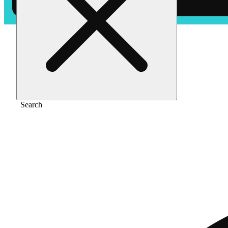
Home
/
Vape
/
Blue dream [1000mg]
Search