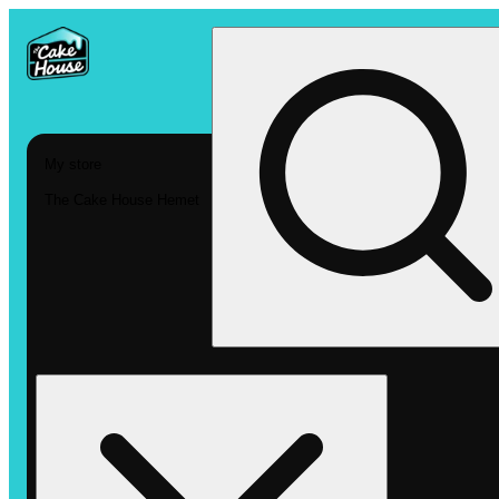
My store
The Cake House Hemet