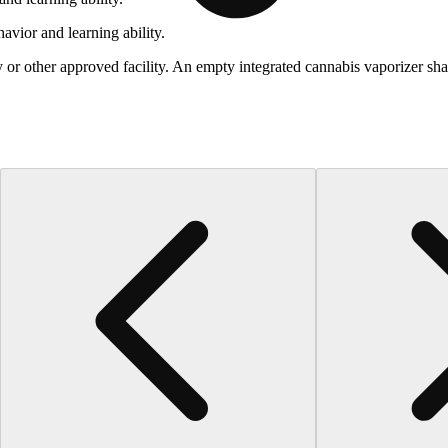
vior and learning ability.
 or other approved facility. An empty integrated cannabis vaporizer sha