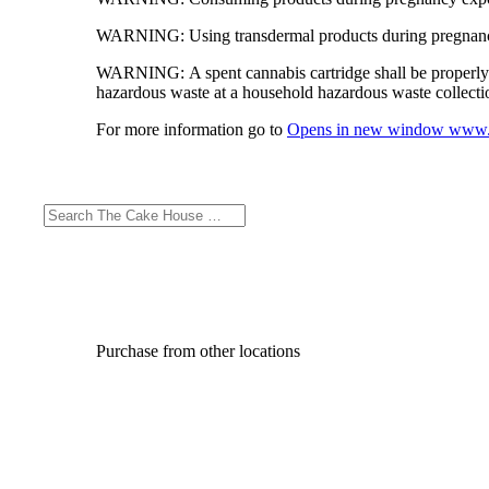
WARNING:
Using transdermal products during pregnancy
WARNING:
A spent cannabis cartridge shall be properl
hazardous waste at a household hazardous waste collection
For more information go to
Opens in new window
www.
Purchase from other locations