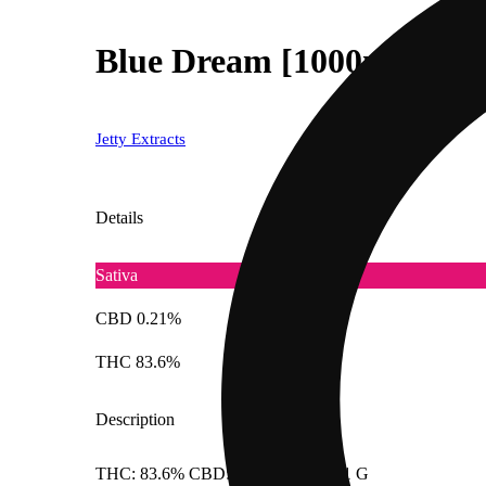
Blue Dream [1000mg]
Jetty Extracts
Details
Sativa
CBD 0.21%
THC 83.6%
Description
THC: 83.6% CBD: 0.206% Doses: 1 G