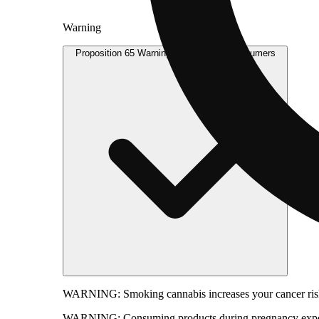
Warning
Proposition 65 Warning for California Consumers
WARNING:
Smoking cannabis increases your cancer risk
WARNING:
Consuming products during pregnancy expose