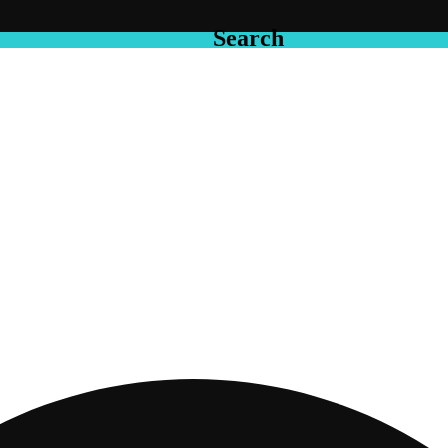
Search