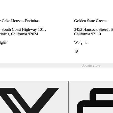
 Cake House - Encinitas
Golden State Greens
 South Coast Highway 101 ,
3452 Hancock Street , 
initas, California 92024
California 92110
ghts
Weights
1g
Update store