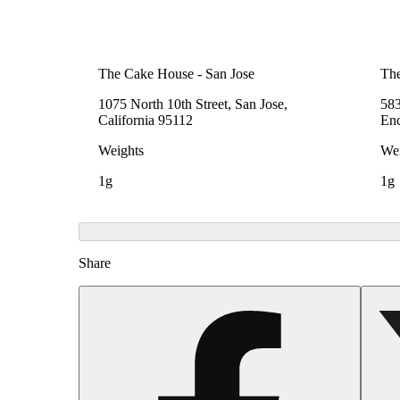
The Cake House - San Jose
The
1075 North 10th Street, San Jose,
583
California 95112
Enc
Weights
Wei
1g
1g
Share