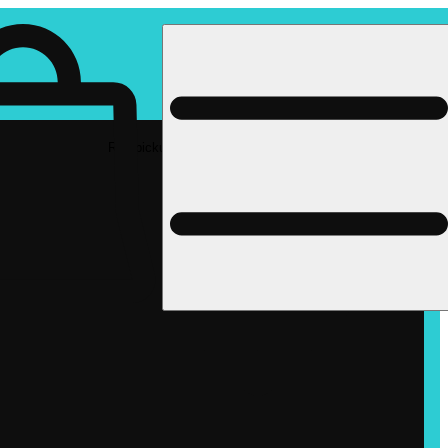
Rec pickup