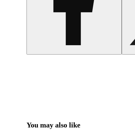
You may also like