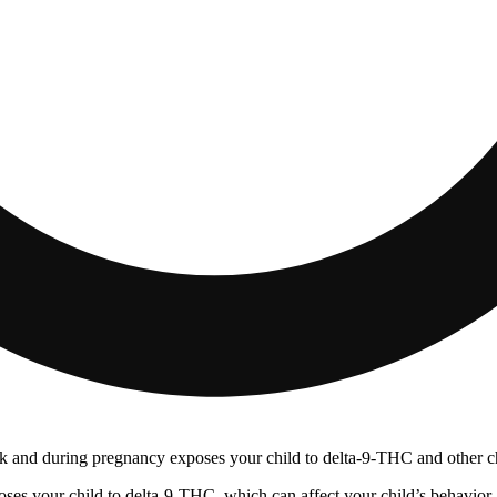
 and during pregnancy exposes your child to delta-9-THC and other chemi
s your child to delta-9-THC, which can affect your child’s behavior a