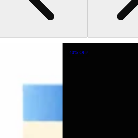
40% OFF