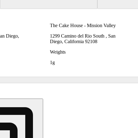
The Cake House - Mission Valley
San Diego,
1299 Camino del Rio South , San
Diego, California 92108
Weights
1g