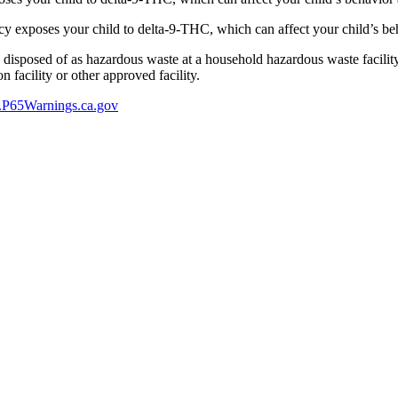
 exposes your child to delta-9-THC, which can affect your child’s beha
y disposed of as hazardous waste at a household hazardous waste facility
 facility or other approved facility.
P65Warnings.ca.gov