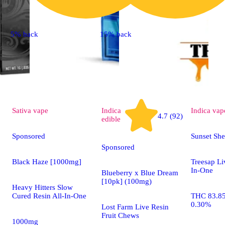
5% back
15% back
Sativa
vape
Indica
Indica
vap
4.7 (92)
edible
Sponsored
Sunset Sh
Sponsored
Black Haze [1000mg]
Treesap Li
In-One
Blueberry x Blue Dream
[10pk] (100mg)
Heavy Hitters Slow
Cured Resin All-In-One
THC 83.8
0.30%
Lost Farm Live Resin
Fruit Chews
1000mg