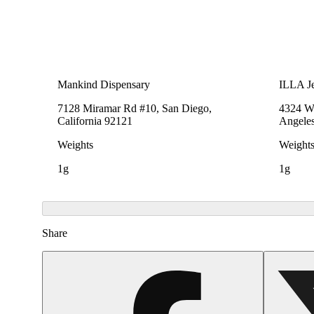
Mankind Dispensary
ILLA Je
7128 Miramar Rd #10, San Diego,
4324 We
California 92121
Angeles
Weights
Weight
1g
1g
Share