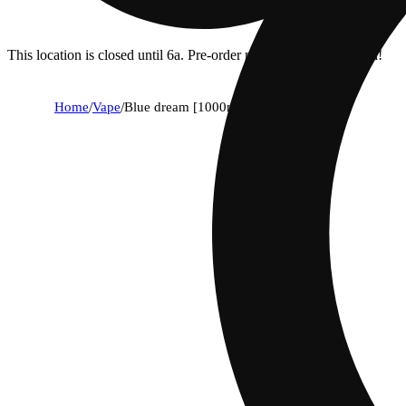
This location is closed until 6a. Pre-order now for when we open!
Home
/
Vape
/
Blue dream [1000mg]