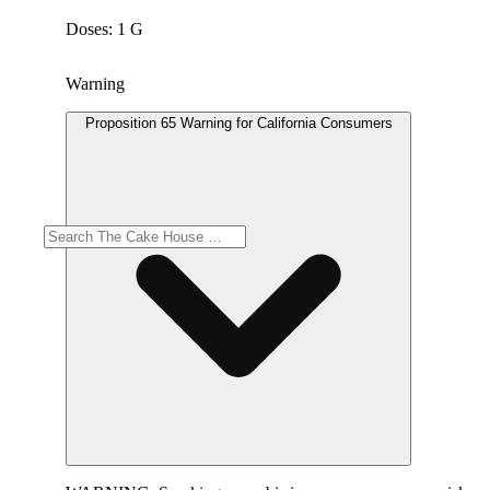
Doses: 1 G
Warning
Proposition 65 Warning for California Consumers