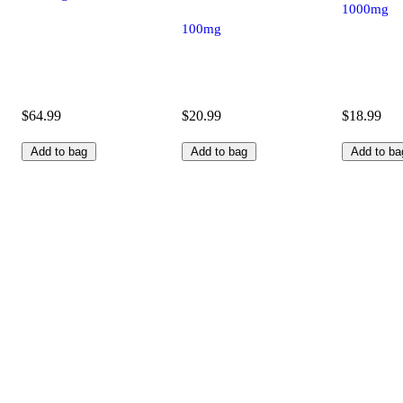
1000mg
100mg
$64.99
$20.99
$18.99
Add to bag
Add to bag
Add to ba