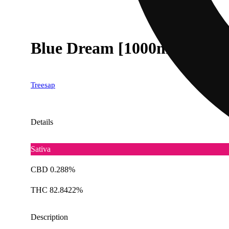
Blue Dream [1000mg]
Treesap
Details
Sativa
CBD 0.288%
THC 82.8422%
Description