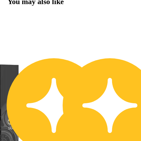
You may also like