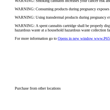
WARNING:
Smoking cannabis increases your cancer risk and
WARNING:
Consuming products during pregnancy exposes yo
WARNING:
Using transdermal products during pregnancy exp
WARNING:
A spent cannabis cartridge shall be properly dis
hazardous waste at a household hazardous waste collection faci
For more information go to
Opens in new window
www.P65W
Purchase from other locations