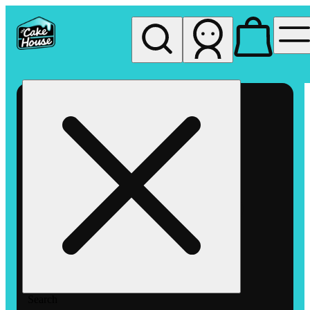
My store
Rec pickup
The
Cake
House
Hemet
Search