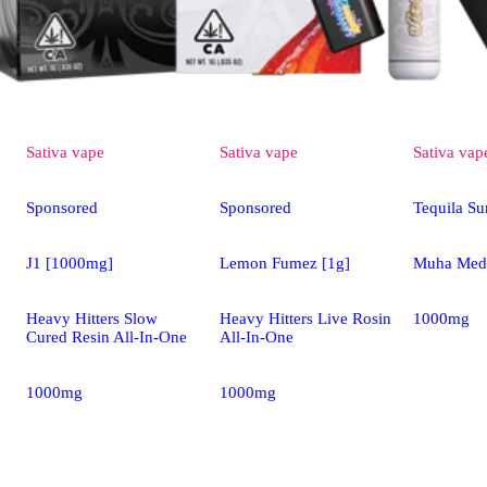
Sativa
vape
Sativa
vape
Sativa
vap
Sponsored
Sponsored
Tequila Su
J1 [1000mg]
Lemon Fumez [1g]
Muha Meds
Heavy Hitters Slow
Heavy Hitters Live Rosin
1000mg
Cured Resin All-In-One
All-In-One
1000mg
1000mg