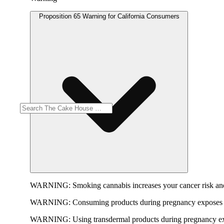
Proposition 65 Warning for California Consumers
WARNING:
Smoking cannabis increases your cancer risk and
WARNING:
Consuming products during pregnancy exposes yo
WARNING:
Using transdermal products during pregnancy exp