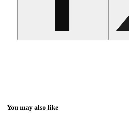
You may also like