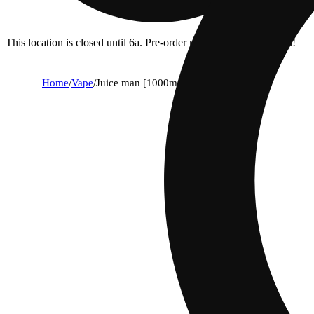
This location is closed until 6a. Pre-order now for when we open!
Home
/
Vape
/
Juice man [1000mg]