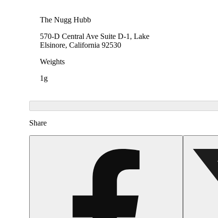
The Nugg Hubb
570-D Central Ave Suite D-1, Lake
Elsinore, California 92530
Weights
1g
Share