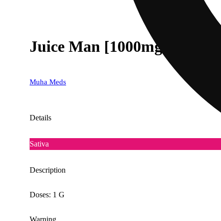
Juice Man [1000mg]
Muha Meds
Details
Sativa
Description
Doses: 1 G
Warning