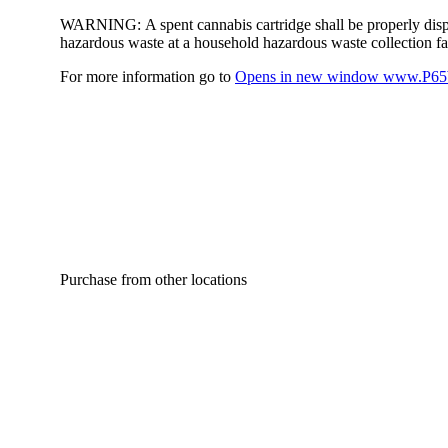
WARNING:
A spent cannabis cartridge shall be properly dis
hazardous waste at a household hazardous waste collection faci
For more information go to
Opens in new window
www.P65W
Purchase from other locations