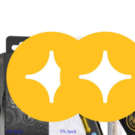
5% back
5% back