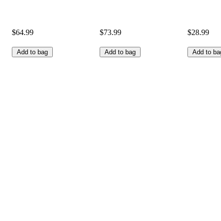
$64.99
$73.99
$28.99
Add to bag
Add to bag
Add to ba