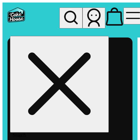
My store
Rec pickup
The
Cake
House
Hemet
Search