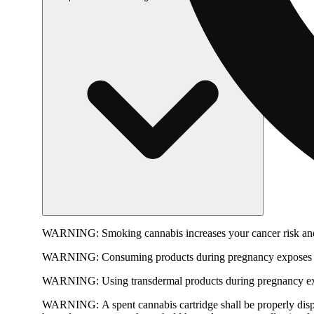
WARNING:
Smoking cannabis increases your cancer risk and
WARNING:
Consuming products during pregnancy exposes yo
WARNING:
Using transdermal products during pregnancy exp
WARNING:
A spent cannabis cartridge shall be properly dis