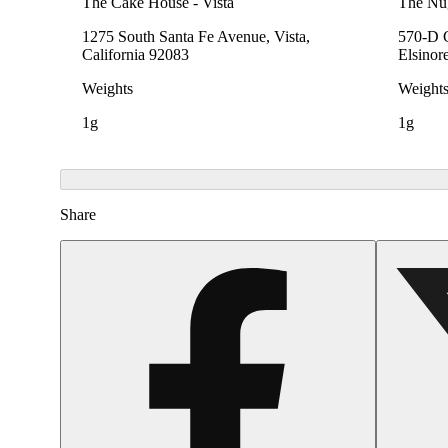
The Cake House - Vista
The Nu
1275 South Santa Fe Avenue, Vista,
570-D C
California 92083
Elsinor
Weights
Weight
1g
1g
Share