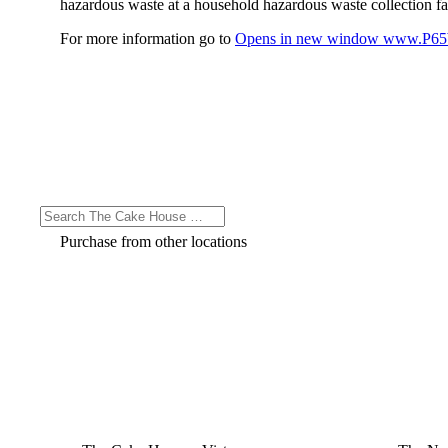
hazardous waste at a household hazardous waste collection faci
For more information go to
Opens in new window
www.P65W
Purchase from other locations