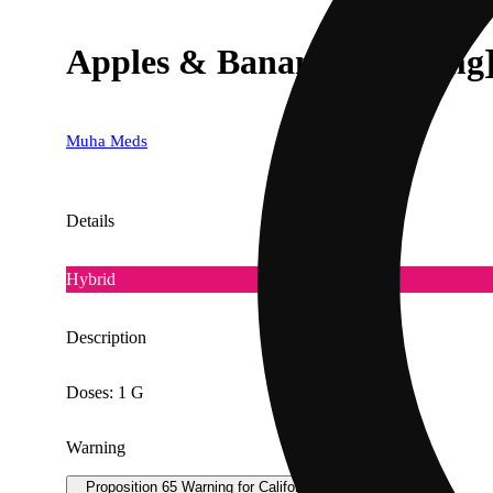
Apples & Bananas [1000mg
Muha Meds
Details
Hybrid
Description
Doses: 1 G
Warning
Proposition 65 Warning for California Consumers