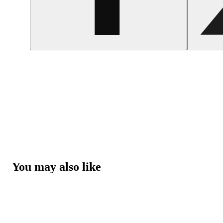
You may also like