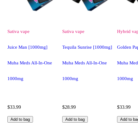
Sativa
vape
Sativa
vape
Hybrid
va
Juice Man [1000mg]
Tequila Sunrise [1000mg]
Golden Pa
Muha Meds All-In-One
Muha Meds All-In-One
Muha Meds
1000mg
1000mg
1000mg
$33.99
$28.99
$33.99
Add to bag
Add to bag
Add to ba