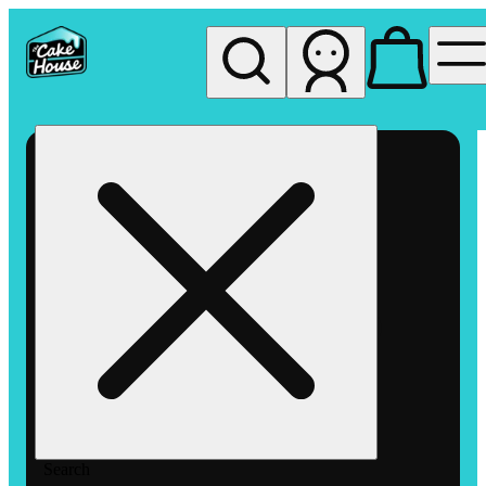
My store
Rec pickup
The
Cake
House
Hemet
Search