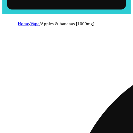
Home
/
Vape
/
Apples & bananas [1000mg]