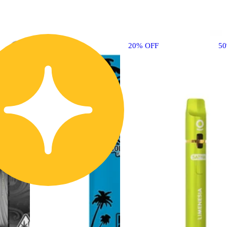
20% OFF
5