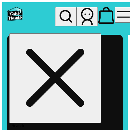
My store
Rec pickup
The
Cake
House
Hemet
Search