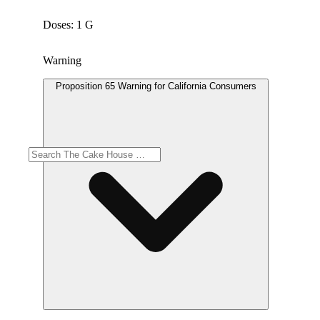
Doses: 1 G
Warning
Proposition 65 Warning for California Consumers