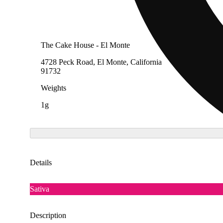
The Cake House - El Monte
4728 Peck Road, El Monte, California
91732
Weights
1g
Details
Sativa
Description