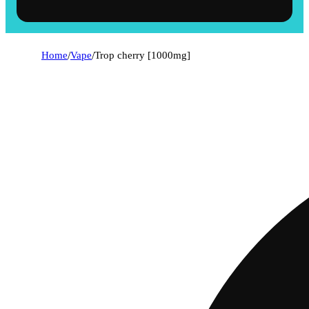
Home
/
Vape
/
Trop cherry [1000mg]