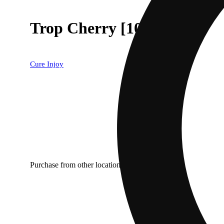
Trop Cherry [1000mg]
Cure Injoy
Purchase from other locations