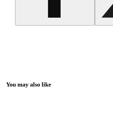
You may also like