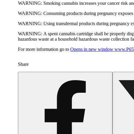
WARNING:
Smoking cannabis increases your cancer risk and
WARNING:
Consuming products during pregnancy exposes yo
WARNING:
Using transdermal products during pregnancy exp
WARNING:
A spent cannabis cartridge shall be properly dis
hazardous waste at a household hazardous waste collection faci
For more information go to
Opens in new window
www.P65W
Share