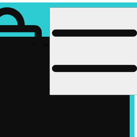
Rec pickup