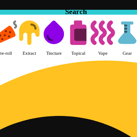
Search
 Cake House Hemet Dispensary 
re-roll
Extract
Tincture
Topical
Vape
Gear