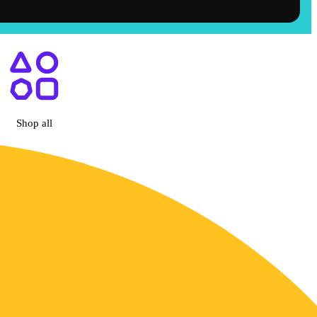
Hemet, CA
Shop all