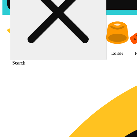
Shop Jane Gold products | The
Featured
Deals
Jane Gold
Flower
Edible
P
Search