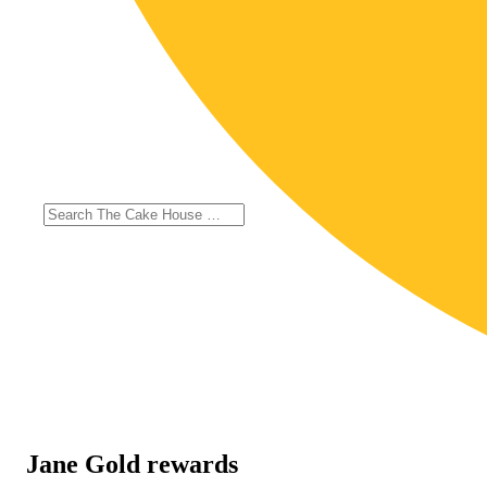
Jane Gold rewards