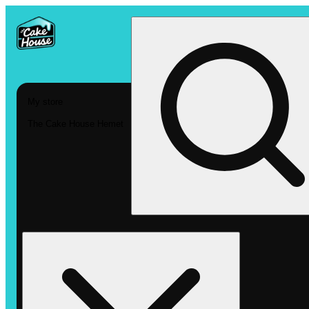
My store
The Cake House Hemet