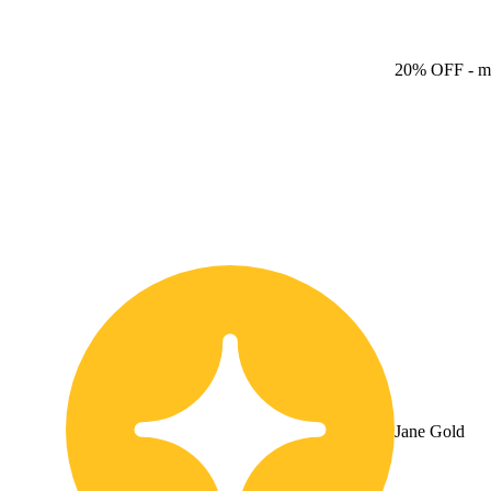
20% OFF
- m
Jane Gold