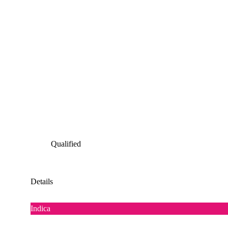
Qualified
Details
Indica