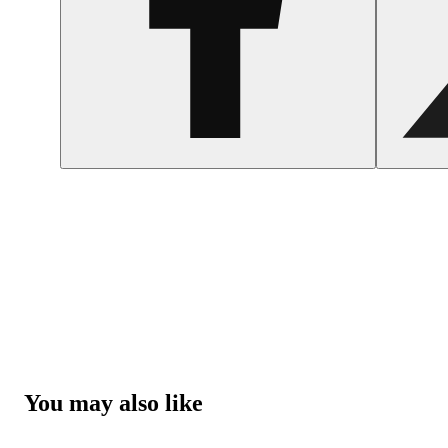
You may also like