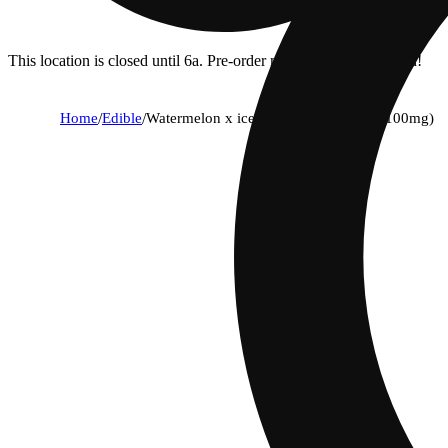
This location is closed until 6a. Pre-order now for when we open!
Home
/
Edible
/
Watermelon x ice cream cake [10pk] (100mg)