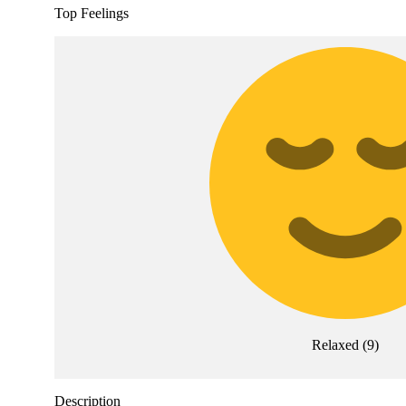
Top Feelings
Relaxed
(
9
)
Description