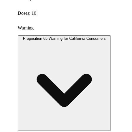
Doses: 10
Warning
Proposition 65 Warning for California Consumers