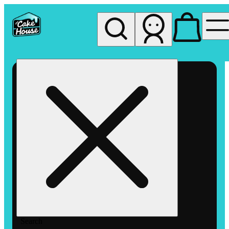
My store
Rec pickup
The
Cake
House
Hemet
Search