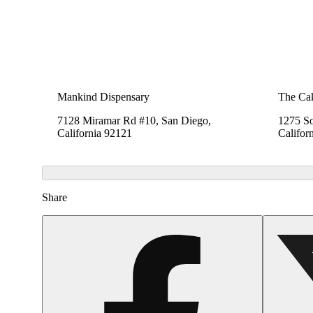
Mankind Dispensary
The Cak
7128 Miramar Rd #10, San Diego,
1275 So
California 92121
Califor
Share