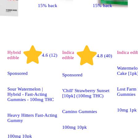
15% back
15% back
Hybrid
Indica
Indica
edi
4.6 (12)
4.8 (40)
edible
edible
Watermelo
Sponsored
Cake [1pk
Sponsored
Sour Watermelon |
Lost Farm 
'Chill' Strawberry Sunset
Hybrid - Fast-Acting
Gummies
[10pk] (100mg THC)
Gummies - 100mg THC
10mg 1pk
Camino Gummies
Heavy Hitters Fast-Acting
Gummy
100mg 10pk
100mg 10pk