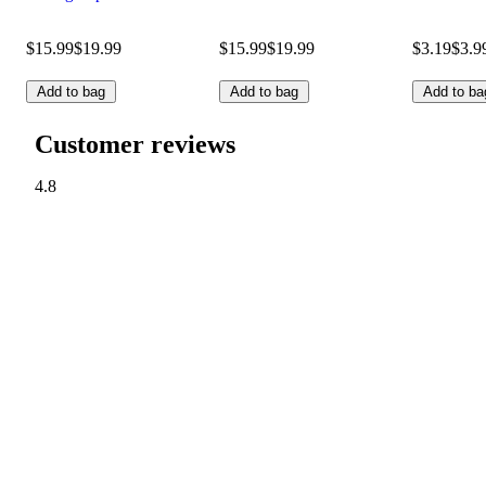
$15.99
$19.99
$15.99
$19.99
$3.19
$3.9
Add to bag
Add to bag
Add to ba
Customer reviews
4.8