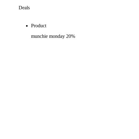
Deals
Product
munchie monday 20%