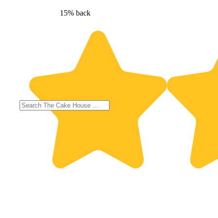
15% back