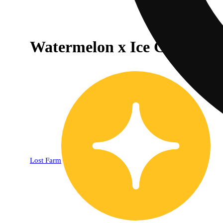
Watermelon x Ice Cream Ca
Lost Farm