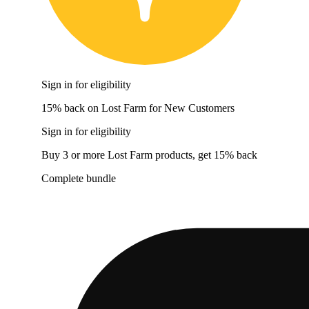
Sign in for eligibility
15% back on Lost Farm for New Customers
Sign in for eligibility
Buy 3 or more Lost Farm products, get 15% back
Complete bundle