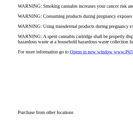
WARNING:
Smoking cannabis increases your cancer risk and
WARNING:
Consuming products during pregnancy exposes yo
WARNING:
Using transdermal products during pregnancy exp
WARNING:
A spent cannabis cartridge shall be properly dis
hazardous waste at a household hazardous waste collection faci
For more information go to
Opens in new window
www.P65W
Purchase from other locations