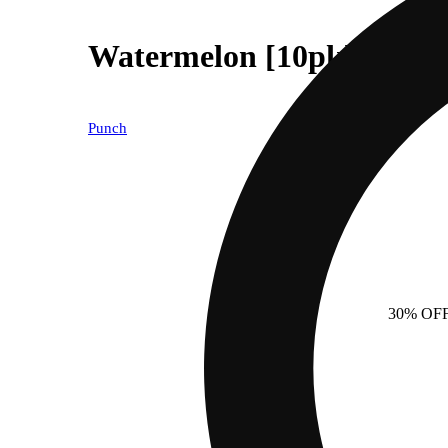
Watermelon [10pk] (100m
Punch
30% OF