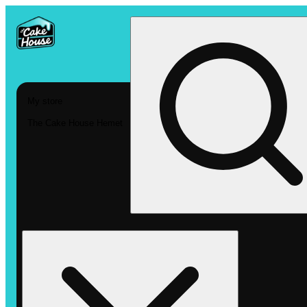
My store
The Cake House Hemet