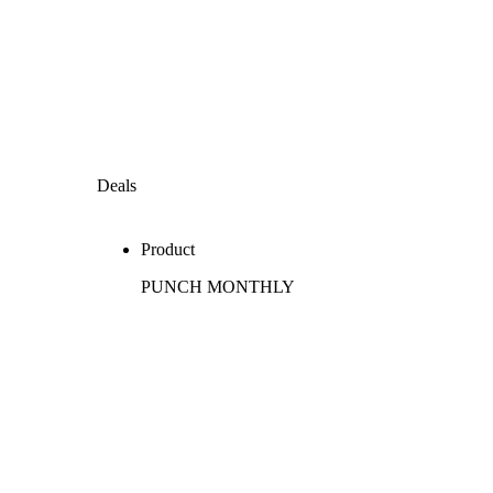
Deals
Product
PUNCH MONTHLY