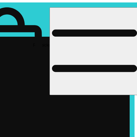
Rec pickup