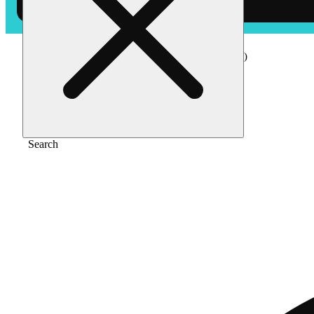
Home
/
Edible
/
Watermelon [10pk] (100mg)
Search