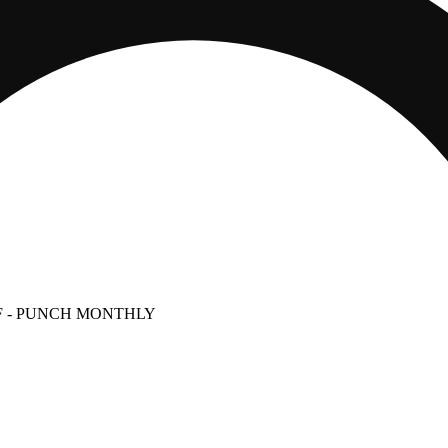
g)
F
- PUNCH MONTHLY