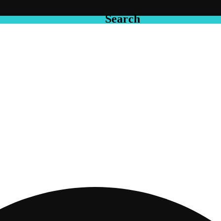
Search