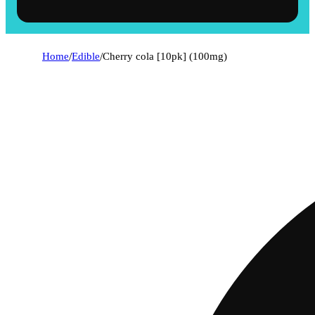
Home
/
Edible
/
Cherry cola [10pk] (100mg)