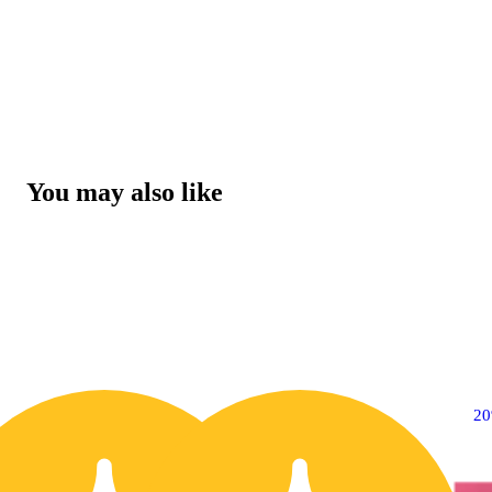
You may also like
20% OFF
2