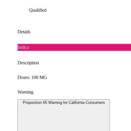
Qualified
Details
Indica
Description
Doses: 100 MG
Warning
Proposition 65 Warning for California Consumers