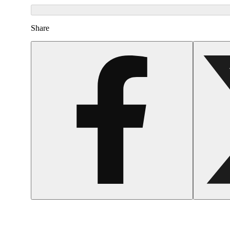
Share