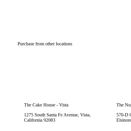
Purchase from other locations
The Cake House - Vista
The Nu
1275 South Santa Fe Avenue, Vista,
570-D C
California 92083
Elsinor