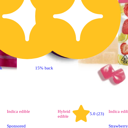
ck
15% back
Indica
edible
Hybrid
Indica
edi
5.0 (23)
edible
Sponsored
Strawberr