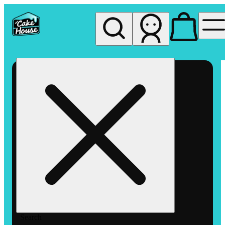
My store
Rec pickup
The
Cake
House
Hemet
Search