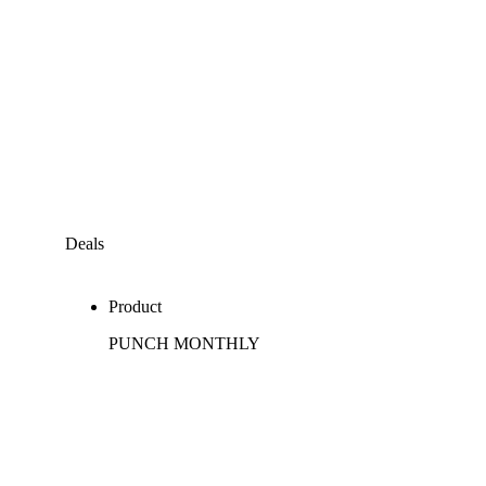
Deals
Product
PUNCH MONTHLY