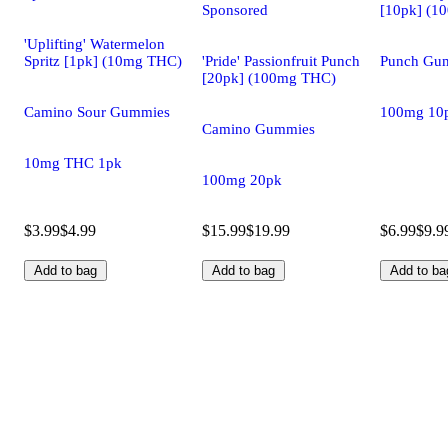
Sponsored
[10pk] (1
'Uplifting' Watermelon
Spritz [1pk] (10mg THC)
'Pride' Passionfruit Punch
Punch Gu
[20pk] (100mg THC)
Camino Sour Gummies
100mg 10
Camino Gummies
10mg THC 1pk
100mg 20pk
$3.99
$4.99
$15.99
$19.99
$6.99
$9.9
Add to bag
Add to bag
Add to ba