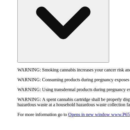
WARNING:
Smoking cannabis increases your cancer risk and
WARNING:
Consuming products during pregnancy exposes yo
WARNING:
Using transdermal products during pregnancy exp
WARNING:
A spent cannabis cartridge shall be properly dis
hazardous waste at a household hazardous waste collection faci
For more information go to
Opens in new window
www.P65W