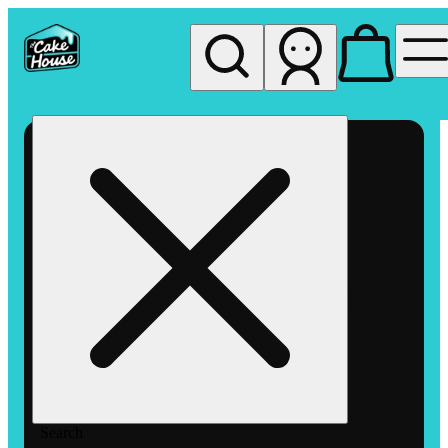
My store
Rec pickup
The
Cake
House
Hemet
Search