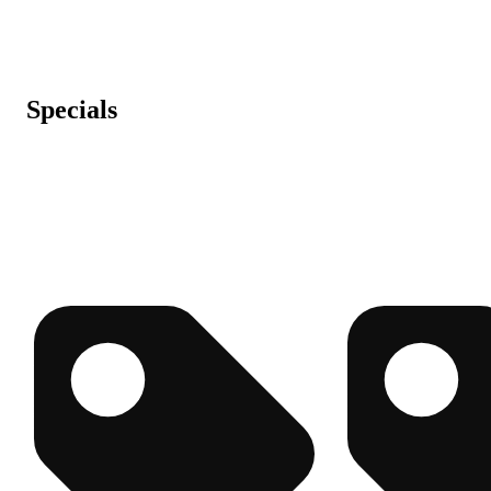
Specials