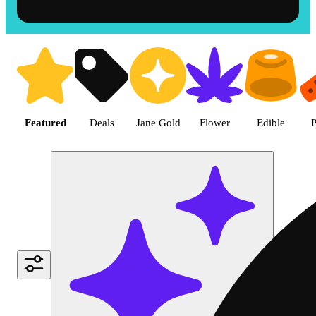
Shop the Best Weed in Hemet |
Featured
Deals
Jane Gold
Flower
Edible
P