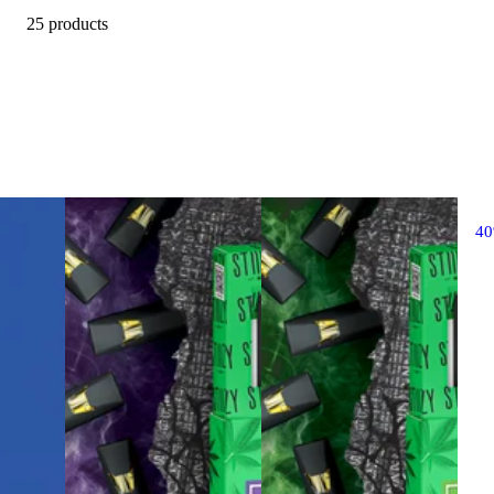
25 products
4