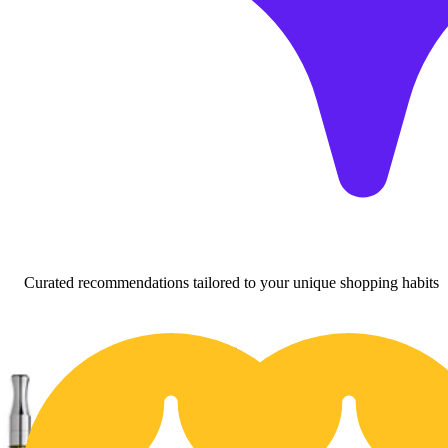
Curated recommendations tailored to your unique shopping habits