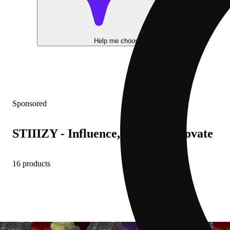
Help me choose
Sponsored
STIIIZY - Influence, Inspire, Innovate
16 products