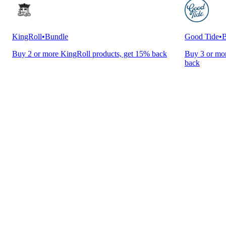
KingRoll
•
Bundle
Good Tide
•
B
Buy 2 or more KingRoll products, get 15% back
Buy 3 or mor
back