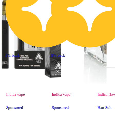
5% back
5% back
Indica
vape
Indica
vape
Indica
flo
Sponsored
Sponsored
Han Solo