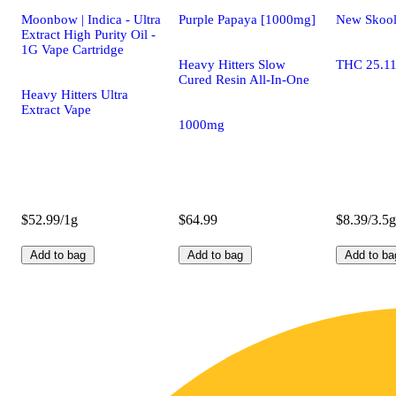
Moonbow | Indica - Ultra
Purple Papaya [1000mg]
New Skoo
Extract High Purity Oil -
1G Vape Cartridge
Heavy Hitters Slow
THC 25.1
Cured Resin All-In-One
Heavy Hitters Ultra
Extract Vape
1000mg
$52.99/1g
$64.99
$8.39/3.5g
Add to bag
Add to bag
Add to ba