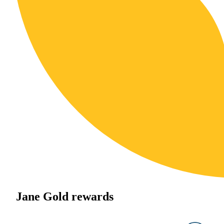
Jane Gold rewards