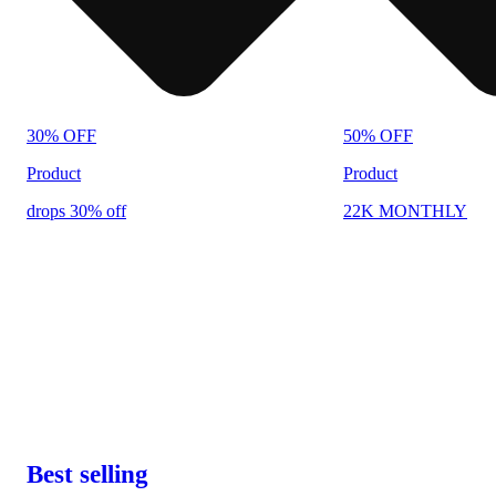
30% OFF
50% OFF
Product
Product
drops 30% off
22K MONTHLY
Best selling