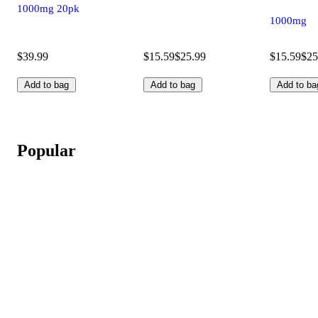
1000mg 20pk
1000mg
$39.99
$15.59
$25.99
$15.59
$25
Add to bag
Add to bag
Add to ba
Popular