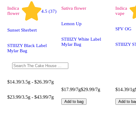
Indica
Sativa
flower
Indica
4.5 (37)
flower
vape
Lemon Up
SFV OG
Sunset Sherbert
STIIIZY White Label
Mylar Bag
STIIIZY S
STIIIZY Black Label
Mylar Bag
$14.39/3.5g - $26.39/7g
$17.99/7g
$29.99/7g
$14.39/1g
$23.99/3.5g - $43.99/7g
Add to bag
Add to ba