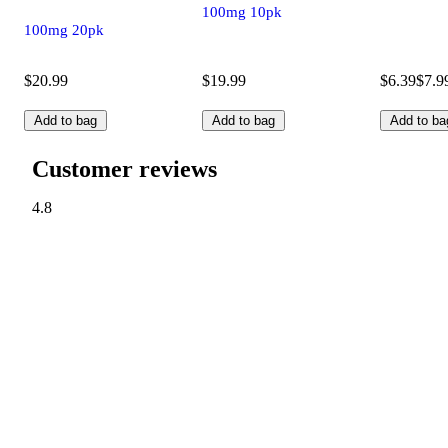
100mg 10pk
100mg 20pk
$20.99
$19.99
$6.39
$7.9
Add to bag
Add to bag
Add to ba
Customer reviews
4.8