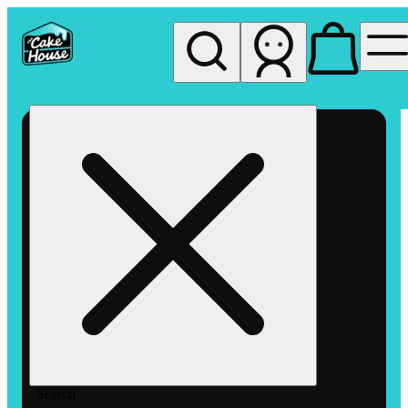
My store
Rec pickup
The
Cake
House
Hemet
Search