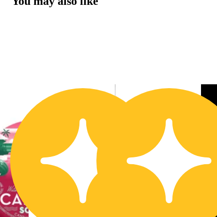
You may also like