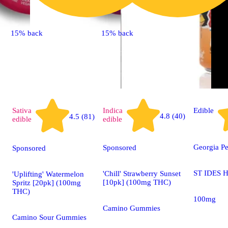
15% back
15% back
Sativa
Indica
Edible
4.8 (40)
4.5 (81)
edible
edible
Georgia P
Sponsored
Sponsored
ST IDES H
'Chill' Strawberry Sunset
'Uplifting' Watermelon
[10pk] (100mg THC)
Spritz [20pk] (100mg
THC)
100mg
Camino Gummies
Camino Sour Gummies