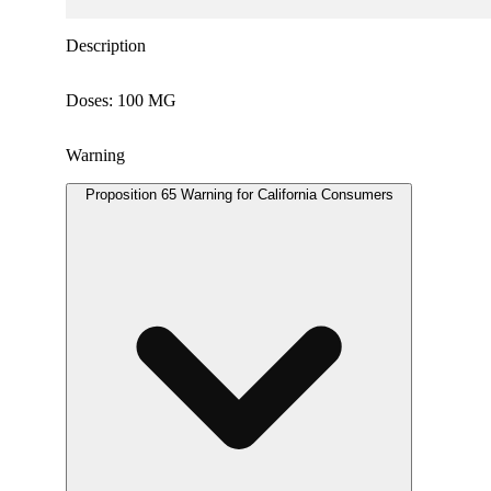
Description
Doses: 100 MG
Warning
Proposition 65 Warning for California Consumers