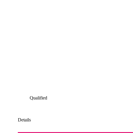
Qualified
Details