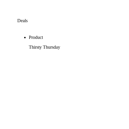
Deals
Product
Thirsty Thursday