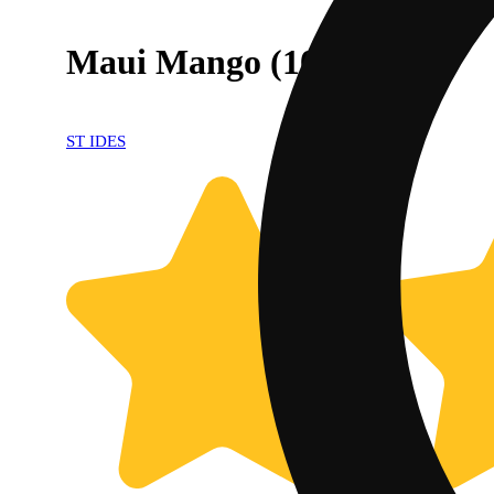
Maui Mango (100mg)
ST IDES