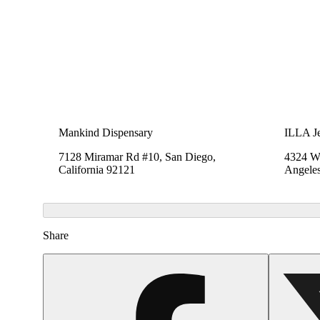
Mankind Dispensary
ILLA Je
7128 Miramar Rd #10, San Diego,
4324 We
California 92121
Angeles
Share