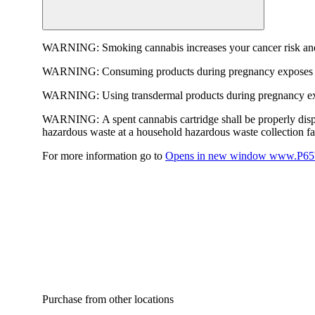
WARNING:
Smoking cannabis increases your cancer risk and
WARNING:
Consuming products during pregnancy exposes yo
WARNING:
Using transdermal products during pregnancy exp
WARNING:
A spent cannabis cartridge shall be properly dis
hazardous waste at a household hazardous waste collection faci
For more information go to
Opens in new window
www.P65W
Purchase from other locations