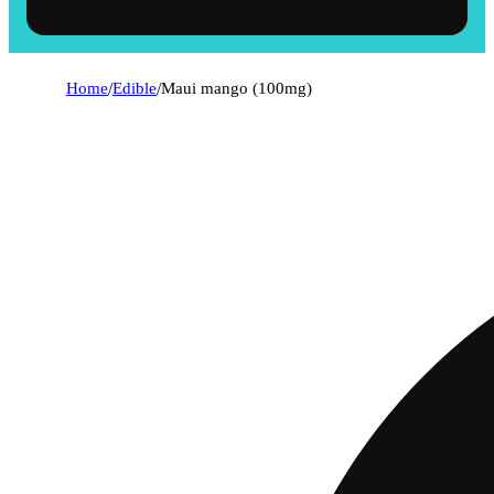
Home
/
Edible
/
Maui mango (100mg)