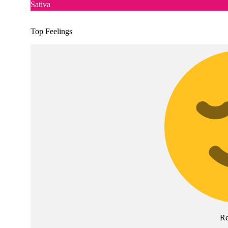
Sativa
Top Feelings
Re