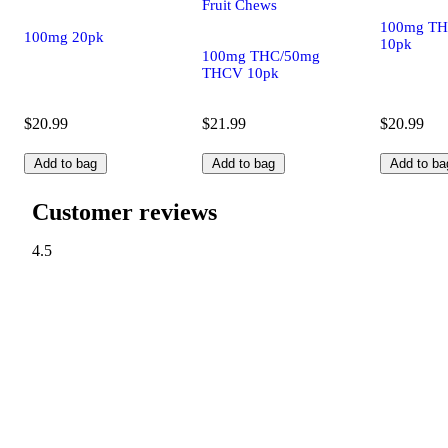
Fruit Chews
100mg TH
100mg 20pk
10pk
100mg THC/50mg
THCV 10pk
$20.99
$21.99
$20.99
Add to bag
Add to bag
Add to ba
Customer reviews
4.5