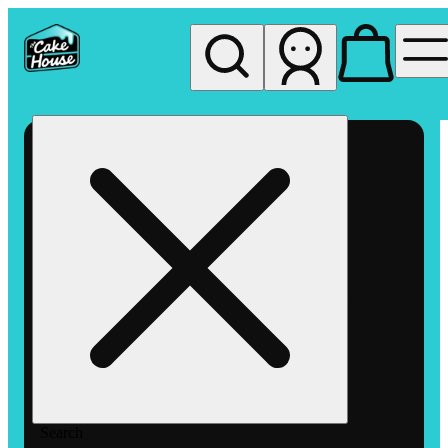
My store
Rec pickup
The
Cake
House
Hemet
Search