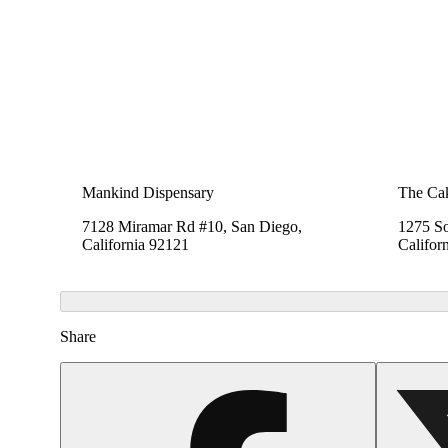
Mankind Dispensary
The Cak
7128 Miramar Rd #10, San Diego,
1275 So
California 92121
Califor
Share