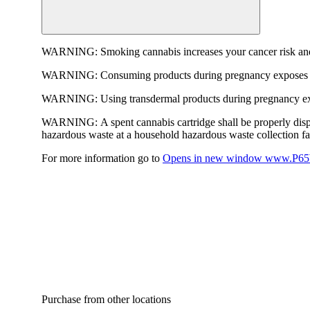
WARNING:
Smoking cannabis increases your cancer risk and
WARNING:
Consuming products during pregnancy exposes yo
WARNING:
Using transdermal products during pregnancy exp
WARNING:
A spent cannabis cartridge shall be properly dis
hazardous waste at a household hazardous waste collection faci
For more information go to
Opens in new window
www.P65W
Purchase from other locations