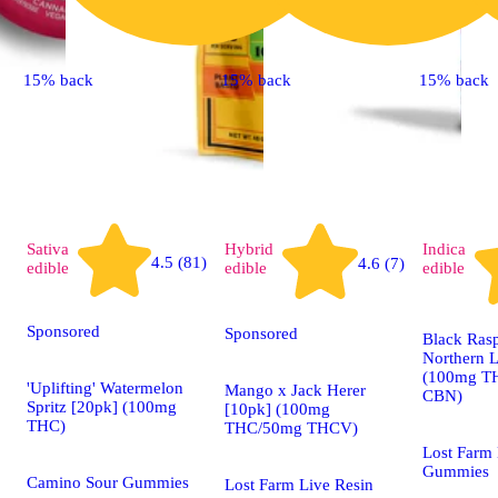
15% back
15% back
15% back
Sativa
Hybrid
Indica
4.5 (81)
4.6 (7)
edible
edible
edible
Sponsored
Sponsored
Black Ras
Northern L
(100mg T
'Uplifting' Watermelon
Mango x Jack Herer
CBN)
Spritz [20pk] (100mg
[10pk] (100mg
THC)
THC/50mg THCV)
Lost Farm 
Gummies
Camino Sour Gummies
Lost Farm Live Resin