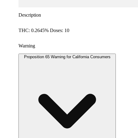
Description
THC: 0.2645% Doses: 10
Warning
Proposition 65 Warning for California Consumers