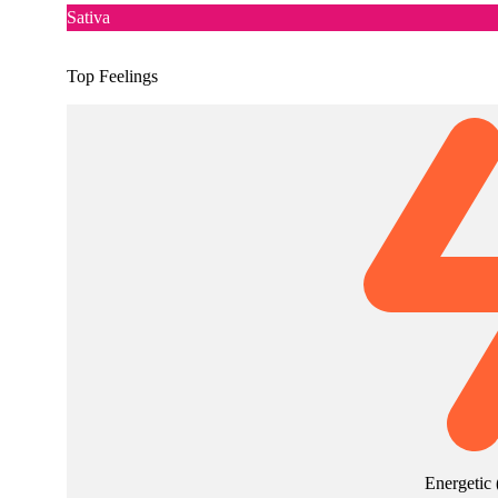
Sativa
Top Feelings
Energetic