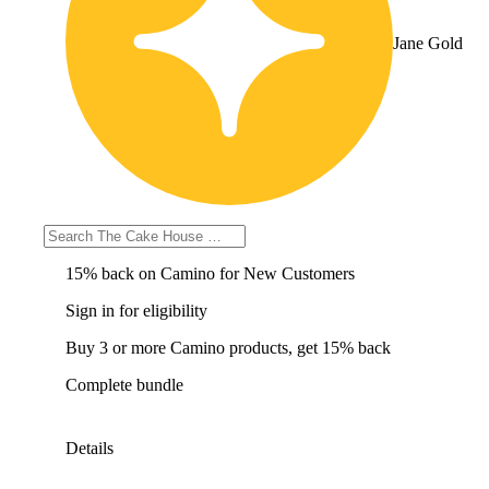
Jane Gold
Sign in for eligibility
15% back on Camino for New Customers
Sign in for eligibility
Buy 3 or more Camino products, get 15% back
Complete bundle
Details