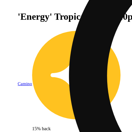
'Energy' Tropical Burst [
Camino
15% back