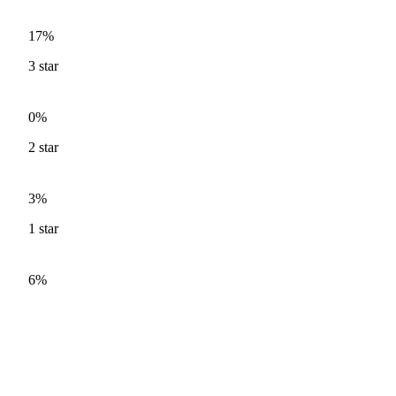
17%
3
star
0%
2
star
3%
1
star
6%