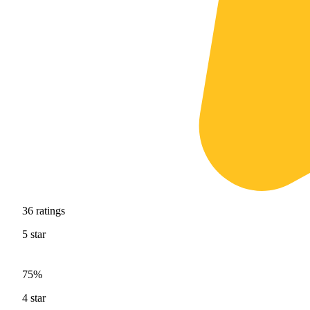
36
ratings
5
star
75%
4
star