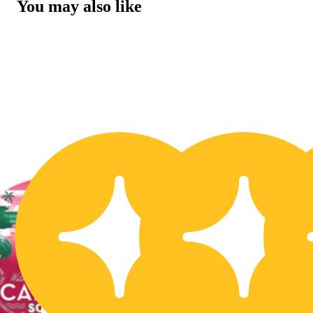
You may also like