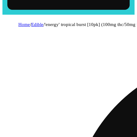
Home
/
Edible
/
'energy' tropical burst [10pk] (100mg thc/50mg 