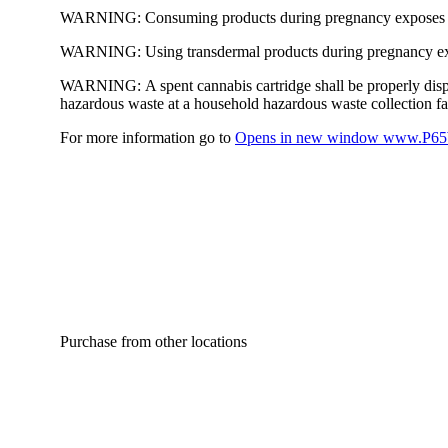
WARNING:
Consuming products during pregnancy exposes yo
WARNING:
Using transdermal products during pregnancy exp
WARNING:
A spent cannabis cartridge shall be properly dis
hazardous waste at a household hazardous waste collection faci
For more information go to
Opens in new window
www.P65W
Purchase from other locations