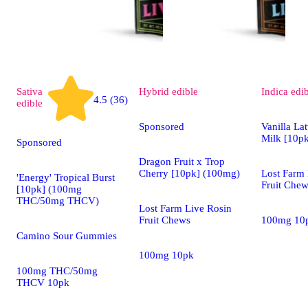
Sativa
Hybrid
edible
Indica
edi
4.5 (36)
edible
Sponsored
Vanilla Lat
Milk [10p
Sponsored
Dragon Fruit x Trop
Cherry [10pk] (100mg)
Lost Farm 
'Energy' Tropical Burst
Fruit Che
[10pk] (100mg
THC/50mg THCV)
Lost Farm Live Rosin
Fruit Chews
100mg 10
Camino Sour Gummies
100mg 10pk
100mg THC/50mg
THCV 10pk