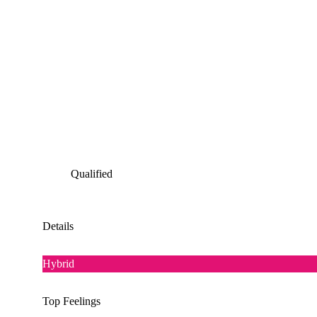
Qualified
Details
Hybrid
Top Feelings