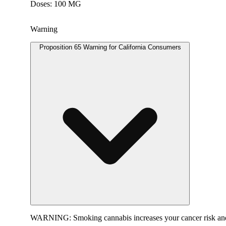
Doses: 100 MG
Warning
Proposition 65 Warning for California Consumers
WARNING:
Smoking cannabis increases your cancer risk and