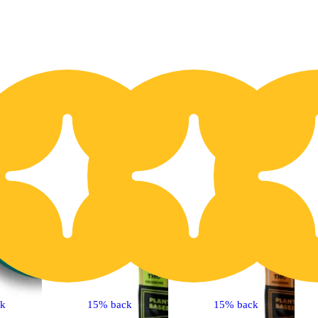
20% OFF
2
ck
15% back
15% back