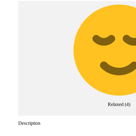
Relaxed
(
4
)
Description