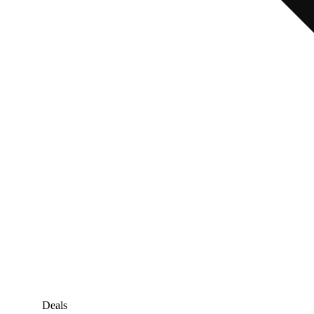
Deals