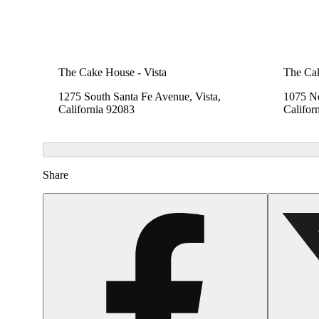
The Cake House - Vista
The Cak
1275 South Santa Fe Avenue, Vista,
1075 No
California 92083
Califor
Share