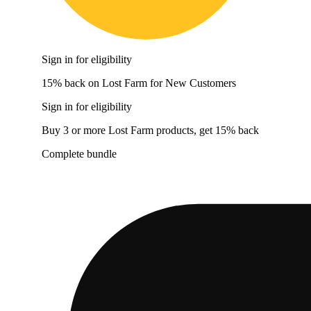
Sign in for eligibility
15% back on Lost Farm for New Customers
Sign in for eligibility
Buy 3 or more Lost Farm products, get 15% back
Complete bundle