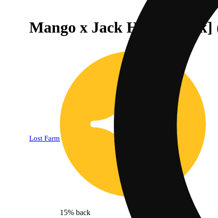
Mango x Jack Herer [10pk
Lost Farm
15% back