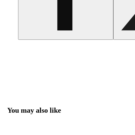
You may also like