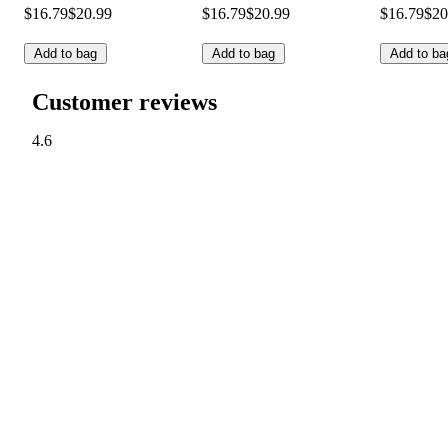
$16.79
$20.99
$16.79
$20.99
$16.79
$20
Add to bag
Add to bag
Add to ba
Customer reviews
4.6