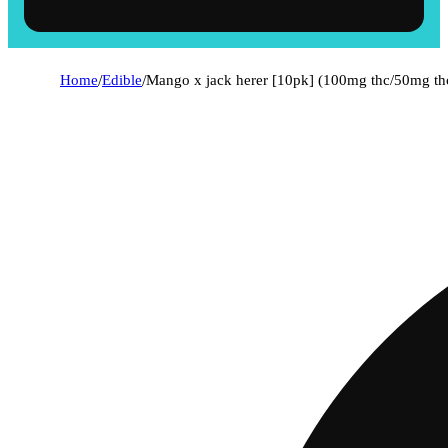
Home
/
Edible
/
Mango x jack herer [10pk] (100mg thc/50mg th