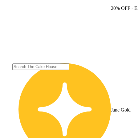
20% OFF
- 
Jane Gold