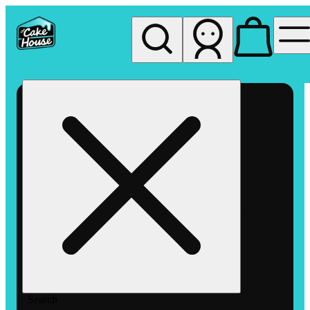
My store
Rec pickup
The
Cake
House
Hemet
Search