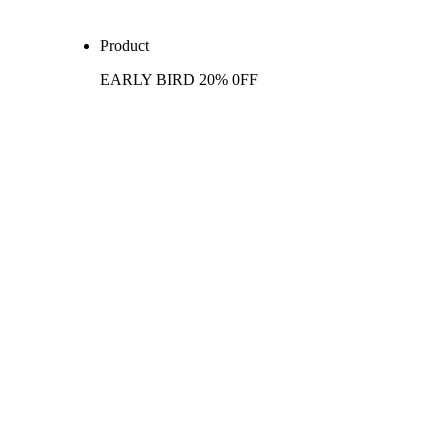
Product
EARLY BIRD 20% 0FF