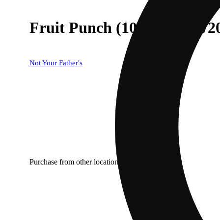
Fruit Punch (100mg THC/
Not Your Father's
Purchase from other locations