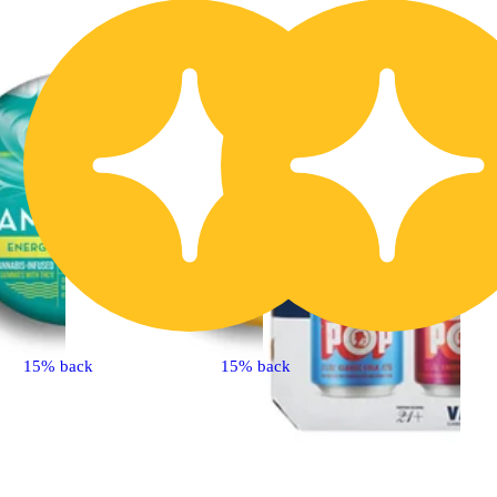
15% back
15% back