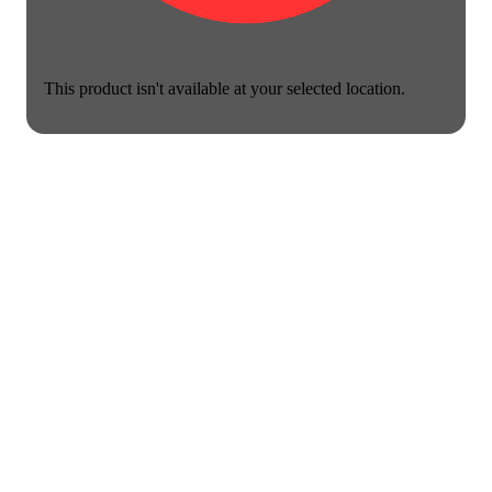
This product isn't available at your selected location.