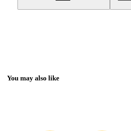
You may also like