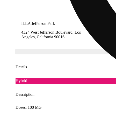
ILLA Jefferson Park
The Cak
4324 West Jefferson Boulevard, Los
1275 So
Angeles, California 90016
Califor
Details
Hybrid
Description
Doses: 100 MG