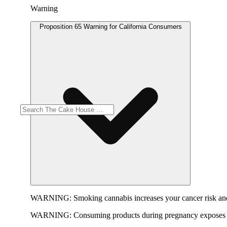
Warning
Proposition 65 Warning for California Consumers
WARNING:
Smoking cannabis increases your cancer risk and
WARNING:
Consuming products during pregnancy exposes yo