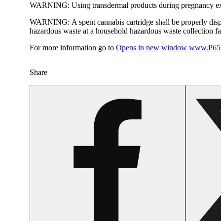
WARNING:
Using transdermal products during pregnancy exp
WARNING:
A spent cannabis cartridge shall be properly dis
hazardous waste at a household hazardous waste collection faci
For more information go to
Opens in new window
www.P65W
Share