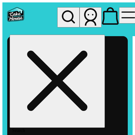
My store
Rec pickup
The
Cake
House
Hemet
Search