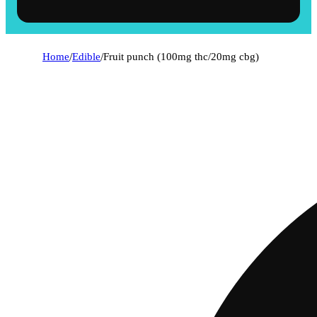
Home
/
Edible
/
Fruit punch (100mg thc/20mg cbg)