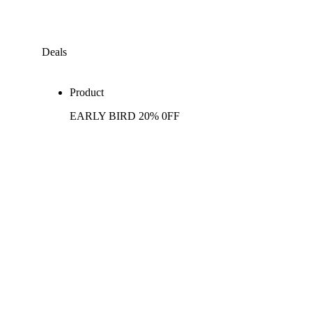
Deals
Product
EARLY BIRD 20% 0FF