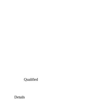
Qualified
Details