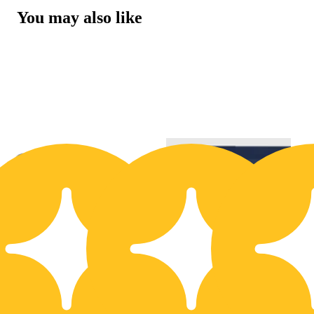
You may also like
20% OFF
2