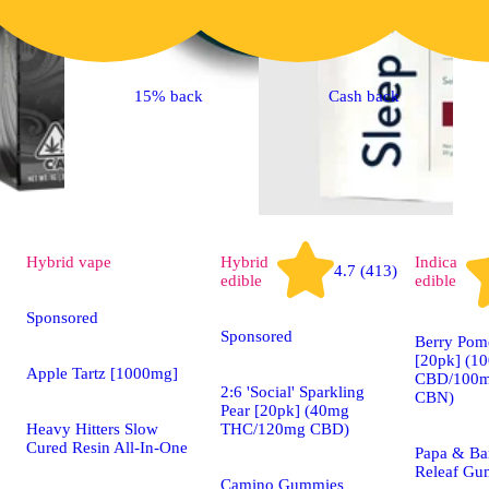
15% back
Cash back
Hybrid
vape
Hybrid
Indica
4.7 (413)
edible
edible
Sponsored
Sponsored
Berry Pom
[20pk] (1
Apple Tartz [1000mg]
CBD/100m
2:6 'Social' Sparkling
CBN)
Pear [20pk] (40mg
Heavy Hitters Slow
THC/120mg CBD)
Cured Resin All-In-One
Papa & Ba
Releaf Gu
Camino Gummies