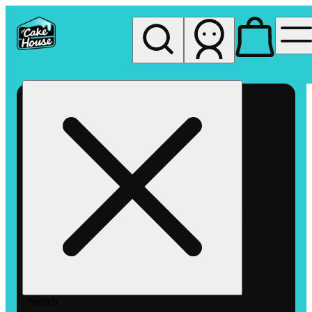
My store
Rec pickup
The
Cake
House
Hemet
Search