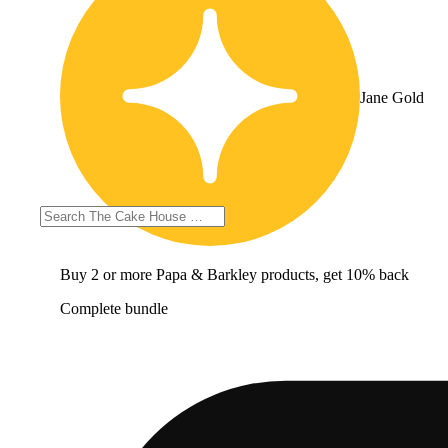
Jane Gold
Buy 2 or more Papa & Barkley products, get 10% back
Complete bundle