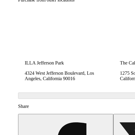
ILLA Jefferson Park
The Cak
4324 West Jefferson Boulevard, Los
1275 So
Angeles, California 90016
Califor
Share