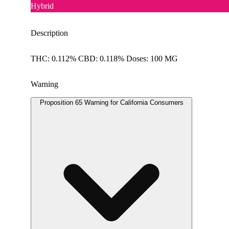
Hybrid
Description
THC: 0.112% CBD: 0.118% Doses: 100 MG
Warning
Proposition 65 Warning for California Consumers