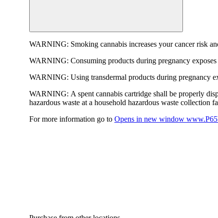
WARNING:
Smoking cannabis increases your cancer risk and
WARNING:
Consuming products during pregnancy exposes yo
WARNING:
Using transdermal products during pregnancy exp
WARNING:
A spent cannabis cartridge shall be properly dis
hazardous waste at a household hazardous waste collection faci
For more information go to
Opens in new window
www.P65W
Purchase from other locations