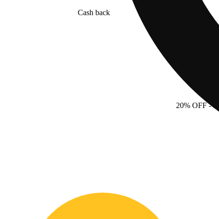
Cash back
20% OFF
- 