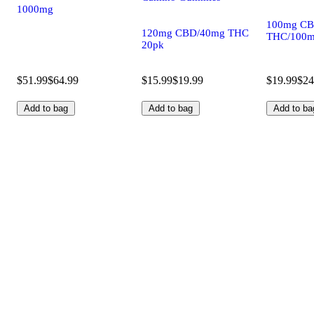
1000mg
100mg CB
120mg CBD/40mg THC
THC/100m
20pk
$51.99
$64.99
$15.99
$19.99
$19.99
$24
Add to bag
Add to bag
Add to ba