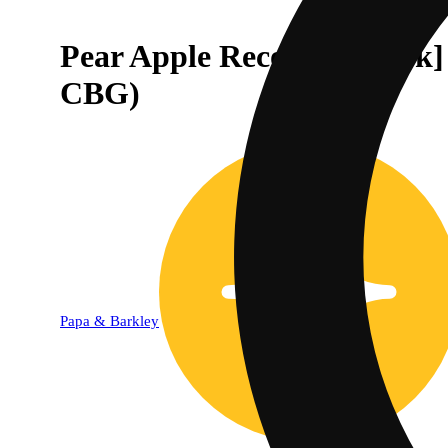
Pear Apple Recovery [20p
CBG)
Papa & Barkley