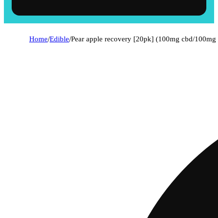
Home
/
Edible
/
Pear apple recovery [20pk] (100mg cbd/100mg