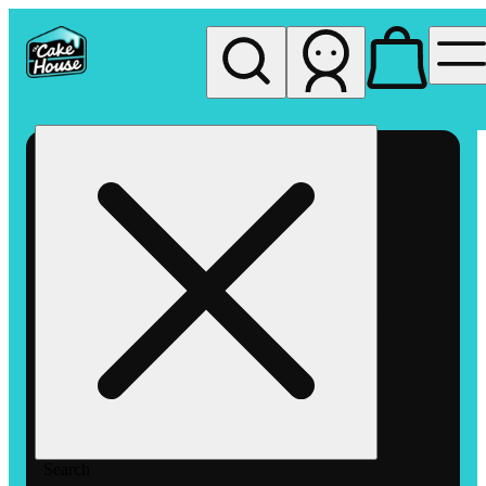
My store
Rec pickup
The
Cake
House
Hemet
Search