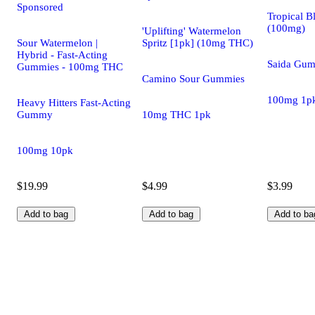
Sponsored
Tropical B
(100mg)
'Uplifting' Watermelon
Sour Watermelon |
Spritz [1pk] (10mg THC)
Hybrid - Fast-Acting
Saida Gu
Gummies - 100mg THC
Camino Sour Gummies
100mg 1p
Heavy Hitters Fast-Acting
Gummy
10mg THC 1pk
100mg 10pk
$19.99
$4.99
$3.99
Add to bag
Add to bag
Add to ba