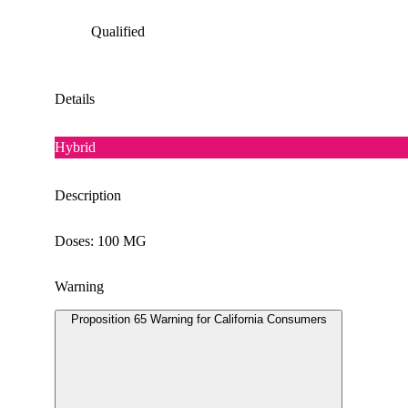
Qualified
Details
Hybrid
Description
Doses: 100 MG
Warning
Proposition 65 Warning for California Consumers