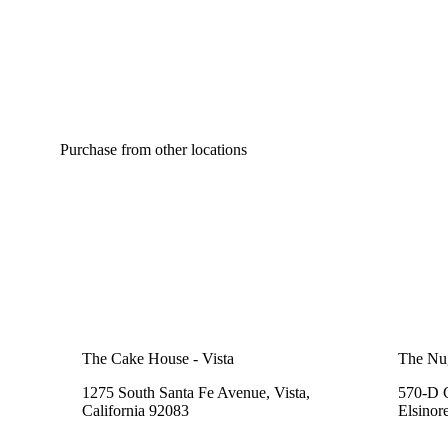
Purchase from other locations
The Cake House - Vista
The Nu
1275 South Santa Fe Avenue, Vista,
570-D C
California 92083
Elsinor