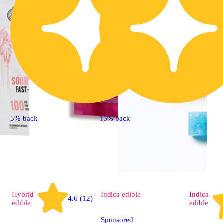
5% back
15% back
Hybrid
Indica
edible
Indica
4.6 (12)
edible
edible
Sponsored