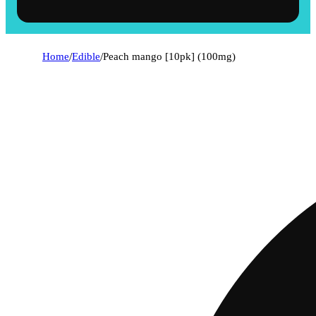
Home
/
Edible
/
Peach mango [10pk] (100mg)