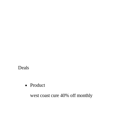
Deals
Product
west coast cure 40% off monthly