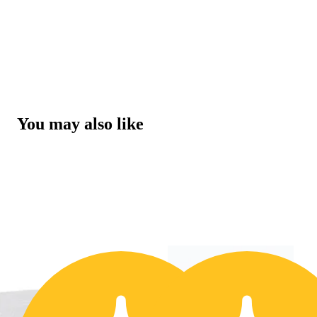
You may also like