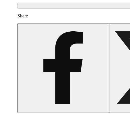
Share