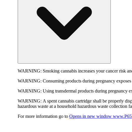
WARNING:
Smoking cannabis increases your cancer risk and
WARNING:
Consuming products during pregnancy exposes yo
WARNING:
Using transdermal products during pregnancy exp
WARNING:
A spent cannabis cartridge shall be properly dis
hazardous waste at a household hazardous waste collection faci
For more information go to
Opens in new window
www.P65W