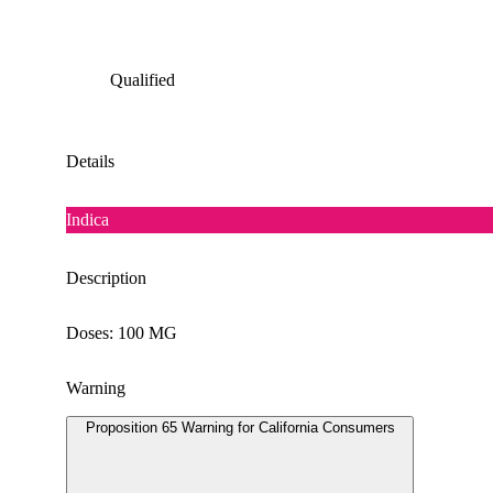
Qualified
Details
Indica
Description
Doses: 100 MG
Warning
Proposition 65 Warning for California Consumers