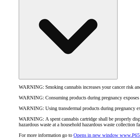
WARNING:
Smoking cannabis increases your cancer risk and
WARNING:
Consuming products during pregnancy exposes yo
WARNING:
Using transdermal products during pregnancy exp
WARNING:
A spent cannabis cartridge shall be properly dis
hazardous waste at a household hazardous waste collection faci
For more information go to
Opens in new window
www.P65W