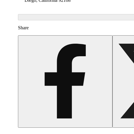
Diego, California 92108
Share