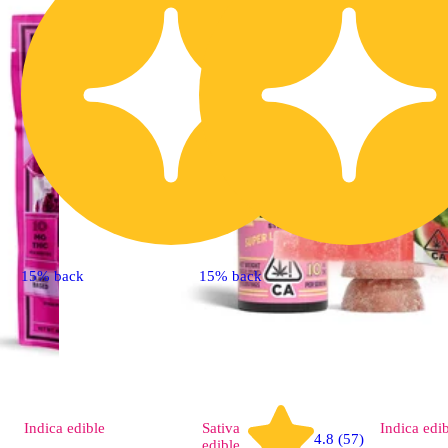
15% back
15% back
Indica
edible
Sativa
Indica
edi
4.8 (57)
edible