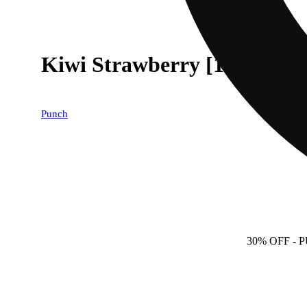
Kiwi Strawberry [10pk] (1
Punch
30% OFF
- 