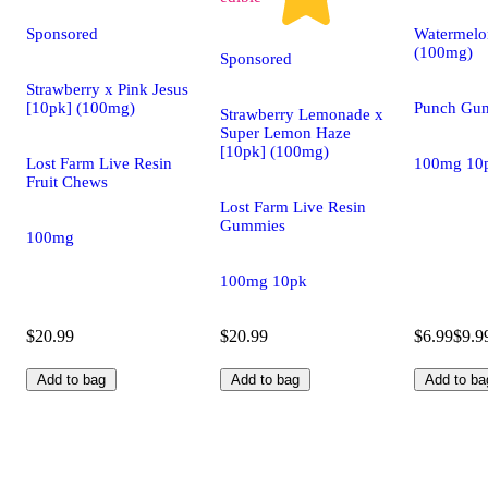
Sponsored
Watermelo
(100mg)
Sponsored
Strawberry x Pink Jesus
[10pk] (100mg)
Punch Gu
Strawberry Lemonade x
Super Lemon Haze
[10pk] (100mg)
Lost Farm Live Resin
100mg 10
Fruit Chews
Lost Farm Live Resin
Gummies
100mg
100mg 10pk
$20.99
$20.99
$6.99
$9.9
Add to bag
Add to bag
Add to ba