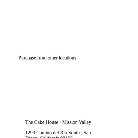
Purchase from other locations
The Cake House - Mission Valley
1299 Camino del Rio South , San