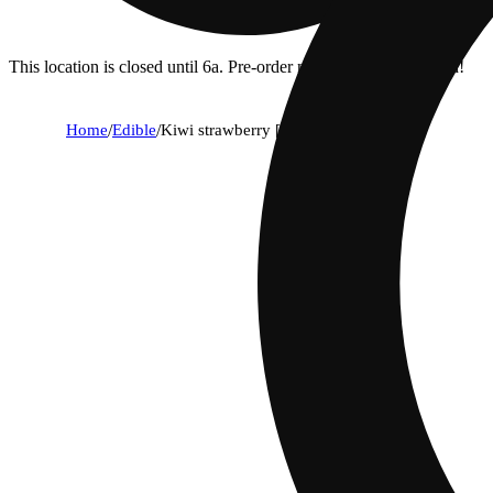
This location is closed until 6a. Pre-order now for when we open!
Home
/
Edible
/
Kiwi strawberry [10pk] (100mg)