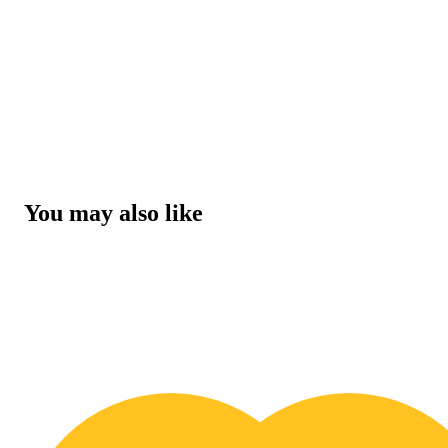
You may also like