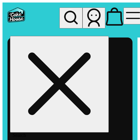
My store
Rec pickup
The
Cake
House
Hemet
Search