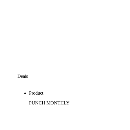
Deals
Product
PUNCH MONTHLY