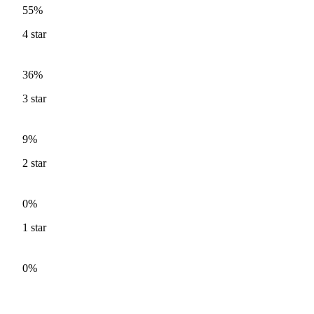
55%
4
star
36%
3
star
9%
2
star
0%
1
star
0%