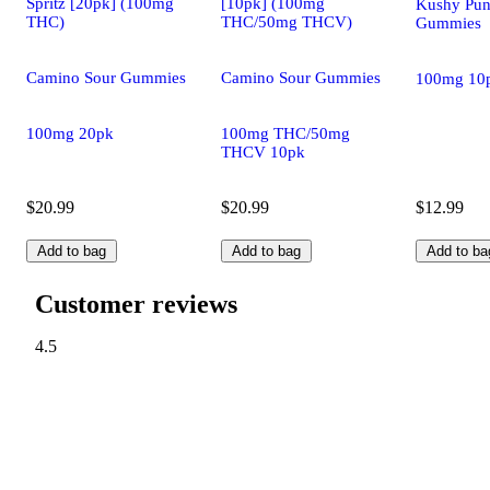
Spritz [20pk] (100mg
[10pk] (100mg
Kushy Pun
THC)
THC/50mg THCV)
Gummies
Camino Sour Gummies
Camino Sour Gummies
100mg 10
100mg 20pk
100mg THC/50mg
THCV 10pk
$20.99
$20.99
$12.99
Add to bag
Add to bag
Add to ba
Customer reviews
4.5