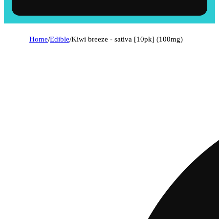
Home
/
Edible
/
Kiwi breeze - sativa [10pk] (100mg)