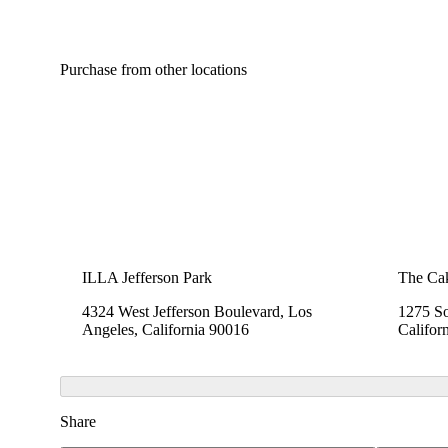
Purchase from other locations
ILLA Jefferson Park
The Cak
4324 West Jefferson Boulevard, Los
1275 So
Angeles, California 90016
Califor
Share