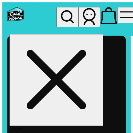
My store
Rec pickup
The
Cake
House
Hemet
Search