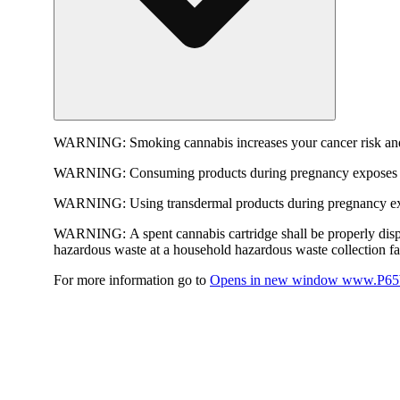
WARNING:
Smoking cannabis increases your cancer risk and
WARNING:
Consuming products during pregnancy exposes yo
WARNING:
Using transdermal products during pregnancy exp
WARNING:
A spent cannabis cartridge shall be properly dis
hazardous waste at a household hazardous waste collection faci
For more information go to
Opens in new window
www.P65W