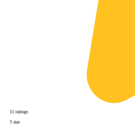
11
ratings
5
star