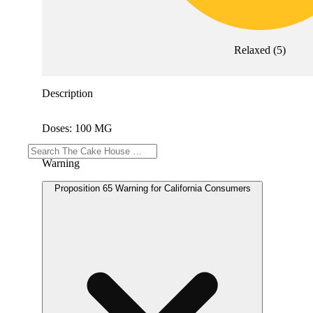
Relaxed
(
5
)
Description
Doses: 100 MG
Warning
Proposition 65 Warning for California Consumers