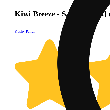
Kiwi Breeze - Sativa [10pk]
Kushy Punch