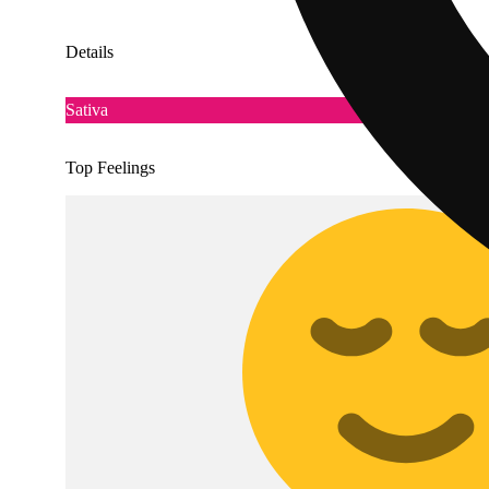
Details
Sativa
Top Feelings