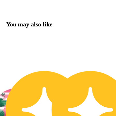
You may also like