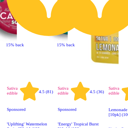
15% back
15% back
Sativa
Sativa
Sativa
4.5 (81)
4.5 (36)
edible
edible
edible
Sponsored
Sponsored
Lemonade 
[10pk] (1
'Uplifting' Watermelon
'Energy' Tropical Burst