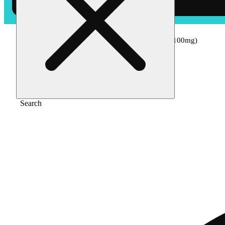
Home
/
Edible
/
Pineapple - hybrid [10pk] (100mg)
Search