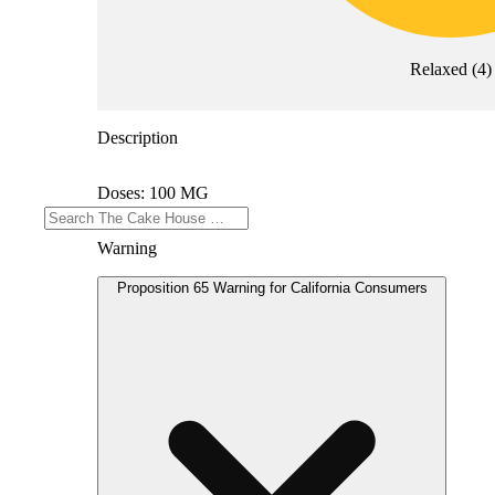
Relaxed
(
4
)
Description
Doses: 100 MG
Warning
Proposition 65 Warning for California Consumers