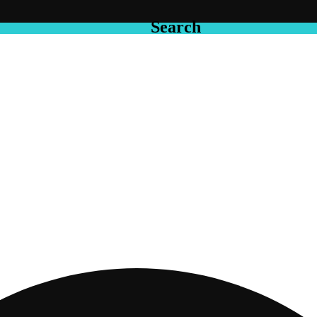
Search