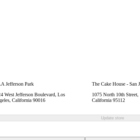
A Jefferson Park
The Cake House - San J
4 West Jefferson Boulevard, Los
1075 North 10th Street,
eles, California 90016
California 95112
Update store