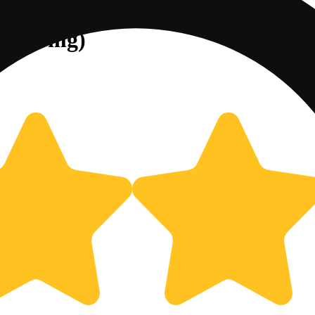
] (100mg)