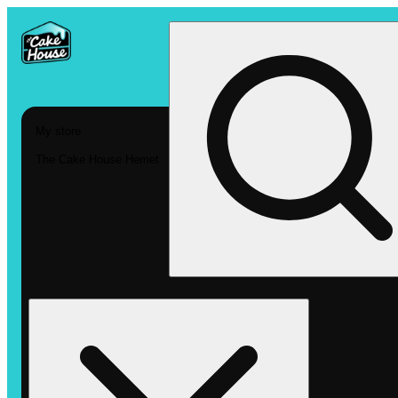
My store
The Cake House Hemet