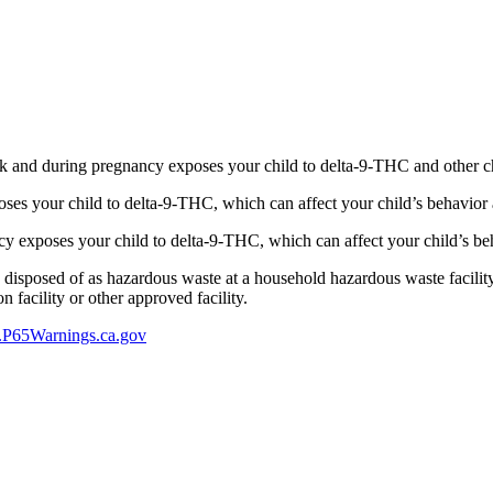
 and during pregnancy exposes your child to delta-9-THC and other chemi
s your child to delta-9-THC, which can affect your child’s behavior a
 exposes your child to delta-9-THC, which can affect your child’s beha
y disposed of as hazardous waste at a household hazardous waste facility
 facility or other approved facility.
P65Warnings.ca.gov