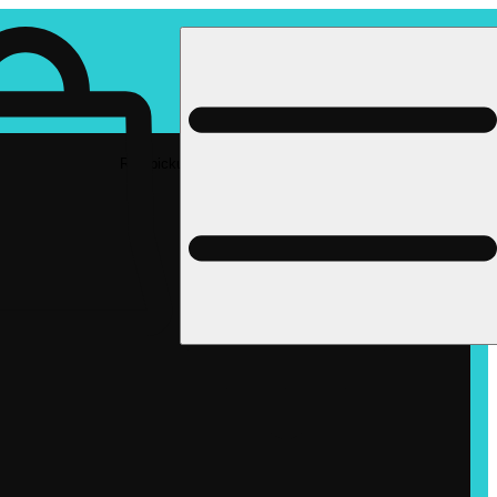
Rec pickup