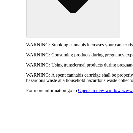
WARNING:
Smoking cannabis increases your cancer risk
WARNING:
Consuming products during pregnancy expose
WARNING:
Using transdermal products during pregnancy
WARNING:
A spent cannabis cartridge shall be properl
hazardous waste at a household hazardous waste collection
For more information go to
Opens in new window
www.