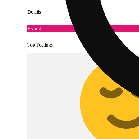
Details
Hybrid
Top Feelings