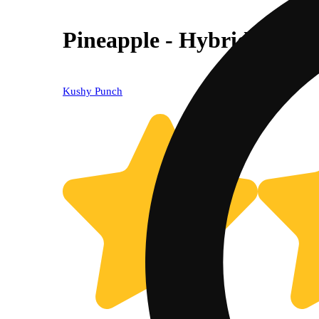
Pineapple - Hybrid [10pk
Kushy Punch