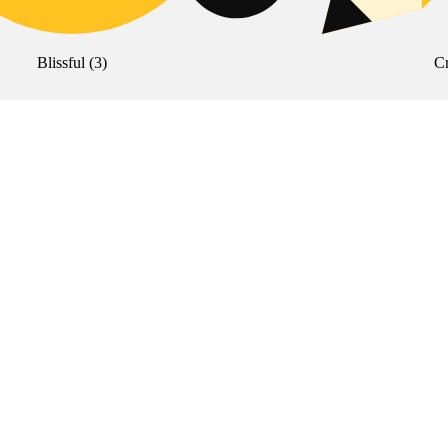
Blissful
(
3
)
Cr