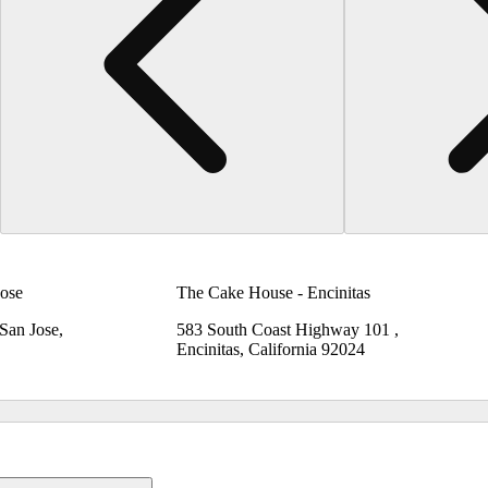
ose
The Cake House - Encinitas
 San Jose,
583 South Coast Highway 101 ,
Encinitas, California 92024