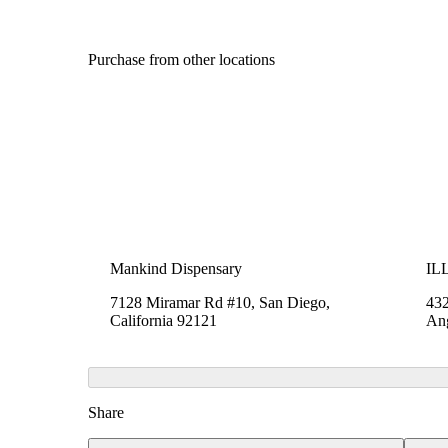
Purchase from other locations
Mankind Dispensary
ILL
7128 Miramar Rd #10, San Diego,
432
California 92121
Ang
Share