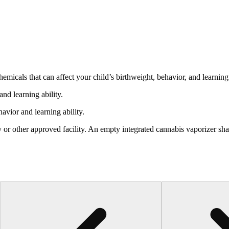
cals that can affect your child’s birthweight, behavior, and learning 
nd learning ability.
vior and learning ability.
 or other approved facility. An empty integrated cannabis vaporizer sha