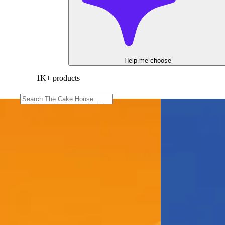
Help me choose
1K+ products