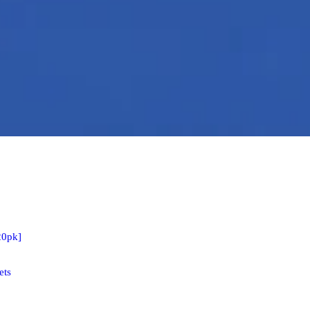
20pk]
ets