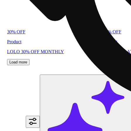
30% OFF
40% OFF
Product
Product
LOLO 30% OFF MONTHLY
PLUG N PL
Load more