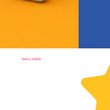
Sativa
edible