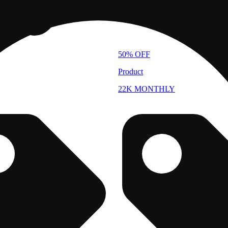
50% OFF
Product
22K MONTHLY