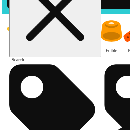
Shop products | The Cake Hous
Featured
Deals
Jane Gold
Flower
Edible
P
Search