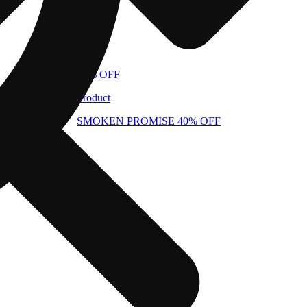
40% OFF
Product
SMOKEN PROMISE 40% OFF