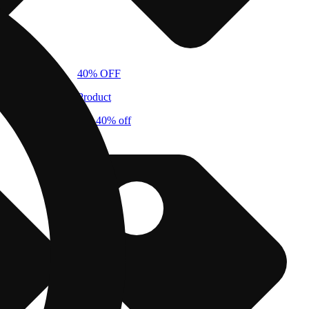
40% OFF
Product
cbx 40% off