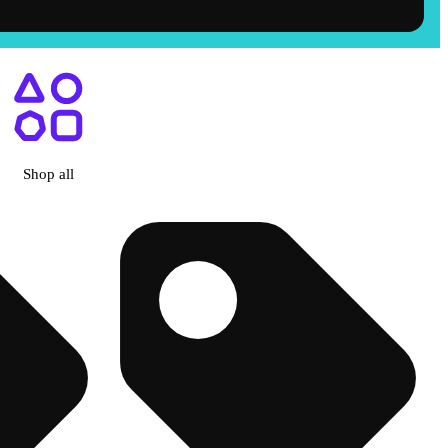
Shop all