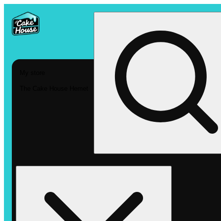
My store
The Cake House Hemet