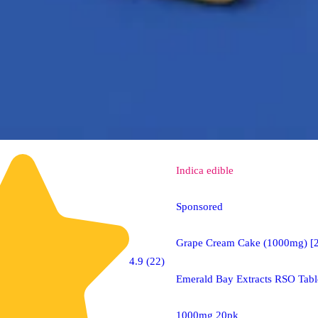
Indica
edible
Sponsored
Grape Cream Cake (1000mg) [
4.9 (22)
Emerald Bay Extracts RSO Tabl
1000mg 20pk