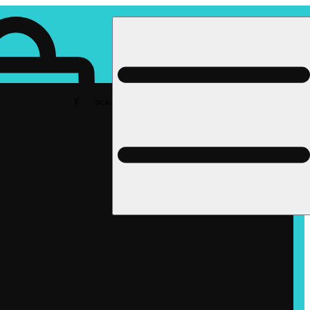
Rec pickup