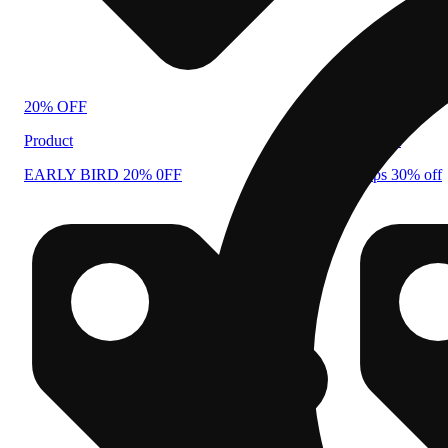
20% OFF
30% OFF
Product
Product
EARLY BIRD 20% 0FF
drops 30% off