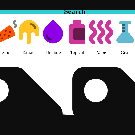
Search
e Hemet Dispensary Hemet, CA
re-roll
Extract
Tincture
Topical
Vape
Gear