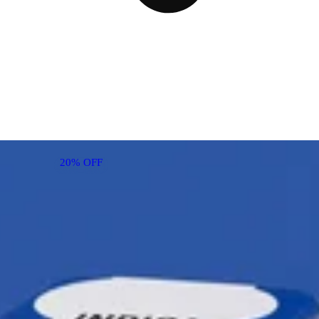
20% OFF