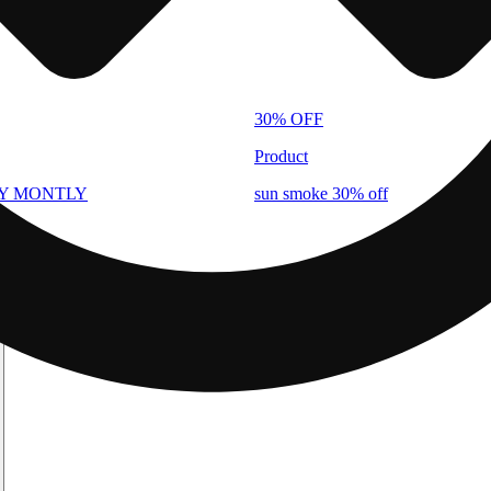
30% OFF
Product
AY MONTLY
sun smoke 30% off