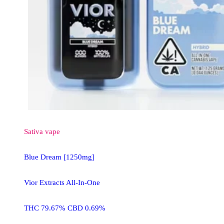
Sativa
vape
Blue Dream [1250mg]
Vior Extracts All-In-One
THC 79.67% CBD 0.69%