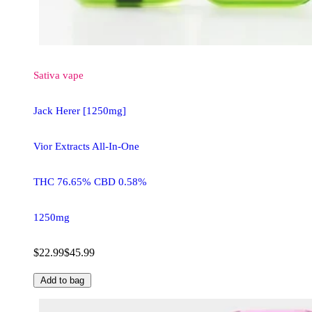
Sativa
vape
Jack Herer [1250mg]
Vior Extracts All-In-One
THC 76.65% CBD 0.58%
1250mg
$22.99
$45.99
Add to bag