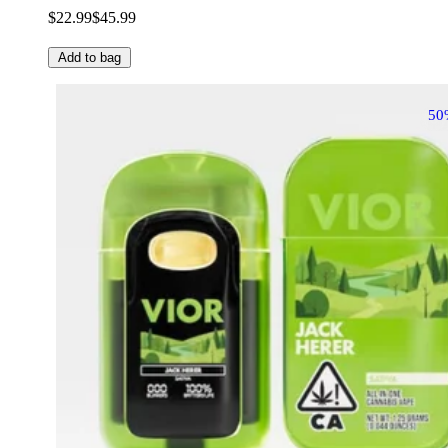
$22.99
$45.99
Add to bag
50