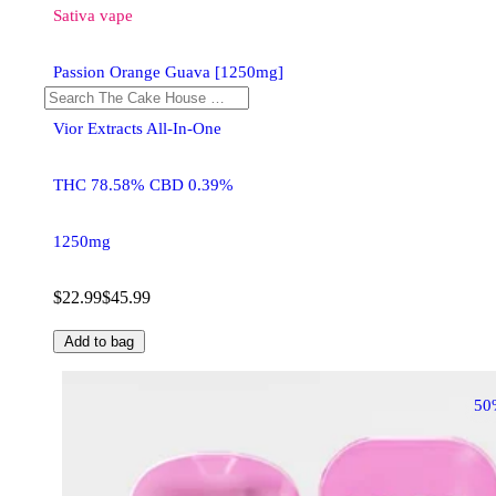
Sativa
vape
Passion Orange Guava [1250mg]
Vior Extracts All-In-One
THC 78.58% CBD 0.39%
1250mg
$22.99
$45.99
Add to bag
50