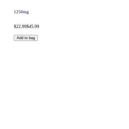
1250mg
$22.99
$45.99
Add to bag