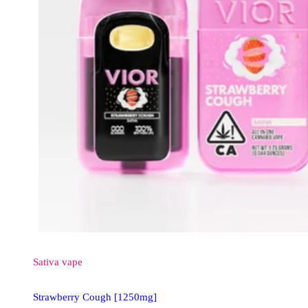
Sativa
vape
Strawberry Cough [1250mg]