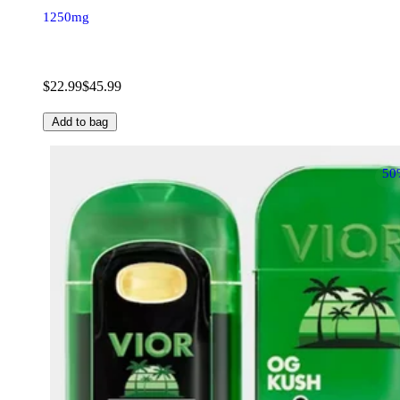
1250mg
$22.99
$45.99
Add to bag
50