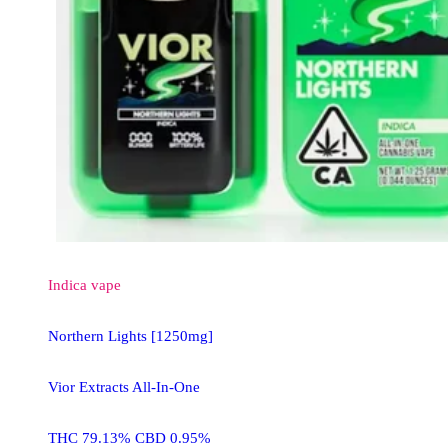
Indica
vape
Northern Lights [1250mg]
Vior Extracts All-In-One
THC 79.13% CBD 0.95%