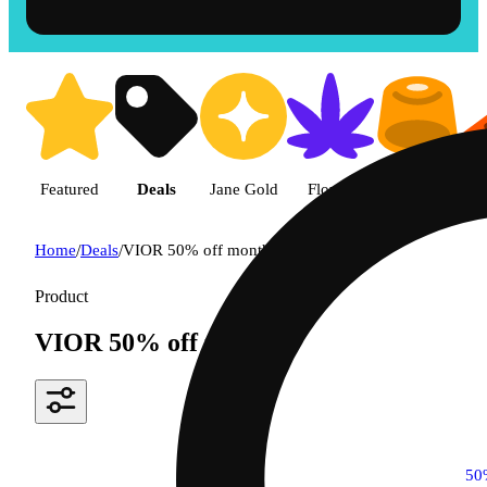
Featured
Deals
Jane Gold
Flower
Edible
P
Home
/
Deals
/
VIOR 50% off monthly
Product
VIOR 50% off monthly
50