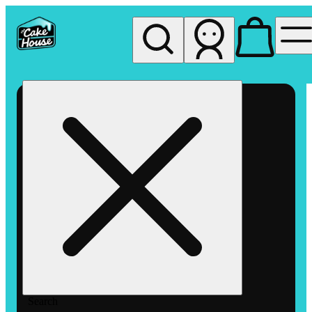
My store
Rec pickup
The
Cake
House
Hemet
Search