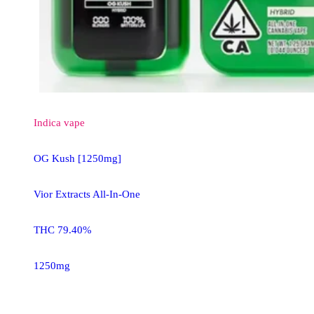
Indica
vape
OG Kush [1250mg]
Vior Extracts All-In-One
THC 79.40%
1250mg