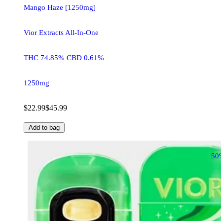
Mango Haze [1250mg]
Vior Extracts All-In-One
THC 74.85% CBD 0.61%
1250mg
$22.99
$45.99
Add to bag
50