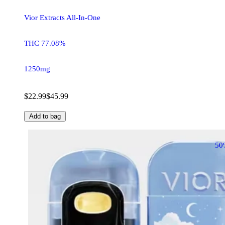
Vior Extracts All-In-One
THC 77.08%
1250mg
$22.99
$45.99
Add to bag
50