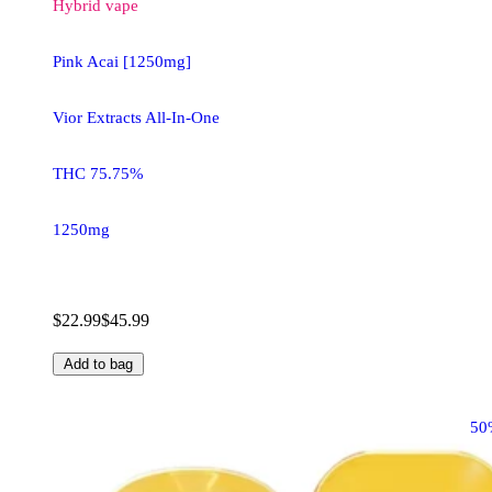
Hybrid
vape
Pink Acai [1250mg]
Vior Extracts All-In-One
THC 75.75%
1250mg
$22.99
$45.99
Add to bag
50