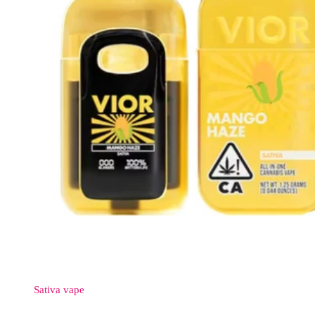
Sativa
vape