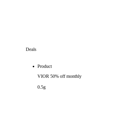
Deals
Product
VIOR 50% off monthly
0.5g