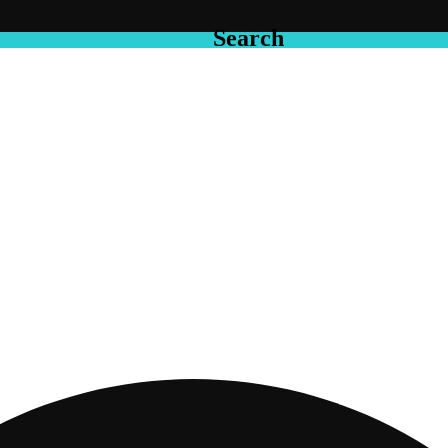
Search