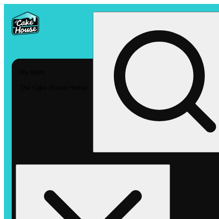
My store
The Cake House Hemet