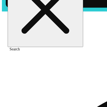
Home
/
Vape
/
Blueberry kush [1250mg]
Search