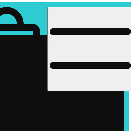
Rec pickup