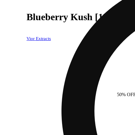
Blueberry Kush [1250mg]
Vior Extracts
50% OF