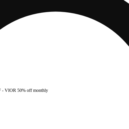
F
- VIOR 50% off monthly