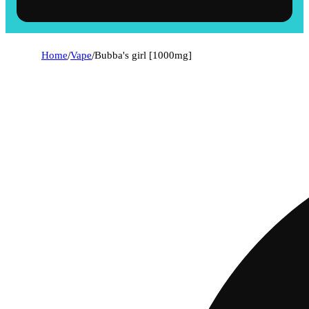
Home
/
Vape
/
Bubba's girl [1000mg]