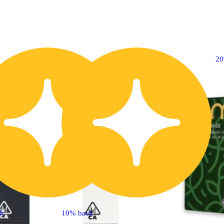
20% OFF
2
ck
10% back