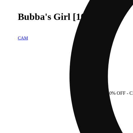
Bubba's Girl [1000mg]
CAM
50% OFF
- 