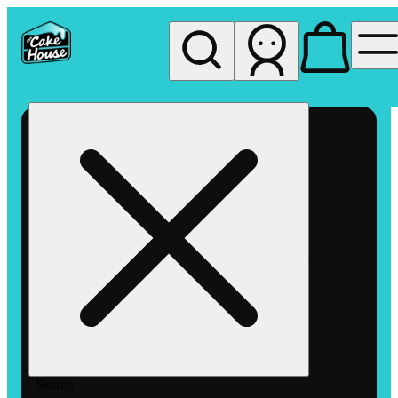
My store
Rec pickup
The
Cake
House
Hemet
Search