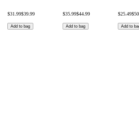
$31.99
$39.99
$35.99
$44.99
$25.49
$50
Add to bag
Add to bag
Add to ba