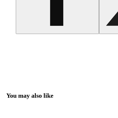
You may also like