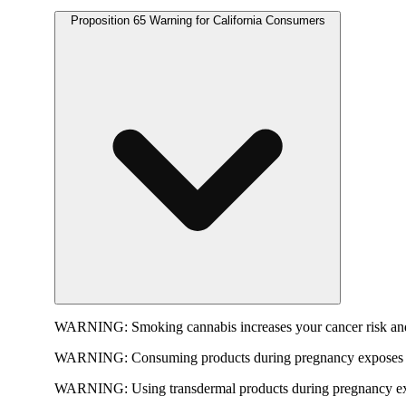
Proposition 65 Warning for California Consumers
WARNING:
Smoking cannabis increases your cancer risk and
WARNING:
Consuming products during pregnancy exposes yo
WARNING:
Using transdermal products during pregnancy exp