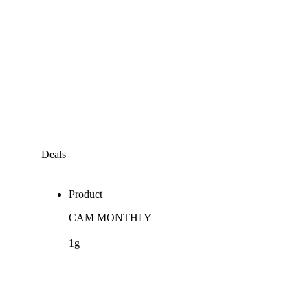
Deals
Product
CAM MONTHLY
1g