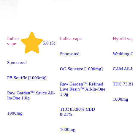
Indica
Indica
vape
Hybrid
va
5.0 (5)
vape
Sponsored
Wedding C
Sponsored
OG Squeeze [1000mg]
CAM All-I
PB Souffle [1000mg]
Raw Garden™ Refined
THC 73.8
Live Resin™ All-In-One
Raw Garden™ Sauce All-
1.0g
In-One 1.0g
1000mg
THC 83.90% CBD
1000mg
0.21%
1000mg