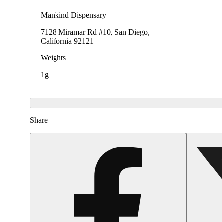
Mankind Dispensary
7128 Miramar Rd #10, San Diego,
California 92121
Weights
1g
Share