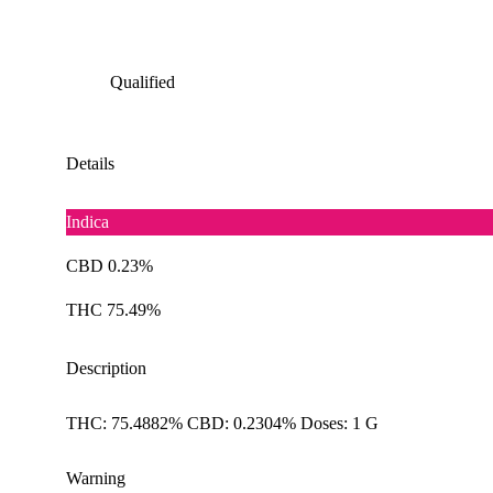
Qualified
Details
Indica
CBD 0.23%
THC 75.49%
Description
THC: 75.4882% CBD: 0.2304% Doses: 1 G
Warning