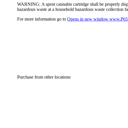
WARNING:
A spent cannabis cartridge shall be properly dis
hazardous waste at a household hazardous waste collection faci
For more information go to
Opens in new window
www.P65W
Purchase from other locations