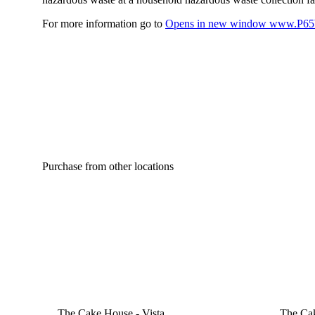
For more information go to
Opens in new window
www.P65W
Purchase from other locations
The Cake House - Vista
The Cak