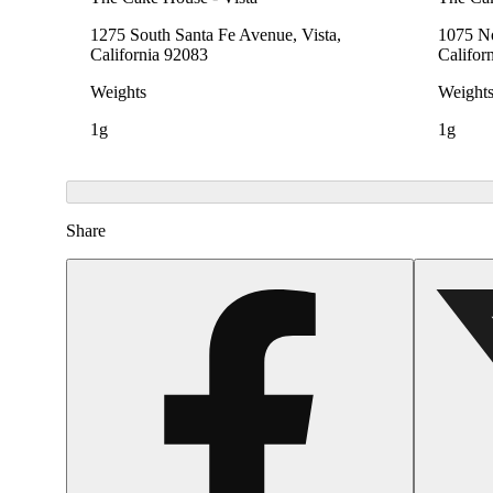
1275 South Santa Fe Avenue, Vista,
1075 No
California 92083
Califor
Weights
Weight
1g
1g
Share