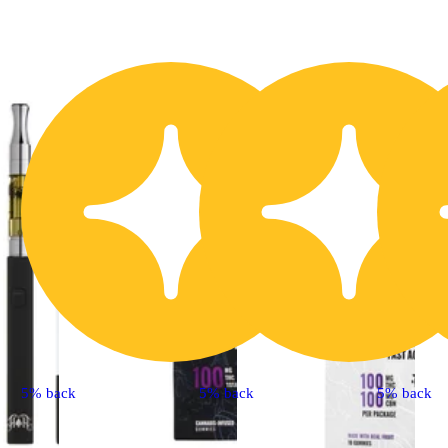
5% back
5% back
5% back