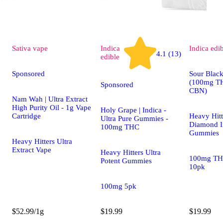
Sativa
vape
Indica
Indica
edi
4.1 (13)
edible
Sponsored
Sour Black
(100mg T
Sponsored
CBN)
Nam Wah | Ultra Extract
High Purity Oil - 1g Vape
Holy Grape | Indica -
Cartridge
Heavy Hitt
Ultra Pure Gummies -
Diamond I
100mg THC
Gummies
Heavy Hitters Ultra
Extract Vape
Heavy Hitters Ultra
100mg TH
Potent Gummies
10pk
100mg 5pk
$52.99/1g
$19.99
$19.99