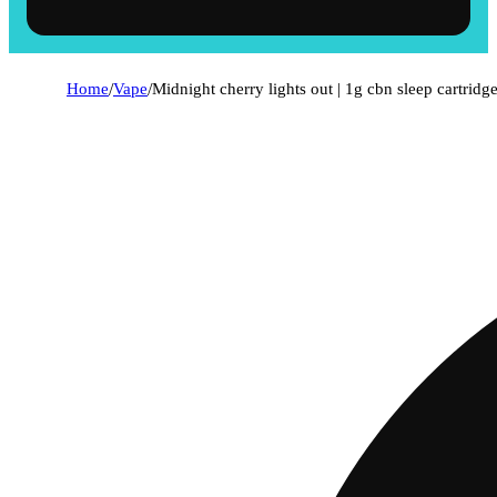
Home
/
Vape
/
Midnight cherry lights out | 1g cbn sleep cartridg