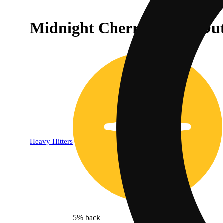
Midnight Cherry Lights Out
Heavy Hitters
5% back