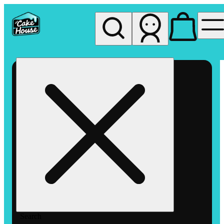
My store
Rec pickup
The
Cake
House
Hemet
Search