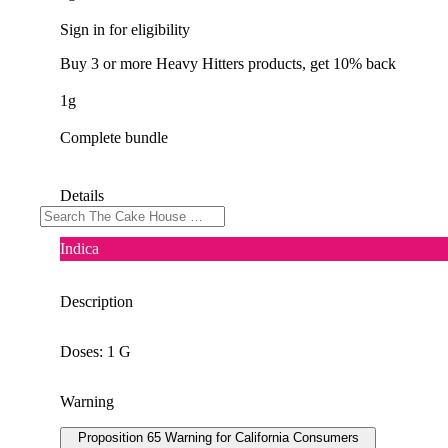
Sign in for eligibility
Buy 3 or more Heavy Hitters products, get 10% back
1g
Complete bundle
Details
Indica
Description
Doses: 1 G
Warning
Proposition 65 Warning for California Consumers