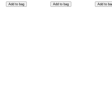
Add to bag
Add to bag
Add to ba