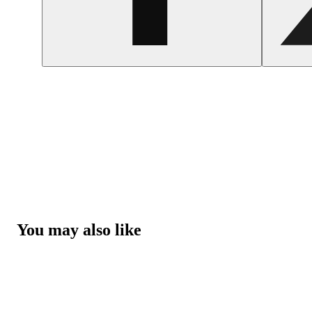
You may also like