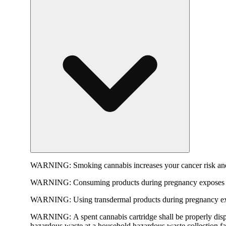
WARNING:
Smoking cannabis increases your cancer risk and
WARNING:
Consuming products during pregnancy exposes yo
WARNING:
Using transdermal products during pregnancy exp
WARNING:
A spent cannabis cartridge shall be properly dis
hazardous waste at a household hazardous waste collection faci