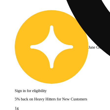
Jane Gold
Sign in for eligibility
5% back on Heavy Hitters for New Customers
1g