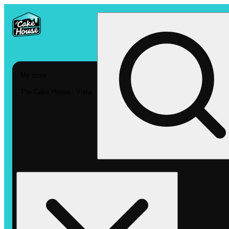
My store
The Cake House - Vista