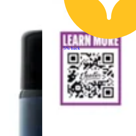
5% back