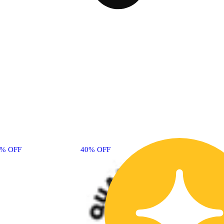
0% OFF
40% OFF
40% OFF