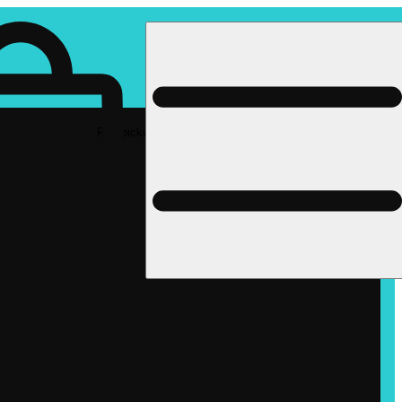
Rec pickup