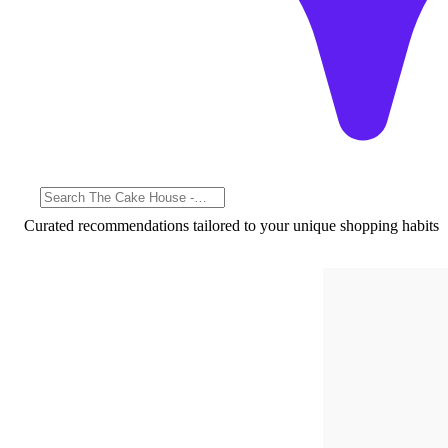
Curated recommendations tailored to your unique shopping habits