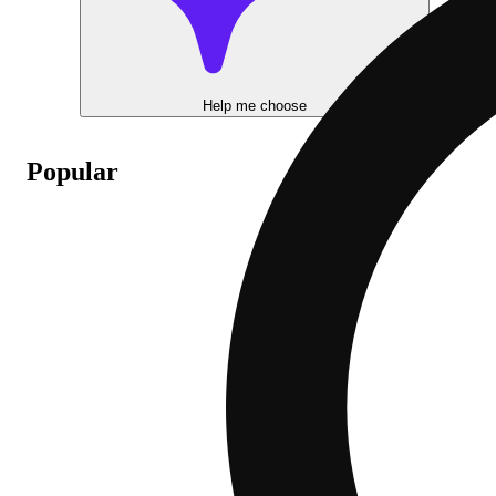
Help me choose
Popular