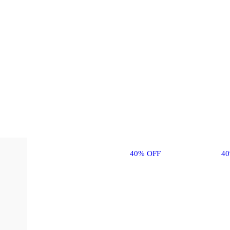
40% OFF
4