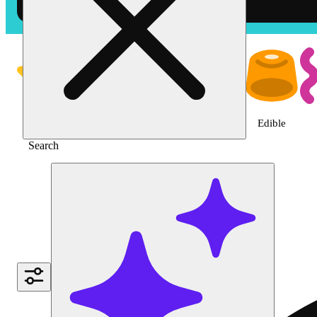
Shop the Best Weed in Vista | T
Featured
Deals
Jane Gold
Flower
Edible
Search