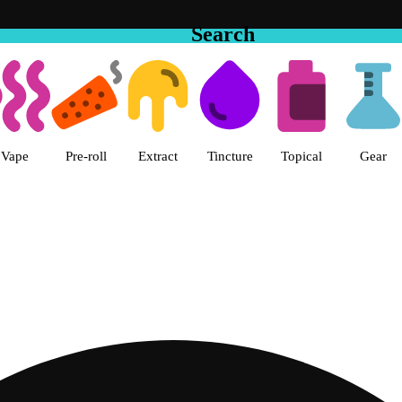
Search
he Cake House - Vista Dispensary
Vape
Pre-roll
Extract
Tincture
Topical
Gear