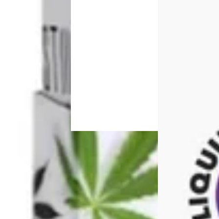
Sativa
vape
Indica
Sativa
vape
Sour Tang
pre-
4.6 (44)
roll
Sponsored
STIIIZY S
Sponsored
Hawaiian [1000mg]
THC 91.3
0.24%
Strawberry SC [.5g]