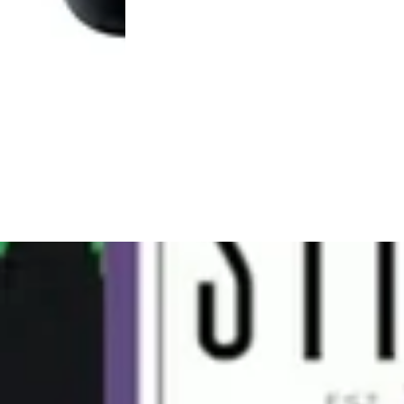
Hybrid
pre-
4.8 (13)
roll
Pink Acai [1g]
STIIIZY 40's Infused Pre