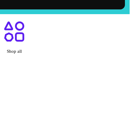
, CA
Shop all