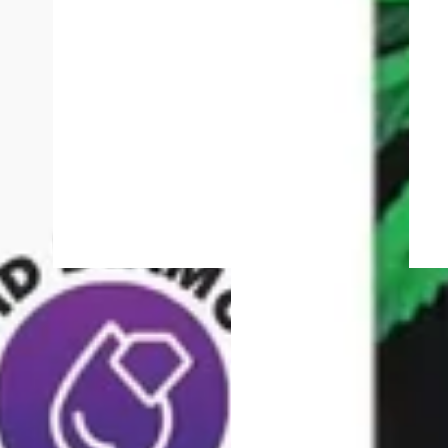
4.6 (174)
Hybrid
vape
ie
Mac | 1G All-In-One
TIIIZY Pod
Vape
9% CBD
Heavy Hitters Ultra Twin
Turbo All-In-One