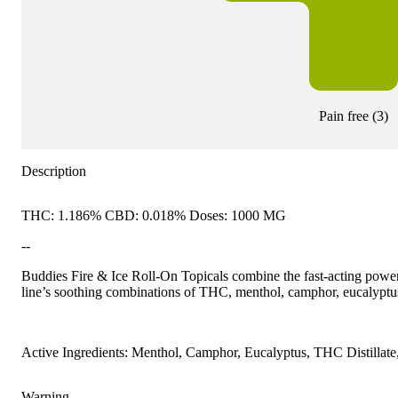
Pain free
(
3
)
Description
THC: 1.186% CBD: 0.018% Doses: 1000 MG
--
Buddies Fire & Ice Roll-On Topicals combine the fast-acting power 
line’s soothing combinations of THC, menthol, camphor, eucalyptu
Active Ingredients: Menthol, Camphor, Eucalyptus, THC Distillat
Warning