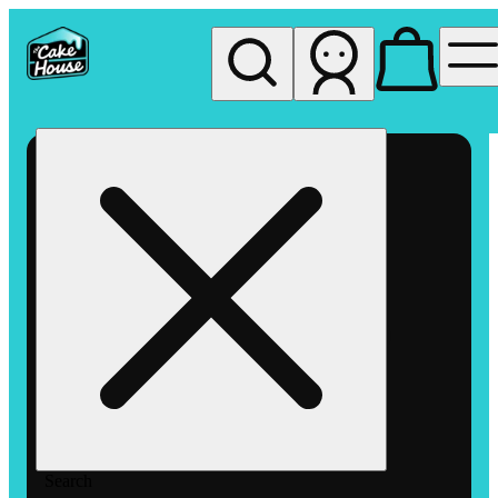
My store
Rec pickup
The
Cake
House
Hemet
Search