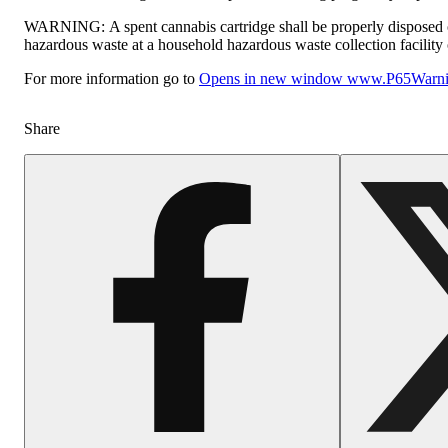
WARNING:
A spent cannabis cartridge shall be properly disposed 
hazardous waste at a household hazardous waste collection facility o
For more information go to
Opens in new window
www.P65Warnin
Share