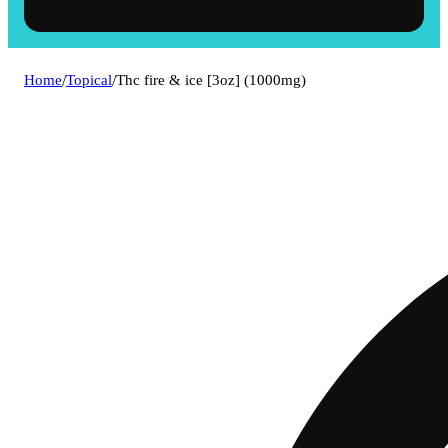
Home
/
Topical
/
Thc fire & ice [3oz] (1000mg)