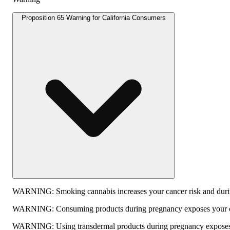
Proposition 65 Warning for California Consumers
WARNING:
Smoking cannabis increases your cancer risk and durin
WARNING:
Consuming products during pregnancy exposes your chi
WARNING:
Using transdermal products during pregnancy exposes y