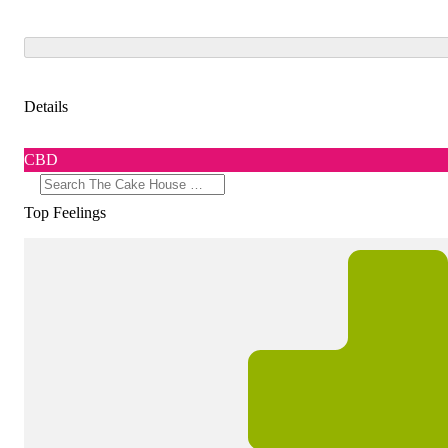
Details
CBD
Top Feelings