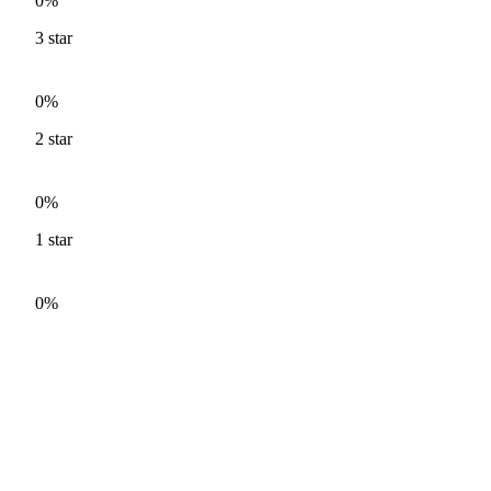
0%
3
star
0%
2
star
0%
1
star
0%