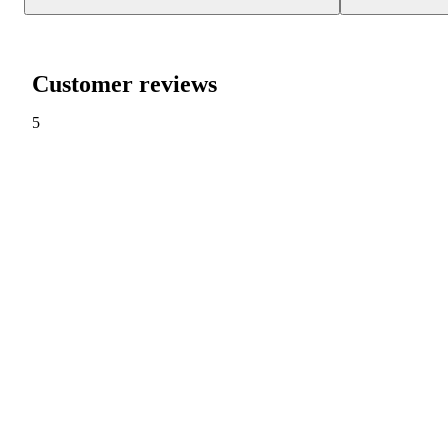
Customer reviews
5