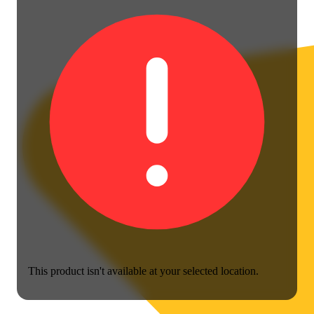
This product isn't available at your selected location.