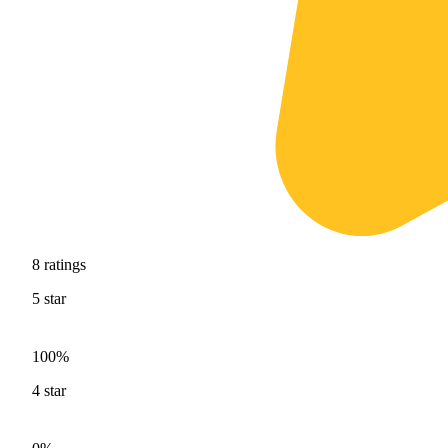
8
ratings
5
star
100%
4
star