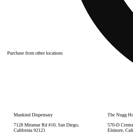
Purchase from other locations
Mankind Dispensary
The Nugg H
7128 Miramar Rd #10, San Diego,
570-D Centra
California 92121
Elsinore, Cal