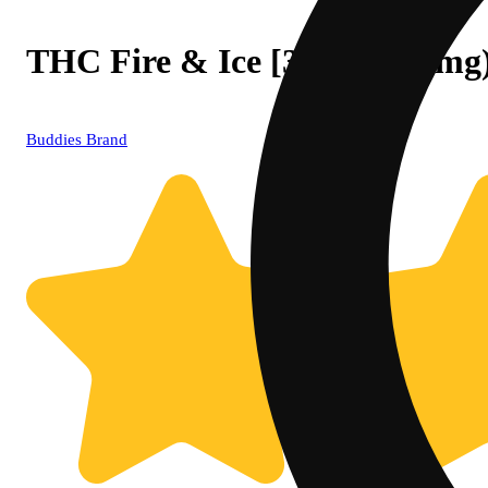
THC Fire & Ice [3oz] (1000mg
Buddies Brand