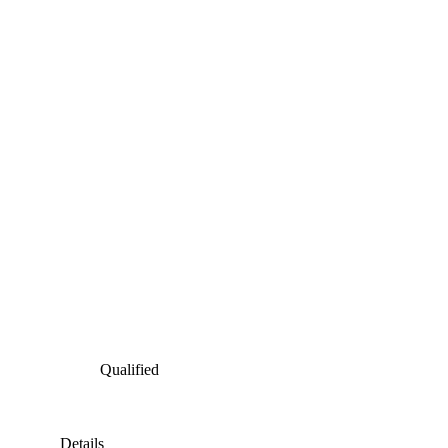
Qualified
Details