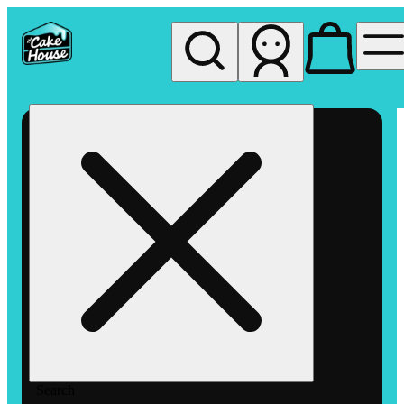
My store
Rec pickup
The
Cake
House
Hemet
Search