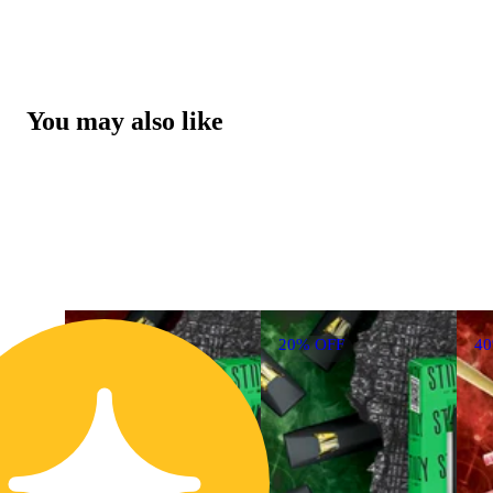
You may also like
20% OFF
4