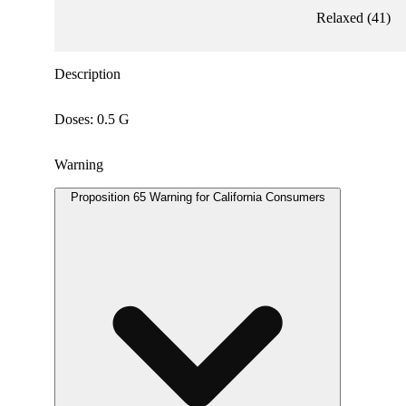
Relaxed
(
41
)
Description
Doses: 0.5 G
Warning
Proposition 65 Warning for California Consumers