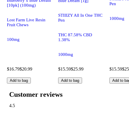
Blueberry x Blue Dream
Blue Dream [1g]
Pen
[10pk] (100mg)
STIIIZY All In One THC
1000mg
Lost Farm Live Resin
Pen
Fruit Chews
THC 87.58% CBD
100mg
1.38%
1000mg
$16.79
$20.99
$15.59
$25.99
$15.59
$25
Add to bag
Add to bag
Add to ba
Customer reviews
4.5