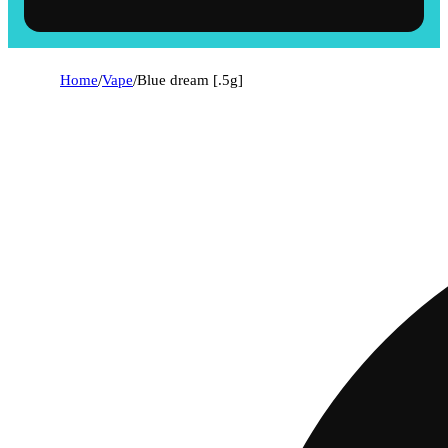
Home
/
Vape
/
Blue dream [.5g]