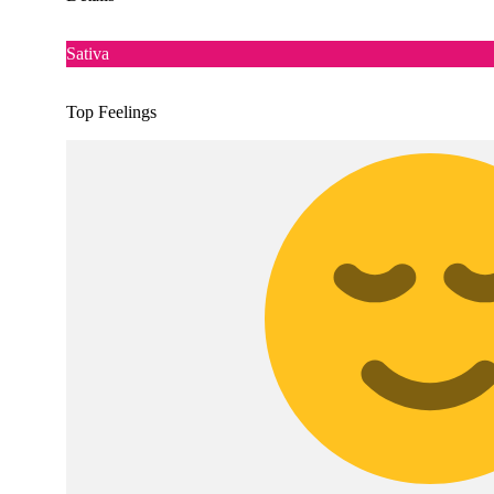
Sativa
Top Feelings