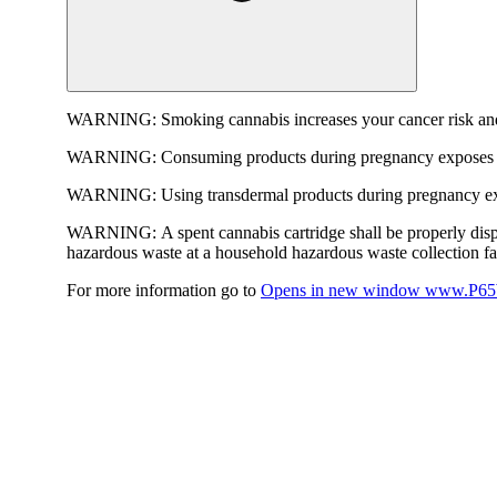
WARNING:
Smoking cannabis increases your cancer risk and
WARNING:
Consuming products during pregnancy exposes yo
WARNING:
Using transdermal products during pregnancy exp
WARNING:
A spent cannabis cartridge shall be properly dis
hazardous waste at a household hazardous waste collection faci
For more information go to
Opens in new window
www.P65W