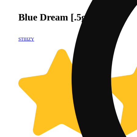
Blue Dream [.5g]
STIIIZY