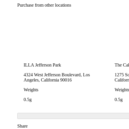
Purchase from other locations
ILLA Jefferson Park
The Cak
4324 West Jefferson Boulevard, Los
1275 So
Angeles, California 90016
Califor
Weights
Weight
0.5g
0.5g
Share