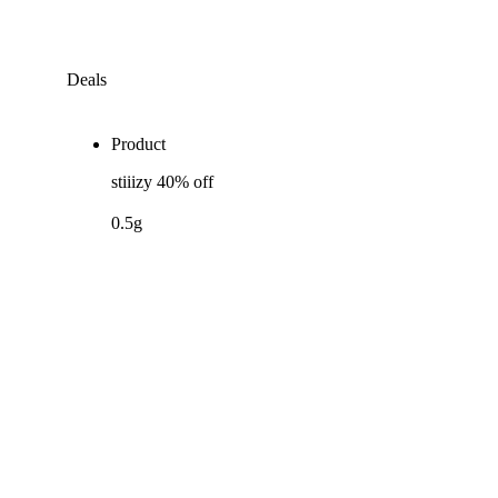
Deals
Product
stiiizy 40% off
0.5g