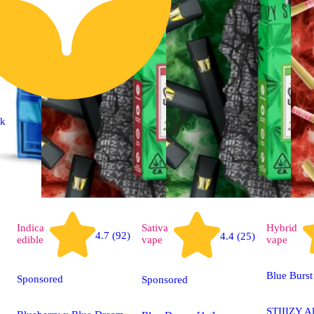
ck
Indica
Sativa
Hybrid
4.7 (92)
4.4 (25)
edible
vape
vape
Blue Burst
Sponsored
Sponsored
STIIIZY A